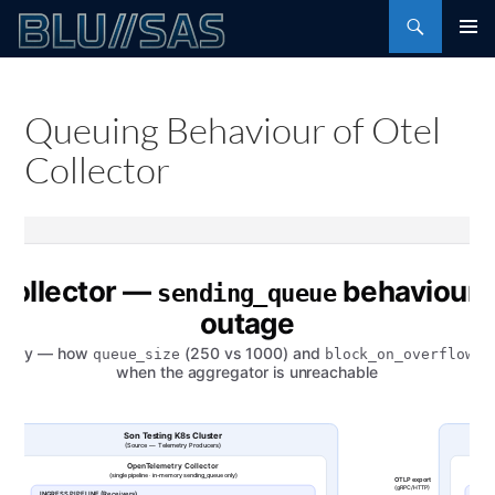
Skip
Search
to
PRIMAR
content
MENU
Queuing Behaviour of Otel
Collector