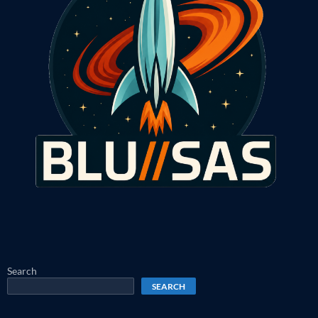
Search
SEARCH