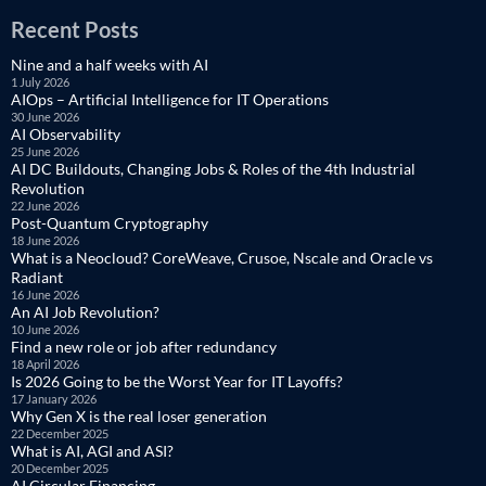
Recent Posts
Nine and a half weeks with AI
1 July 2026
AIOps – Artificial Intelligence for IT Operations
30 June 2026
AI Observability
25 June 2026
AI DC Buildouts, Changing Jobs & Roles of the 4th Industrial
Revolution
22 June 2026
Post-Quantum Cryptography
18 June 2026
What is a Neocloud? CoreWeave, Crusoe, Nscale and Oracle vs
Radiant
16 June 2026
An AI Job Revolution?
10 June 2026
Find a new role or job after redundancy
18 April 2026
Is 2026 Going to be the Worst Year for IT Layoffs?
17 January 2026
Why Gen X is the real loser generation
22 December 2025
What is AI, AGI and ASI?
20 December 2025
AI Circular Financing