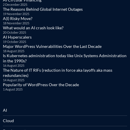
2 December 2025
The Reasons Behind Global Internet Outages
19 November 2025
A(I) Risky Move?
18 November 2025
What would an AI crash look like?
20 October 2025
AI Hyperscalers
19 October 2025
Major WordPress Vulnerabilities Over the Last Decade
18 August 2025
Is Kubernetes administration today like Unix Systems Administration
in the 1990s?
16 August 2025
The Nature of IT RIFs (reduction in force aka layoffs aka mass
redundancies)
14 August 2025
Popularity of WordPress Over the Decade
1 August 2025
AI
Cloud