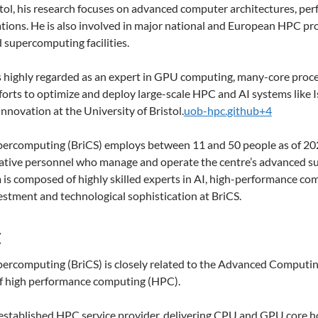
tol, his research focuses on advanced computer architectures, per
tions. He is also involved in major national and European HPC proj
 supercomputing facilities.
s highly regarded as an expert in GPU computing, many-core proc
fforts to optimize and deploy large-scale HPC and AI systems like
nnovation at the University of Bristol.
uob-hpc.github+4
percomputing (BriCS) employs between 11 and 50 people as of 2025.
trative personnel who manage and operate the centre’s advanced s
is composed of highly skilled experts in AI, high-performance compu
vestment and technological sophistication at BriCS.
C
upercomputing (BriCS) is closely related to the Advanced Computi
 of high performance computing (HPC).
 established HPC service provider, delivering CPU and GPU core