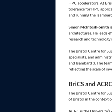
HPC accelerators. At Bris
tolerance for HPC applica
and running the Isambard
Simon McIntosh-Smith
i
architectures. He leads e
research and technology i
The Bristol Centre for Su
specialists, and adminis
and Isambard 3. The team 
reflecting the scale of in
BriCS and ACR
The Bristol Centre for S
of Bristol in the context
ACRC is the University’s