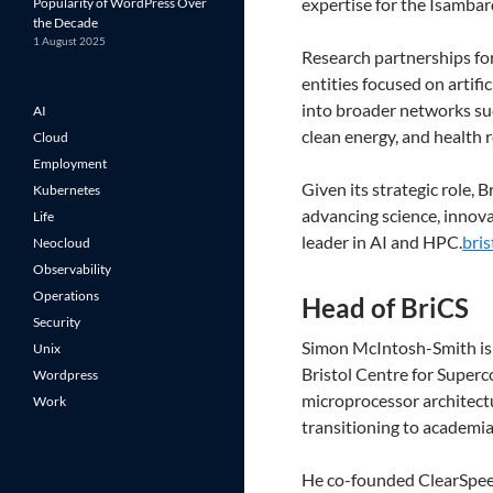
expertise for the Isamba
Popularity of WordPress Over
the Decade
1 August 2025
Research partnerships for
entities focused on artif
into broader networks suc
AI
clean energy, and health 
Cloud
Employment
Given its strategic role,
Kubernetes
advancing science, innova
Life
leader in AI and HPC.
bris
Neocloud
Observability
Operations
Head of BriCS
Security
Simon McIntosh-Smith is 
Unix
Bristol Centre for Super
Wordpress
microprocessor architect
Work
transitioning to academia
He co-founded ClearSpeed