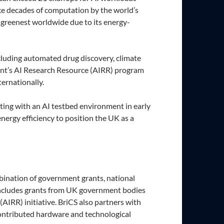
ake decades of computation by the world’s
 greenest worldwide due to its energy-
cluding automated drug discovery, climate
nment’s AI Research Resource (AIRR) program
ernationally.
ing with an AI testbed environment in early
ergy efficiency to position the UK as a
mbination of government grants, national
y includes grants from UK government bodies
IRR) initiative. BriCS also partners with
ontributed hardware and technological