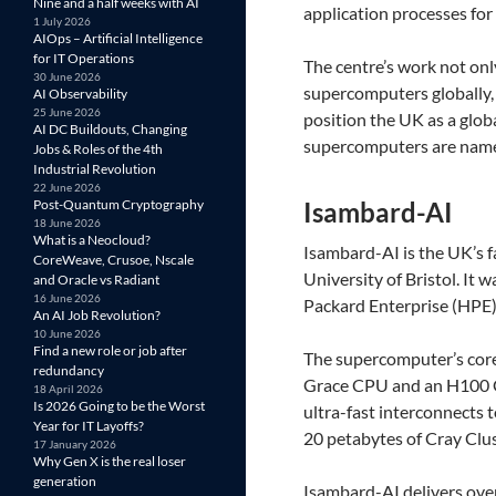
Nine and a half weeks with AI
application processes for
1 July 2026
AIOps – Artificial Intelligence
for IT Operations
The centre’s work not onl
30 June 2026
supercomputers globally, 
AI Observability
25 June 2026
position the UK as a glob
AI DC Buildouts, Changing
supercomputers are nam
Jobs & Roles of the 4th
Industrial Revolution
22 June 2026
Post-Quantum Cryptography
Isambard-AI
18 June 2026
What is a Neocloud?
Isambard-AI is the UK’s 
CoreWeave, Crusoe, Nscale
University of Bristol. It
and Oracle vs Radiant
16 June 2026
Packard Enterprise (HPE
An AI Job Revolution?
10 June 2026
Find a new role or job after
The supercomputer’s cor
redundancy
Grace CPU and an H100 G
18 April 2026
Is 2026 Going to be the Worst
ultra-fast interconnects
Year for IT Layoffs?
20 petabytes of Cray Clus
17 January 2026
Why Gen X is the real loser
generation
Isambard-AI delivers ove