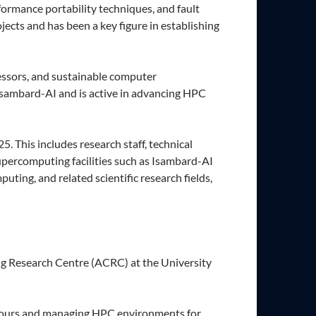
formance portability techniques, and fault
ects and has been a key figure in establishing
essors, and sustainable computer
 Isambard-AI and is active in advancing HPC
 This includes research staff, technical
upercomputing facilities such as Isambard-AI
ting, and related scientific research fields,
ng Research Centre (ACRC) at the University
 hours and managing HPC environments for