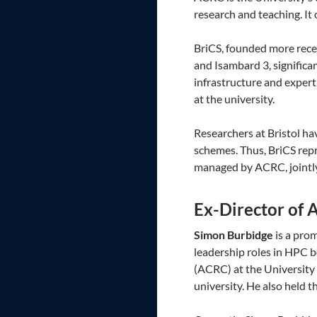
research and teaching. It
BriCS, founded more rece
and Isambard 3, significa
infrastructure and exper
at the university.
Researchers at Bristol ha
schemes. Thus, BriCS repr
managed by ACRC, jointly
Ex-Director of
Simon Burbidge
is a pro
leadership roles in HPC 
(ACRC) at the University 
university. He also held 