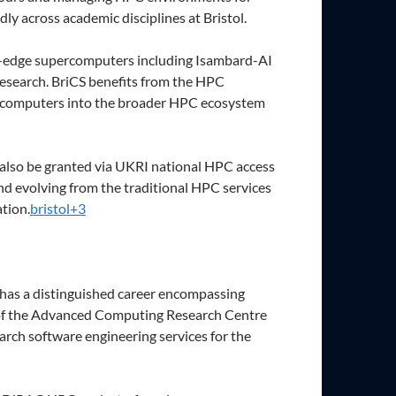
y across academic disciplines at Bristol.
ing-edge supercomputers including Isambard-AI
research. BriCS benefits from the HPC
ercomputers into the broader HPC ecosystem
n also be granted via UKRI national HPC access
nd evolving from the traditional HPC services
tion.
bristol+3
 has a distinguished career encompassing
r of the Advanced Computing Research Centre
arch software engineering services for the