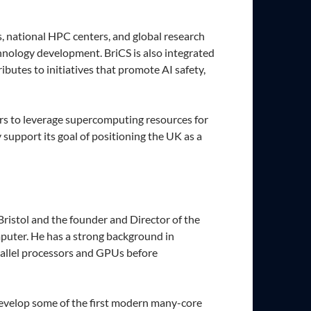
, national HPC centers, and global research
chnology development. BriCS is also integrated
utes to initiatives that promote AI safety,
ners to leverage supercomputing resources for
 support its goal of positioning the UK as a
ristol and the founder and Director of the
puter. He has a strong background in
rallel processors and GPUs before
develop some of the first modern many-core