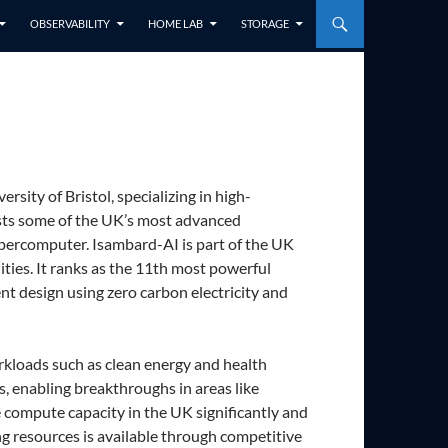
OBSERVABILITY
HOME LAB
STORAGE
sity of Bristol, specializing in high-
osts some of the UK’s most advanced
percomputer. Isambard-AI is part of the UK
ies. It ranks as the 11th most powerful
nt design using zero carbon electricity and
rkloads such as clean energy and health
s, enabling breakthroughs in areas like
e compute capacity in the UK significantly and
g resources is available through competitive