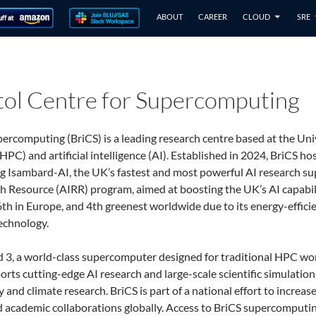
ABOUT
CAREER
CLOUD
SRE
stol Centre for Supercomputing
ercomputing (BriCS) is a leading research centre based at the Univer
C) and artificial intelligence (AI). Established in 2024, BriCS h
g Isambard-AI, the UK’s fastest and most powerful AI research su
 Resource (AIRR) program, aimed at boosting the UK’s AI capabilit
th in Europe, and 4th greenest worldwide due to its energy-efficie
echnology.
d 3, a world-class supercomputer designed for traditional HPC wo
orts cutting-edge AI research and large-scale scientific simulation
and climate research. BriCS is part of a national effort to increas
d academic collaborations globally. Access to BriCS supercomputin