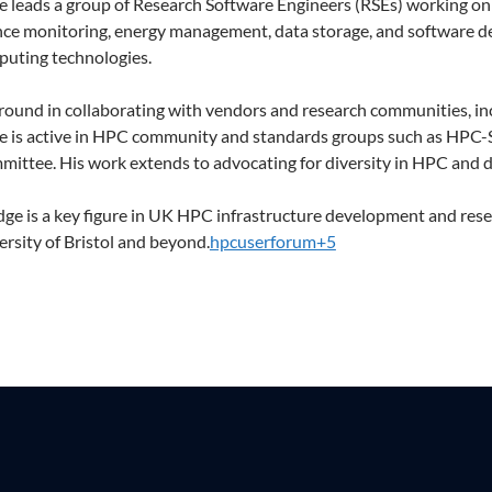
e leads a group of Research Software Engineers (RSEs) working o
e monitoring, energy management, data storage, and software de
puting technologies.
round in collaborating with vendors and research communities, in
e is active in HPC community and standards groups such as HPC-
ittee. His work extends to advocating for diversity in HPC and 
ge is a key figure in UK HPC infrastructure development and rese
ersity of Bristol and beyond.
hpcuserforum+5