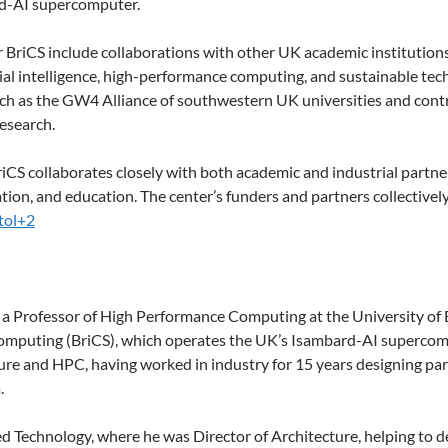
rd-AI supercomputer.
 BriCS include collaborations with other UK academic institutions
icial intelligence, high-performance computing, and sustainable te
h as the GW4 Alliance of southwestern UK universities and contrib
research.
 BriCS collaborates closely with both academic and industrial part
tion, and education. The center’s funders and partners collectively
tol+2
a Professor of High Performance Computing at the University of B
computing (BriCS), which operates the UK’s Isambard-AI supercom
ure and HPC, having worked in industry for 15 years designing pa
.
 Technology, where he was Director of Architecture, helping to 