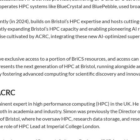
 operates HPC systems like BlueCrystal and BluePebble, used broadl
ntly (in 2024), builds on Bristol’s HPC expertise and hosts cutt
ntly expanding Bristol’s HPC capacity and enabling pioneering AI 
tise cultivated by ACRC, integrating these new AI-optimized sup
ve exclusive access to a portion of BriCS resources, and access ca
esents the next generation of HPC at Bristol, running alongside a
 fostering advanced computing for scientific discovery and innova
 ACRC
minent expert in high performance computing (HPC) in the UK. He
both in academia and industry. Simon was previously the Directo
of Bristol, where he oversaw HPC, research data storage, and rese
the role of HPC Lead at Imperial College London.