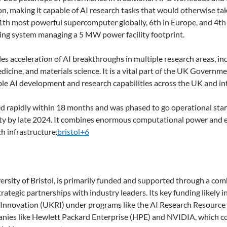
ion, making it capable of AI research tasks that would otherwise t
11th most powerful supercomputer globally, 6th in Europe, and 4th
ooling system managing a 5 MW power facility footprint.
 acceleration of AI breakthroughs in multiple research areas, in
dicine, and materials science. It is a vital part of the UK Gover
le AI development and research capabilities across the UK and int
 rapidly within 18 months and was phased to go operational start
ity by late 2024. It combines enormous computational power and en
ch infrastructure.
bristol+6
ersity of Bristol, is primarily funded and supported through a co
rategic partnerships with industry leaders. Its key funding likel
nnovation (UKRI) under programs like the AI Research Resource (A
nies like Hewlett Packard Enterprise (HPE) and NVIDIA, which c