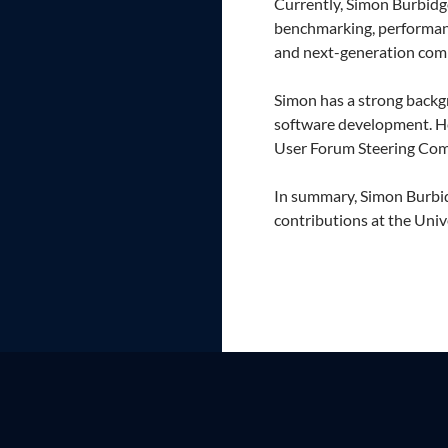
Currently, Simon Burbidg
benchmarking, performanc
and next-generation com
Simon has a strong backg
software development. H
User Forum Steering Comm
In summary, Simon Burbid
contributions at the Univ
Proudly powered by WordPress