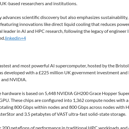
 UK-based researchers and institutions.
y advances scientific discovery but also emphasizes sustainabilit
featuring innovations like direct liquid cooling that reduces powe
al leader in AI and HPC research, following the legacy of engine
ed.
linkedin+4
fastest and most powerful AI supercomputer, hosted by the Bristol
 was developed with a £225 million UK government investment and b
) and NVIDIA.
e hardware is based on 5,448 NVIDIA GH200 Grace Hopper Super
PU. These chips are configured into 1,362 compute nodes with 
 totaling 800 Gbps within nodes and 800 Gbps across nodes with H
terStor and 3.5 petabytes of VAST ultra-fast solid-state storage.
r 200 petaflops of performance in traditional HPC workloads and 