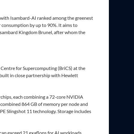
y, with Isambard-AI ranked among the greenest
r consumption by up to 90%. It aims to
er Isambard Kingdom Brunel, after whom the
 Centre for Supercomputing (BriCS) at the
uilt in close partnership with Hewlett
chips, each combining a 72-core NVIDIA
a combined 864 GB of memory per node and
PE Slingshot 11 technology. Storage includes
can exceed 21 exaflops for AI workloads