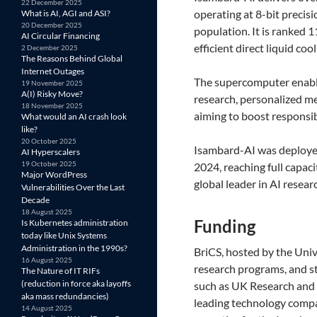
22 December 2025
operating at 8-bit precis
What is AI, AGI and ASI?
20 December 2025
population. It is ranked 
AI Circular Financing
efficient direct liquid c
2 December 2025
The Reasons Behind Global
Internet Outages
The supercomputer enables
19 November 2025
A(I) Risky Move?
research, personalized me
18 November 2025
aiming to boost responsib
What would an AI crash look
like?
20 October 2025
Isambard-AI was deployed
AI Hyperscalers
19 October 2025
2024, reaching full capac
Major WordPress
global leader in AI resear
Vulnerabilities Over the Last
Decade
18 August 2025
​Funding
Is Kubernetes administration
today like Unix Systems
Administration in the 1990s?
BriCS, hosted by the Univ
16 August 2025
research programs, and st
The Nature of IT RIFs
(reduction in force aka layoffs
such as UK Research and I
aka mass redundancies)
leading technology compa
14 August 2025