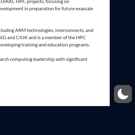
n DiRAC HPC projects, focusing on
velopment in preparation for future exascale
cluding ARM technologies, interconnects, and
SIG and CIUK and is a member of the HPC
developing training and education programs.
arch computing leadership with significant