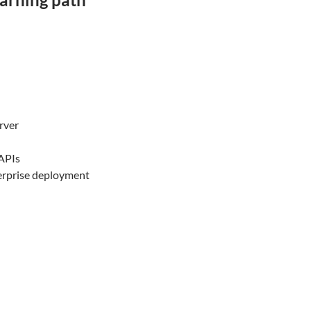
rver
APIs
terprise deployment