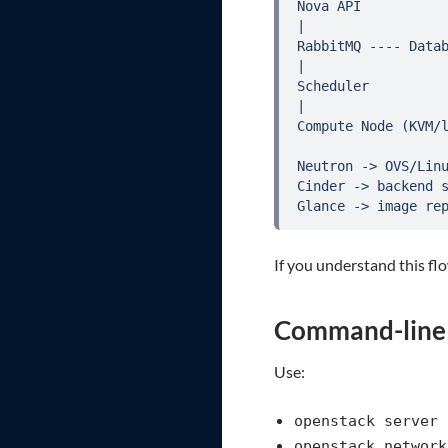
Nova API

|

RabbitMQ ---- Datab
|

Scheduler

|

Compute Node (KVM/l
Neutron -> OVS/Linu
Cinder -> backend s
Glance -> image re
If you understand this f
Command-line s
Use:
openstack server 
openstack network