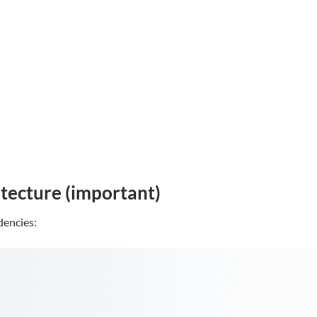
itecture (important)
encies: