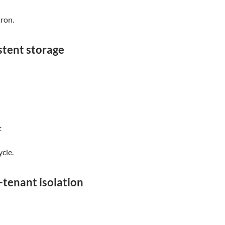
ron.
stent storage
t
ycle.
-tenant isolation