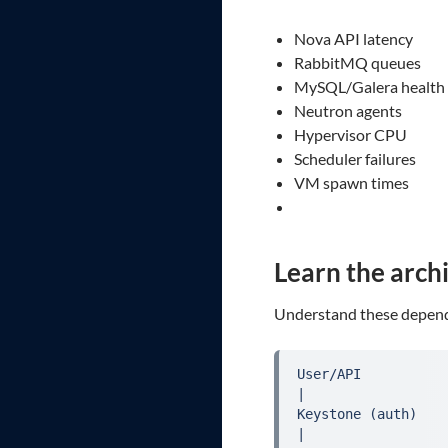
Nova API latency
RabbitMQ queues
MySQL/Galera health
Neutron agents
Hypervisor CPU
Scheduler failures
VM spawn times
Learn the arch
Understand these depend
User/API

|

Keystone (auth)

|
