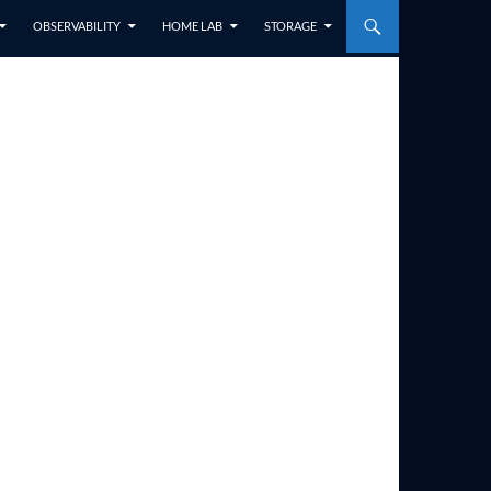
OBSERVABILITY
HOME LAB
STORAGE