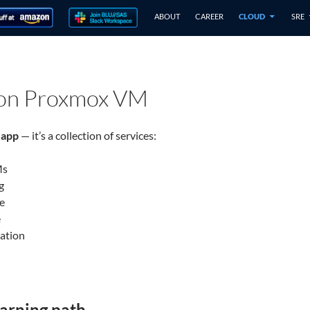
ABOUT
CAREER
CLOUD
SRE
 on Proxmox VM
 app
— it’s a collection of services:
Ms
g
e
e
ation
arning path