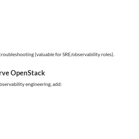
troubleshooting (valuable for SRE/observability roles).
erve OpenStack
bservability engineering, add: