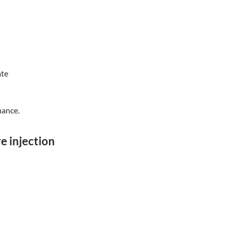
ate
nance.
re injection