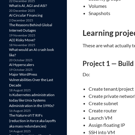
22 December 2025
Volumes
What is AI, AGI and ASI?
20 December 2025
Snapshots
AI Circular Financing
2 December 2025
The Reasons Behind Global
Internet Outages
Learning projec
19 November 2025
A(I) Risky Move?
These are what actually 
18 November 2025
What would an AI crash look
like?
20 October 2025
Project 1 — Build
AI Hyperscalers
19 October 2025
Do:
Major WordPress
Vulnerabilities Over the Last
Decade
Create tenant/project
18 August 2025
Is Kubernetes administration
Create private networ
today like Unix Systems
Create subnet
Administration in the 1990s?
Create router
16 August 2025
The Nature of IT RIFs
Launch VM
(reduction in force aka layoffs
Assign floating IP
aka mass redundancies)
14 August 2025
SSH into VM