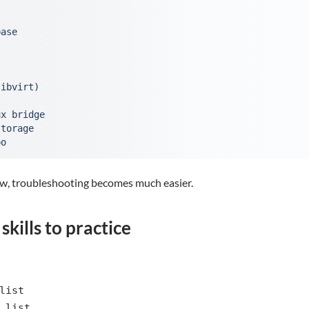
ase

ibvirt)

x bridge

torage

po
low, troubleshooting becomes much easier.
kills to practice
list
 list