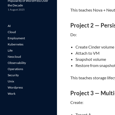
Popularity of WordPress Over
the Decade
This teaches Nova + Neut
1 August 2025
Project 2 — Persi
AI
Cloud
Do:
Employment
Kubernetes
Create Cinder volume
Life
Attach to VM
Neocloud
Snapshot volume
Observability
Restore from snapsho
Operations
Security
This teaches storage lifec
Unix
Wordpress
Project 3 — Multi
Work
Create:
Tenant A