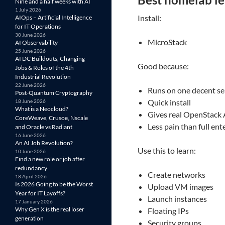
Nine and a half weeks with AI
1 July 2026
Install:
AIOps – Artificial Intelligence
for IT Operations
30 June 2026
MicroStack
AI Observability
25 June 2026
AI DC Buildouts, Changing
Good because:
Jobs & Roles of the 4th
Industrial Revolution
22 June 2026
Runs on one decent se
Post-Quantum Cryptography
Quick install
18 June 2026
What is a Neocloud?
Gives real OpenStack 
CoreWeave, Crusoe, Nscale
Less pain than full en
and Oracle vs Radiant
16 June 2026
An AI Job Revolution?
Use this to learn:
10 June 2026
Find a new role or job after
redundancy
Create networks
18 April 2026
Is 2026 Going to be the Worst
Upload VM images
Year for IT Layoffs?
Launch instances
17 January 2026
Why Gen X is the real loser
Floating IPs
generation
Security groups