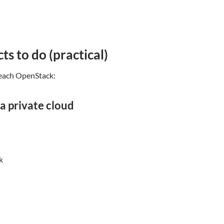
ts to do (practical)
teach OpenStack:
 a private cloud
k