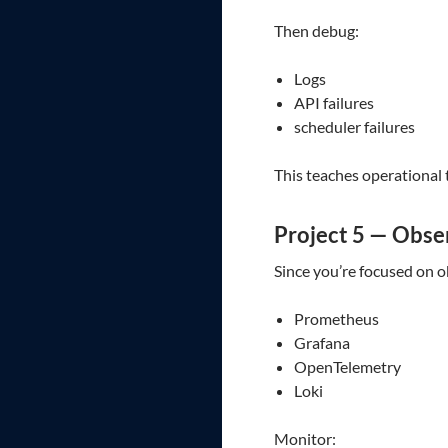
Then debug:
Logs
API failures
scheduler failures
This teaches operational 
Project 5 — Obs
Since you’re focused on o
Prometheus
Grafana
OpenTelemetry
Loki
Monitor: