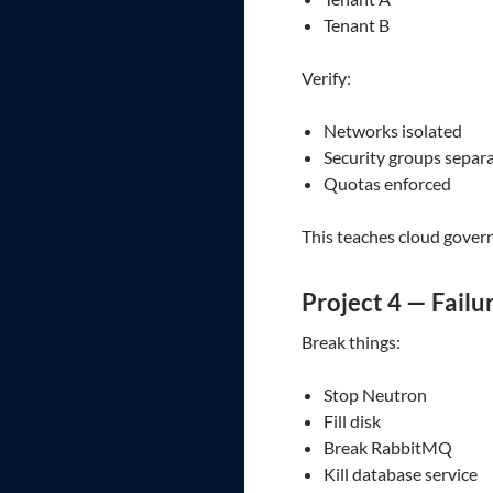
Tenant B
Verify:
Networks isolated
Security groups separ
Quotas enforced
This teaches cloud gover
Project 4 — Failu
Break things:
Stop Neutron
Fill disk
Break RabbitMQ
Kill database service