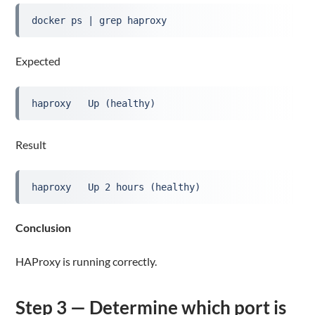
docker ps | grep haproxy
Expected
haproxy   Up (healthy)
Result
haproxy   Up 2 hours (healthy)
Conclusion
HAProxy is running correctly.
Step 3 — Determine which port is