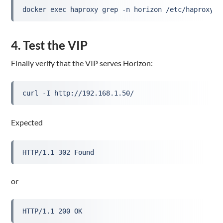
docker exec haproxy grep -n horizon /etc/haproxy/h
4. Test the VIP
Finally verify that the VIP serves Horizon:
curl -I http://192.168.1.50/
Expected
HTTP/1.1 302 Found
or
HTTP/1.1 200 OK