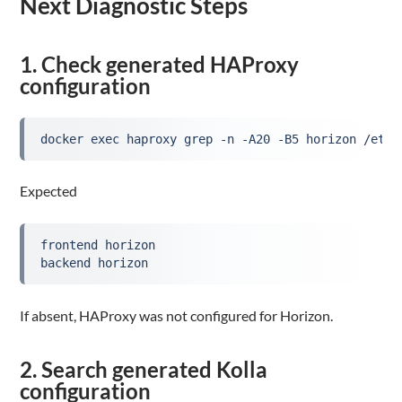
Next Diagnostic Steps
1. Check generated HAProxy
configuration
docker exec haproxy grep -n -A20 -B5 horizon /etc/
Expected
frontend horizon
backend horizon
If absent, HAProxy was not configured for Horizon.
2. Search generated Kolla
configuration