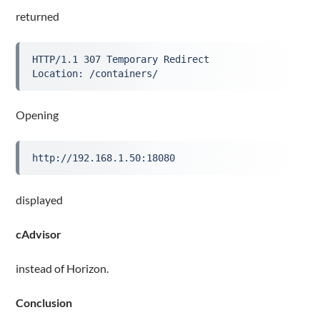
returned
HTTP/1.1 307 Temporary Redirect
Location: /containers/
Opening
http://192.168.1.50:18080
displayed
cAdvisor
instead of Horizon.
Conclusion