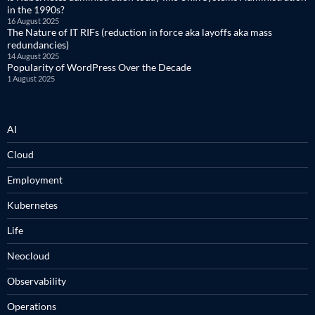
in the 1990s?
16 August 2025
The Nature of IT RIFs (reduction in force aka layoffs aka mass
redundancies)
14 August 2025
Popularity of WordPress Over the Decade
1 August 2025
AI
Cloud
Employment
Kubernetes
Life
Neocloud
Observability
Operations