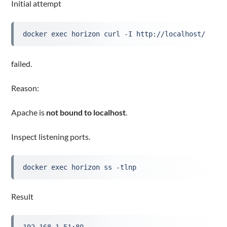
Initial attempt
docker exec horizon curl -I http://localhost/
failed.
Reason:
Apache is
not bound to localhost
.
Inspect listening ports.
docker exec horizon ss -tlnp
Result