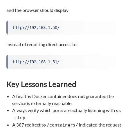
and the browser should display:
http://192.168.1.50/
instead of requiring direct access to:
http://192.168.1.51/
Key Lessons Learned
A healthy Docker container does
not
guarantee the
service is externally reachable.
Always verify which ports are actually listening with
ss
.
-tlnp
A
redirect to
indicated the request
307
/containers/