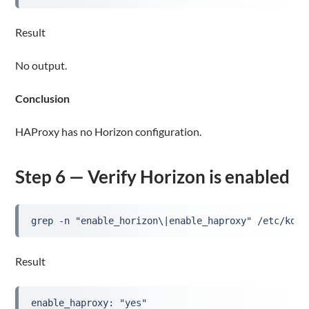
Result
No output.
Conclusion
HAProxy has no Horizon configuration.
Step 6 — Verify Horizon is enabled
grep -n "enable_horizon\|enable_haproxy" /etc/koll
Result
enable_haproxy: "yes"