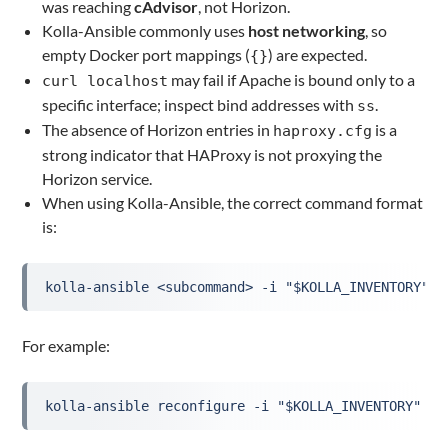
was reaching
cAdvisor
, not Horizon.
Kolla-Ansible commonly uses
host networking
, so
empty Docker port mappings (
) are expected.
{}
may fail if Apache is bound only to a
curl localhost
specific interface; inspect bind addresses with
.
ss
The absence of Horizon entries in
is a
haproxy.cfg
strong indicator that HAProxy is not proxying the
Horizon service.
When using Kolla-Ansible, the correct command format
is:
kolla-ansible <subcommand> -i "$KOLLA_INVENTORY" [
For example:
kolla-ansible reconfigure -i "$KOLLA_INVENTORY" --