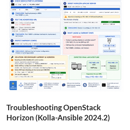
Troubleshooting OpenStack
Horizon (Kolla-Ansible 2024.2)