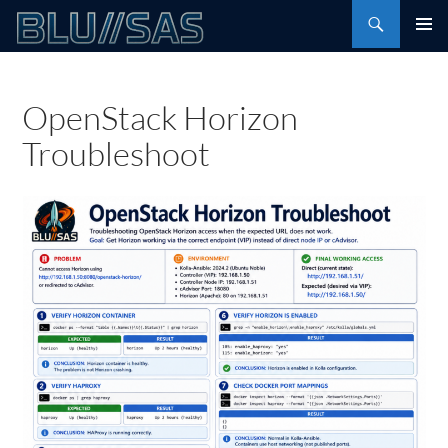
Skip
Search
to
PRIMAR
content
MENU
OpenStack Horizon
Troubleshoot