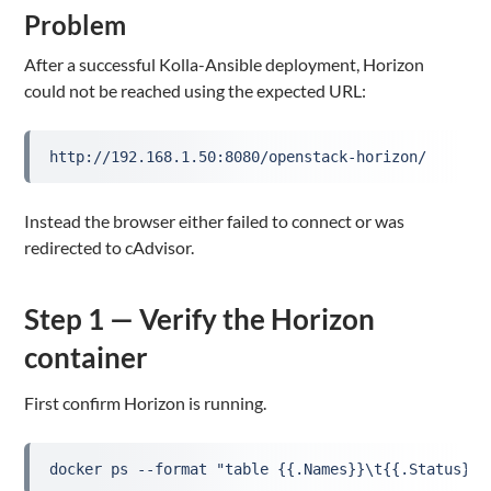
Problem
After a successful Kolla-Ansible deployment, Horizon
could not be reached using the expected URL:
http://192.168.1.50:8080/openstack-horizon/
Instead the browser either failed to connect or was
redirected to cAdvisor.
Step 1 — Verify the Horizon
container
First confirm Horizon is running.
docker ps --format "table {{.Names}}\t{{.Status}}"