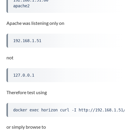
192.168.1.51:80
apache2
Apache was listening only on
192.168.1.51
not
127.0.0.1
Therefore test using
docker exec horizon curl -I http://192.168.1.51/
or simply browse to