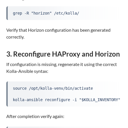
grep -R "horizon" /etc/kolla/
Verify that Horizon configuration has been generated
correctly.
3. Reconfigure HAProxy and Horizon
If configuration is missing, regenerate it using the correct
Kolla-Ansible syntax:
source /opt/kolla-venv/bin/activate
kolla-ansible reconfigure -i "$KOLLA_INVENTORY" --
After completion verify again: