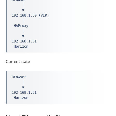
     │
     ▼
192.168.1.50 (VIP)
     │
 HAProxy
     │
     ▼
192.168.1.51
 Horizon
Current state
Browser
     │
     ▼
192.168.1.51
 Horizon