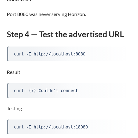
Port 8080 was never serving Horizon.
Step 4 — Test the advertised URL
curl -I http://localhost:8080
Result
curl: (7) Couldn't connect
Testing
curl -I http://localhost:18080