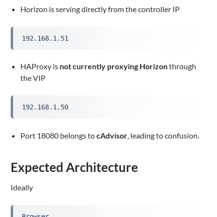
Horizon is serving directly from the controller IP
192.168.1.51
HAProxy is
not currently proxying Horizon
through
the VIP
192.168.1.50
Port 18080 belongs to
cAdvisor
, leading to confusion.
Expected Architecture
Ideally
Browser