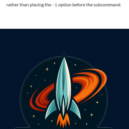
rather than placing the
option before the subcommand.
-i