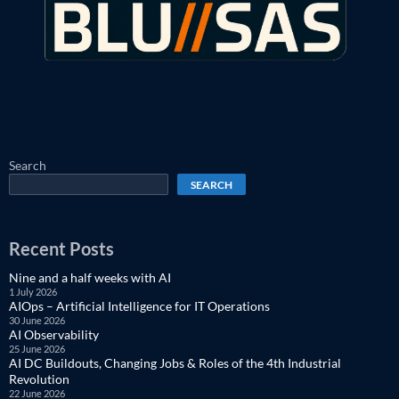
Search
SEARCH
Recent Posts
Nine and a half weeks with AI
1 July 2026
AIOps – Artificial Intelligence for IT Operations
30 June 2026
AI Observability
25 June 2026
AI DC Buildouts, Changing Jobs & Roles of the 4th Industrial
Revolution
22 June 2026