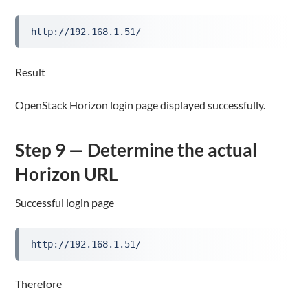
http://192.168.1.51/
Result
OpenStack Horizon login page displayed successfully.
Step 9 — Determine the actual
Horizon URL
Successful login page
http://192.168.1.51/
Therefore