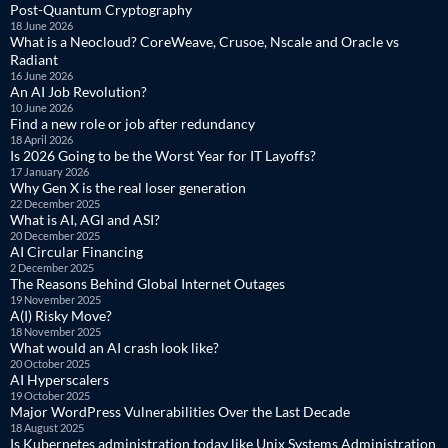
Post-Quantum Cryptography
18 June 2026
What is a Neocloud? CoreWeave, Crusoe, Nscale and Oracle vs
Radiant
16 June 2026
An AI Job Revolution?
10 June 2026
Find a new role or job after redundancy
18 April 2026
Is 2026 Going to be the Worst Year for IT Layoffs?
17 January 2026
Why Gen X is the real loser generation
22 December 2025
What is AI, AGI and ASI?
20 December 2025
AI Circular Financing
2 December 2025
The Reasons Behind Global Internet Outages
19 November 2025
A(I) Risky Move?
18 November 2025
What would an AI crash look like?
20 October 2025
AI Hyperscalers
19 October 2025
Major WordPress Vulnerabilities Over the Last Decade
18 August 2025
Is Kubernetes administration today like Unix Systems Administration