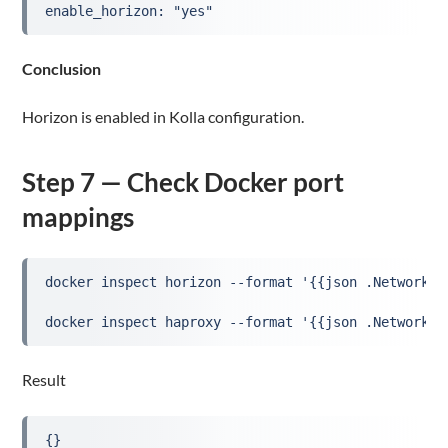
enable_horizon: "yes"
Conclusion
Horizon is enabled in Kolla configuration.
Step 7 — Check Docker port
mappings
docker inspect horizon --format '{{json .NetworkSe
docker inspect haproxy --format '{{json .NetworkSe
Result
{}