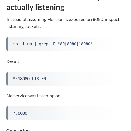
actually listening
Instead of assuming Horizon is exposed on 8080, inspect
listening sockets.
ss -tlnp | grep -E "80|8080|18080"
Result
*:18080 LISTEN
No service was listening on
*:8080
Conclusion