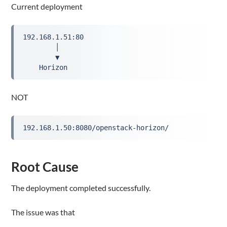
Current deployment
192.168.1.51:80
        │
        ▼
    Horizon
NOT
192.168.1.50:8080/openstack-horizon/
Root Cause
The deployment completed successfully.
The issue was that