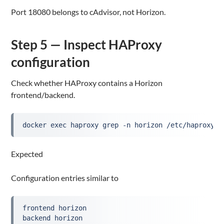
Port 18080 belongs to cAdvisor, not Horizon.
Step 5 — Inspect HAProxy
configuration
Check whether HAProxy contains a Horizon
frontend/backend.
docker exec haproxy grep -n horizon /etc/haproxy/h
Expected
Configuration entries similar to
frontend horizon
backend horizon