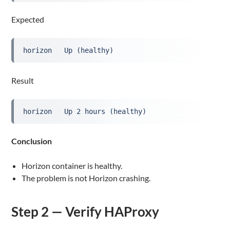
Expected
horizon   Up (healthy)
Result
horizon   Up 2 hours (healthy)
Conclusion
Horizon container is healthy.
The problem is not Horizon crashing.
Step 2 — Verify HAProxy