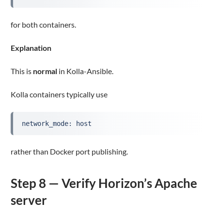
for both containers.
Explanation
This is
normal
in Kolla-Ansible.
Kolla containers typically use
network_mode: host
rather than Docker port publishing.
Step 8 — Verify Horizon’s Apache
server