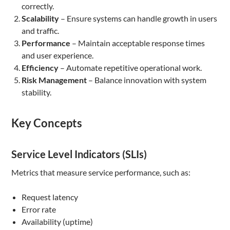
correctly.
Scalability
– Ensure systems can handle growth in users
and traffic.
Performance
– Maintain acceptable response times
and user experience.
Efficiency
– Automate repetitive operational work.
Risk Management
– Balance innovation with system
stability.
Key Concepts
Service Level Indicators (SLIs)
Metrics that measure service performance, such as:
Request latency
Error rate
Availability (uptime)