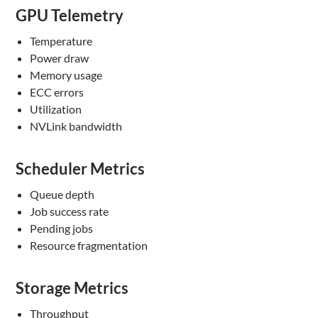
GPU Telemetry
Temperature
Power draw
Memory usage
ECC errors
Utilization
NVLink bandwidth
Scheduler Metrics
Queue depth
Job success rate
Pending jobs
Resource fragmentation
Storage Metrics
Throughput