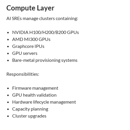
Compute Layer
AI SREs manage clusters containing:
NVIDIA H100/H200/B200 GPUs
AMD MI300 GPUs
Graphcore IPUs
GPU servers
Bare-metal provisioning systems
Responsibilities:
Firmware management
GPU health validation
Hardware lifecycle management
Capacity planning
Cluster upgrades