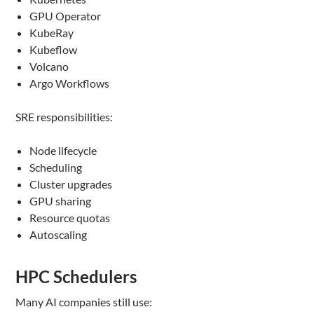
GPU Operator
KubeRay
Kubeflow
Volcano
Argo Workflows
SRE responsibilities:
Node lifecycle
Scheduling
Cluster upgrades
GPU sharing
Resource quotas
Autoscaling
HPC Schedulers
Many AI companies still use: