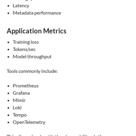
Latency
Metadata performance
Application Metrics
Training loss
Tokens/sec
Model throughput
Tools commonly include:
Prometheus
Grafana
Mimir
Loki
Tempo
OpenTelemetry