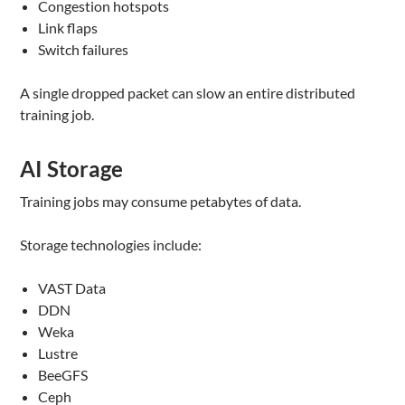
Congestion hotspots
Link flaps
Switch failures
A single dropped packet can slow an entire distributed
training job.
AI Storage
Training jobs may consume petabytes of data.
Storage technologies include:
VAST Data
DDN
Weka
Lustre
BeeGFS
Ceph