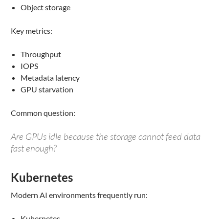
Object storage
Key metrics:
Throughput
IOPS
Metadata latency
GPU starvation
Common question:
Are GPUs idle because the storage cannot feed data
fast enough?
Kubernetes
Modern AI environments frequently run:
Kubernetes