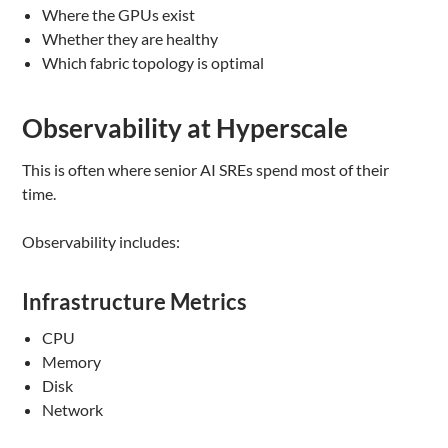
Where the GPUs exist
Whether they are healthy
Which fabric topology is optimal
Observability at Hyperscale
This is often where senior AI SREs spend most of their
time.
Observability includes:
Infrastructure Metrics
CPU
Memory
Disk
Network