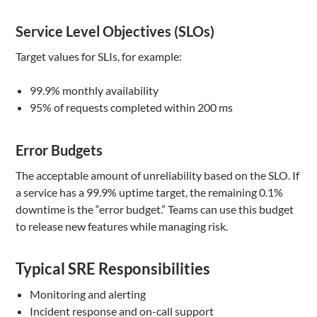
Service Level Objectives (SLOs)
Target values for SLIs, for example:
99.9% monthly availability
95% of requests completed within 200 ms
Error Budgets
The acceptable amount of unreliability based on the SLO. If
a service has a 99.9% uptime target, the remaining 0.1%
downtime is the “error budget.” Teams can use this budget
to release new features while managing risk.
Typical SRE Responsibilities
Monitoring and alerting
Incident response and on-call support