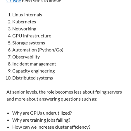
Crusoe
need SREs to know:
Linux internals
Kubernetes
Networking
GPU infrastructure
Storage systems
Automation (Python/Go)
Observability
Incident management
Capacity engineering
Distributed systems
At senior levels, the role becomes less about fixing servers
and more about answering questions such as:
Why are GPUs underutilized?
Why are training jobs failing?
How can we increase cluster efficiency?