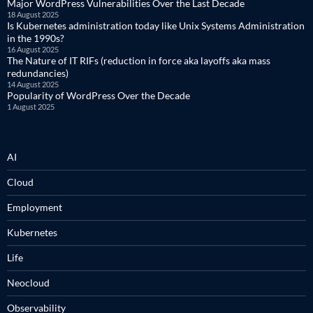
Major WordPress Vulnerabilities Over the Last Decade
18 August 2025
Is Kubernetes administration today like Unix Systems Administration
in the 1990s?
16 August 2025
The Nature of IT RIFs (reduction in force aka layoffs aka mass
redundancies)
14 August 2025
Popularity of WordPress Over the Decade
1 August 2025
AI
Cloud
Employment
Kubernetes
Life
Neocloud
Observability