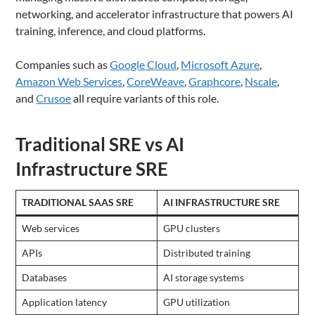
networking, and accelerator infrastructure that powers AI
training, inference, and cloud platforms.
Companies such as
Google Cloud
,
Microsoft Azure
,
Amazon Web Services
,
CoreWeave
,
Graphcore
,
Nscale
,
and
Crusoe
all require variants of this role.
Traditional SRE vs AI
Infrastructure SRE
TRADITIONAL SAAS SRE
AI INFRASTRUCTURE SRE
Web services
GPU clusters
APIs
Distributed training
Databases
AI storage systems
Application latency
GPU utilization