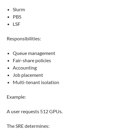
Slurm
PBS
LSF
Responsibilities:
Queue management
Fair-share policies
Accounting
Job placement
Multi-tenant isolation
Example:
A user requests 512 GPUs.
The SRE determines: