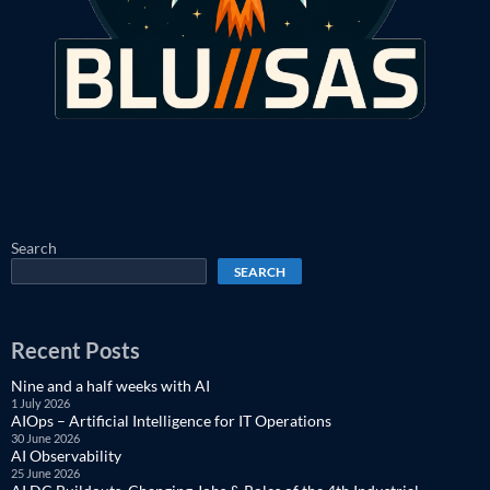
Search
SEARCH
Recent Posts
Nine and a half weeks with AI
1 July 2026
AIOps – Artificial Intelligence for IT Operations
30 June 2026
AI Observability
25 June 2026