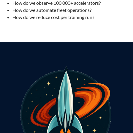
How do we observe 100,000+ accelerators?
How do we automate fleet operations?
How do we reduce cost per training run?