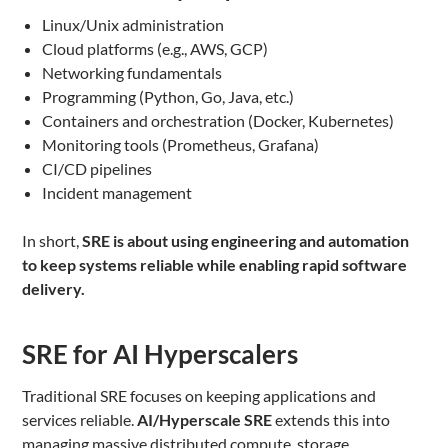
Linux/Unix administration
Cloud platforms (e.g., AWS, GCP)
Networking fundamentals
Programming (Python, Go, Java, etc.)
Containers and orchestration (Docker, Kubernetes)
Monitoring tools (Prometheus, Grafana)
CI/CD pipelines
Incident management
In short,
SRE is about using engineering and automation
to keep systems reliable while enabling rapid software
delivery.
SRE for AI Hyperscalers
Traditional SRE focuses on keeping applications and
services reliable.
AI/Hyperscale SRE
extends this into
managing massive distributed compute, storage,