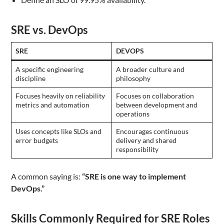
SRE vs. DevOps
SRE
DEVOPS
A specific engineering
A broader culture and
discipline
philosophy
Focuses heavily on reliability
Focuses on collaboration
metrics and automation
between development and
operations
Uses concepts like SLOs and
Encourages continuous
error budgets
delivery and shared
responsibility
A common saying is:
“SRE is one way to implement
DevOps.”
Skills Commonly Required for SRE Roles