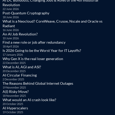
AI DC Buildouts, Changing Jobs & Roles of the 4th Industrial
Revolution
22 June 2026
Post-Quantum Cryptography
18 June 2026
What is a Neocloud? CoreWeave, Crusoe, Nscale and Oracle vs
Radiant
16 June 2026
An AI Job Revolution?
10 June 2026
Find a new role or job after redundancy
18 April 2026
Is 2026 Going to be the Worst Year for IT Layoffs?
17 January 2026
Why Gen X is the real loser generation
22 December 2025
What is AI, AGI and ASI?
20 December 2025
AI Circular Financing
2 December 2025
The Reasons Behind Global Internet Outages
19 November 2025
A(I) Risky Move?
18 November 2025
What would an AI crash look like?
20 October 2025
AI Hyperscalers
19 October 2025