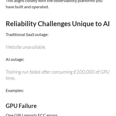
This aligns closely with the observability platforms you
have built and operated.
Reliability Challenges Unique to AI
Traditional SaaS outage:
Website unavailable.
AI outage:
Training run failed after consuming £100,000 of GPU
time.
Examples:
GPU Failure
One GPU reports ECC errors.