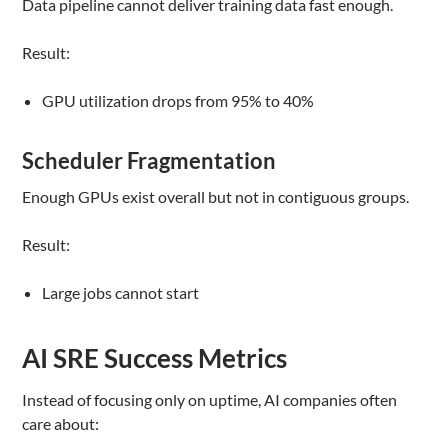
Data pipeline cannot deliver training data fast enough.
Result:
GPU utilization drops from 95% to 40%
Scheduler Fragmentation
Enough GPUs exist overall but not in contiguous groups.
Result:
Large jobs cannot start
AI SRE Success Metrics
Instead of focusing only on uptime, AI companies often
care about: