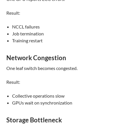
Result:
NCCL failures
Job termination
Training restart
Network Congestion
One leaf switch becomes congested.
Result:
Collective operations slow
GPUs wait on synchronization
Storage Bottleneck