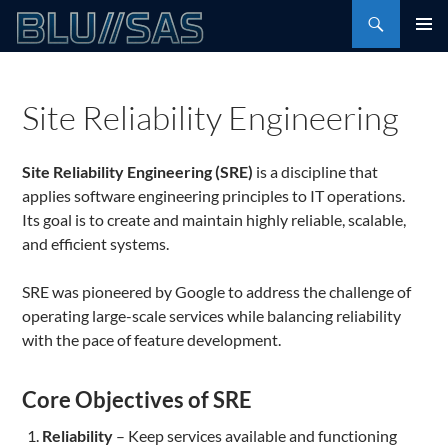
Skip
Search
to
PRIMAR
content
MENU
Site Reliability Engineering
Site Reliability Engineering (SRE)
is a discipline that
applies software engineering principles to IT operations.
Its goal is to create and maintain highly reliable, scalable,
and efficient systems.
SRE was pioneered by Google to address the challenge of
operating large-scale services while balancing reliability
with the pace of feature development.
Core Objectives of SRE
Reliability
– Keep services available and functioning