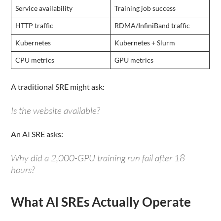
Service availability
Training job success
HTTP traffic
RDMA/InfiniBand traffic
Kubernetes
Kubernetes + Slurm
CPU metrics
GPU metrics
A traditional SRE might ask:
Is the website available?
An AI SRE asks:
Why did a 2,000-GPU training run fail after 18
hours?
What AI SREs Actually Operate