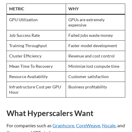
METRIC
WHY
GPU Utilization
GPUs are extremely
expensive
Job Success Rate
Failed jobs waste money
Training Throughput
Faster model development
Cluster Efficiency
Revenue and cost control
Mean Time To Recovery
Minimize lost compute time
Resource Availability
Customer satisfaction
Infrastructure Cost per GPU
Business profitability
Hour
What Hyperscalers Want
For companies such as
Graphcore
,
CoreWeave
,
Nscale
, and