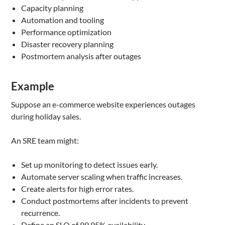
Capacity planning
Automation and tooling
Performance optimization
Disaster recovery planning
Postmortem analysis after outages
Example
Suppose an e-commerce website experiences outages
during holiday sales.
An SRE team might:
Set up monitoring to detect issues early.
Automate server scaling when traffic increases.
Create alerts for high error rates.
Conduct postmortems after incidents to prevent
recurrence.
Define an SLO of 99.95% availability.