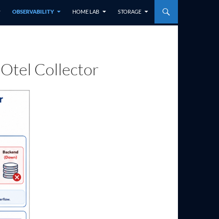
OBSERVABILITY
HOME LAB
STORAGE
 Otel Collector