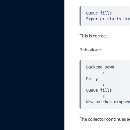
Queue fills
Exporter starts dr
This is correct.
Behaviour:
Backend Down
       ↓
Retry
       ↓
Queue fills
       ↓
New batches droppe
The collector continues a