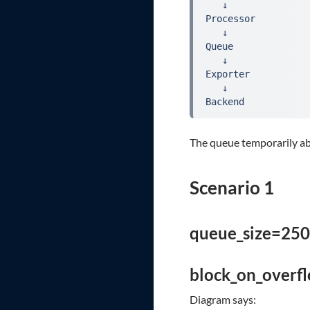
   ↓
Processor
   ↓
Queue
   ↓
Exporter
   ↓
Backend
The queue temporarily ab
Scenario 1
queue_size=250
block_on_overf
Diagram says: