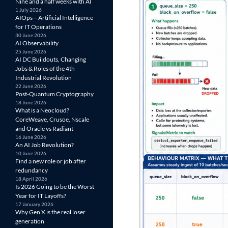
Nine and a half weeks with AI
1 July 2026
AIOps – Artificial Intelligence
for IT Operations
30 June 2026
AI Observability
25 June 2026
AI DC Buildouts, Changing
Jobs & Roles of the 4th
Industrial Revolution
22 June 2026
Post-Quantum Cryptography
18 June 2026
What is a Neocloud?
CoreWeave, Crusoe, Nscale
and Oracle vs Radiant
16 June 2026
An AI Job Revolution?
10 June 2026
Find a new role or job after
redundancy
18 April 2026
Is 2026 Going to be the Worst
Year for IT Layoffs?
17 January 2026
Why Gen X is the real loser
generation