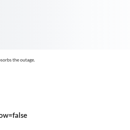
sorbs the outage.
low=false