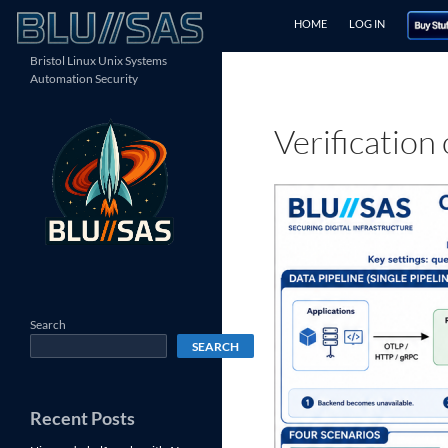
Skip
Search
HOME
LOG IN
to
content
Bristol Linux Unix Systems
Automation Security
Verification
Search
SEARCH
Recent Posts