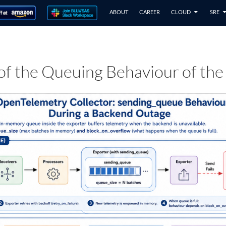
ABOUT
CAREER
CLOUD
SRE
 of the Queuing Behaviour of the