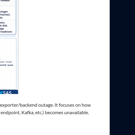
 exporter/backend outage. It focuses on how
ndpoint, Kafka, etc.) becomes unavailable.