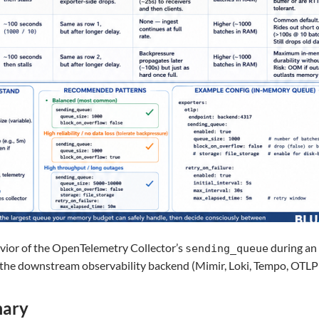
ior of the OpenTelemetry Collector’s
during an
sending_queue
he downstream observability backend (Mimir, Loki, Tempo, OTLP e
mary