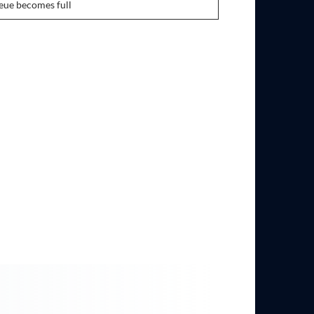
ue becomes full