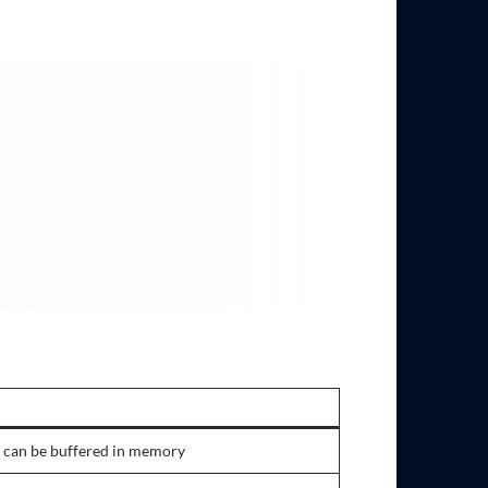
 can be buffered in memory