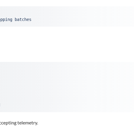
opping batches
d
ccepting telemetry.