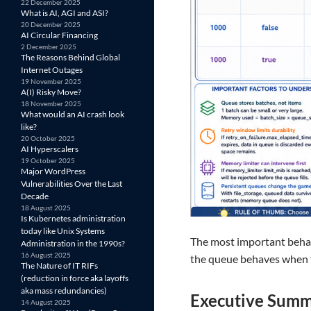
22 December 2025
What is AI, AGI and ASI?
20 December 2025
AI Circular Financing
2 December 2025
The Reasons Behind Global
Internet Outages
19 November 2025
A(I) Risky Move?
18 November 2025
What would an AI crash look
like?
20 October 2025
AI Hyperscalers
19 October 2025
Major WordPress
Vulnerabilities Over the Last
Decade
18 August 2025
Is Kubernetes administration
today like Unix Systems
The most important behav
Administration in the 1990s?
16 August 2025
the queue behaves when t
The Nature of IT RIFs
(reduction in force aka layoffs
aka mass redundancies)
Executive Sum
14 August 2025