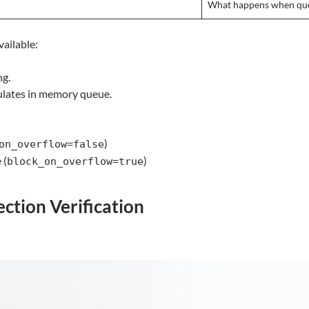
What happens when que
ailable:
ng.
lates in memory queue.
)
on_overflow=false
 (
)
block_on_overflow=true
ction Verification