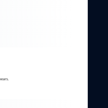
pears.