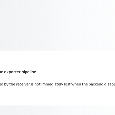
the exporter pipeline
.
d by the receiver is not immediately lost when the backend disap