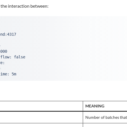
 the interaction between:
end:4317
e
1000
rflow: false
re:
e
time: 5m
MEANING
Number of batches that