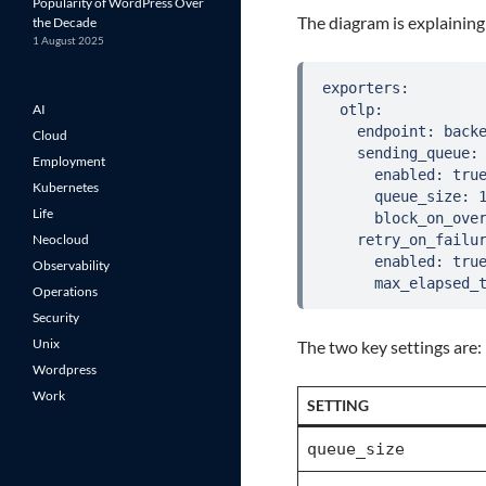
Popularity of WordPress Over
The diagram is explaining
the Decade
1 August 2025
exporters:
AI
  otlp:
    endpoint: back
Cloud
    sending_queue:
Employment
      enabled: tru
Kubernetes
      queue_size: 
Life
      block_on_ove
Neocloud
    retry_on_failu
      enabled: tru
Observability
      max_elapsed_
Operations
Security
Unix
The two key settings are:
Wordpress
Work
SETTING
queue_size