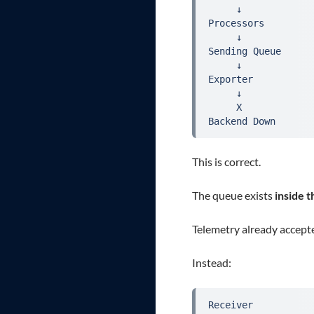
     ↓

Processors

     ↓

Sending Queue

     ↓

Exporter

     ↓

     X

Backend Down
This is correct.
The queue exists
inside 
Telemetry already accepte
Instead:
Receiver