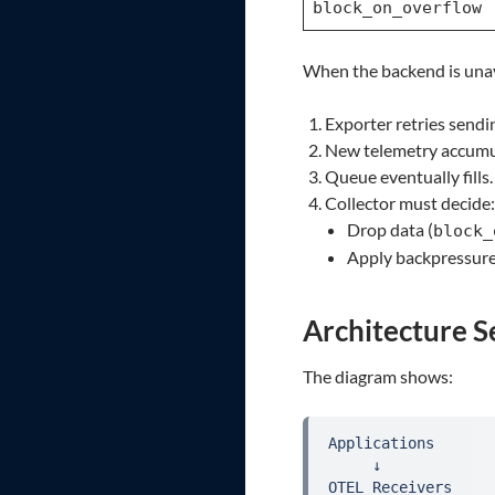
block_on_overflow
When the backend is unav
Exporter retries sendi
New telemetry accumu
Queue eventually fills.
Collector must decide:
Drop data (
block_
Apply backpressure
Architecture Se
The diagram shows:
Applications

     ↓

OTEL Receivers
