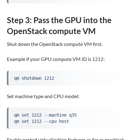
Step 3: Pass the GPU into the
OpenStack compute VM
Shut down the OpenStack compute VM first.
Example if your GPU compute VM ID is
:
1212
qm shutdown 1212
Set machine type and CPU model:
qm set 1212 --machine q35
qm set 1212 --cpu host
Enable nested virtualization features as far as practical: