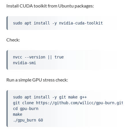
Install CUDA toolkit from Ubuntu packages:
sudo apt install -y nvidia-cuda-toolkit
Check:
nvcc --version || true
nvidia-smi
Run a simple GPU stress check:
sudo apt install -y git make g++
git clone https://github.com/wilicc/gpu-burn.git
cd gpu-burn
make
./gpu_burn 60