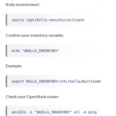
Kolla environment:
source /opt/kolla-venv/bin/activate
Confirm your inventory variable:
echo "$KOLLA_INVENTORY"
Example:
export KOLLA_INVENTORY=/etc/kolla/multinode
Check your OpenStack nodes:
ansible -i "$KOLLA_INVENTORY" all -m ping