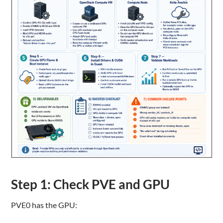
Step 1: Check PVE and GPU
PVE0 has the GPU: