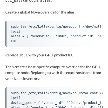
.
pci_passthrough:alias
Create a global Nova override for the alias:
sudo tee /etc/kolla/config/nova.conf >/dev/null <<'
[pci]

alias = { "vendor_id": "10de", "product_id": "13c2
EOF
Replace
with your GPU product ID.
1b81
Then create a host-specific compute override for the GPU
compute node. Replace
with the exact hostname from
gpu
your Kolla inventory:
sudo tee /etc/kolla/config/nova/gpu/nova.conf >/dev
[pci]

device_spec = { "vendor_id": "10de", "product_id":
alias = { "vendor_id": "10de", "product_id": "13c2