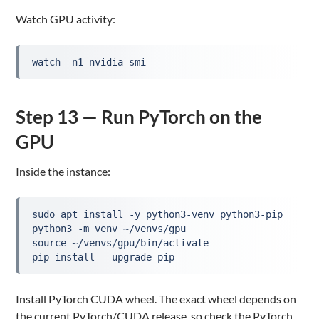
Watch GPU activity:
watch -n1 nvidia-smi
Step 13 — Run PyTorch on the
GPU
Inside the instance:
sudo apt install -y python3-venv python3-pip
python3 -m venv ~/venvs/gpu
source ~/venvs/gpu/bin/activate
pip install --upgrade pip
Install PyTorch CUDA wheel. The exact wheel depends on
the current PyTorch/CUDA release, so check the PyTorch