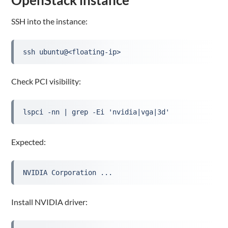
SSH into the instance:
ssh ubuntu@<floating-ip>
Check PCI visibility:
lspci -nn | grep -Ei 'nvidia|vga|3d'
Expected:
NVIDIA Corporation ...
Install NVIDIA driver: