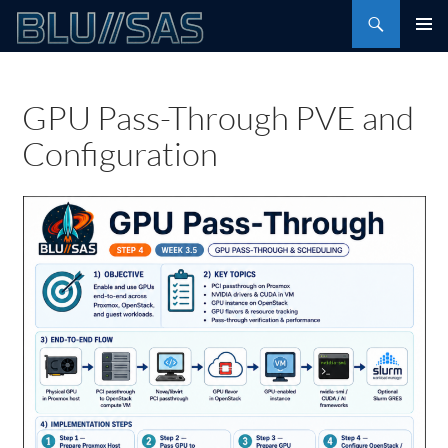
Skip
Search
to
PRIMAR
content
MENU
GPU Pass-Through PVE and
Configuration