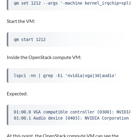
qm set 1212 --args '-machine kernel_irqchip=split 
Start the VM:
qm start 1212
Inside the OpenStack compute VM:
lspci -nn | grep -Ei 'nvidia|vga|3d|audio'
Expected:
01:00.0 VGA compatible controller [0300]: NVIDIA C
01:00.1 Audio device [0403]: NVIDIA Corporation ..
At this point, the OpenStack compute VM can see the