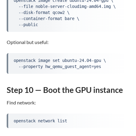
openstack image create ubuntu-24.04-gpu \
  --file noble-server-cloudimg-amd64.img \
  --disk-format qcow2 \
  --container-format bare \
  --public
Optional but useful:
openstack image set ubuntu-24.04-gpu \
  --property hw_qemu_guest_agent=yes
Step 10 — Boot the GPU instance
Find network:
openstack network list