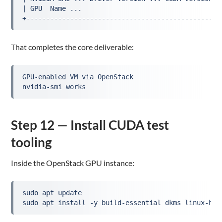
| GPU  Name ...                                   
+-------------------------------------------------
That completes the core deliverable:
GPU-enabled VM via OpenStack
nvidia-smi works
Step 12 — Install CUDA test
tooling
Inside the OpenStack GPU instance:
sudo apt update
sudo apt install -y build-essential dkms linux-hea