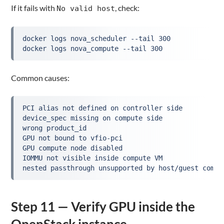
If it fails with
, check:
No valid host
docker logs nova_scheduler --tail 300
docker logs nova_compute --tail 300
Common causes:
PCI alias not defined on controller side
device_spec missing on compute side
wrong product_id
GPU not bound to vfio-pci
GPU compute node disabled
IOMMU not visible inside compute VM
nested passthrough unsupported by host/guest combi
Step 11 — Verify GPU inside the
OpenStack instance