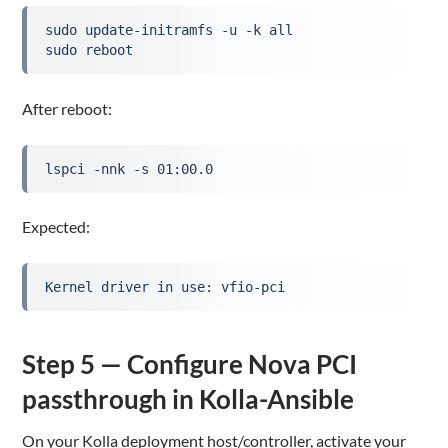
sudo update-initramfs -u -k all
sudo reboot
After reboot:
lspci -nnk -s 01:00.0
Expected:
Kernel driver in use: vfio-pci
Step 5 — Configure Nova PCI
passthrough in Kolla-Ansible
On your Kolla deployment host/controller, activate your