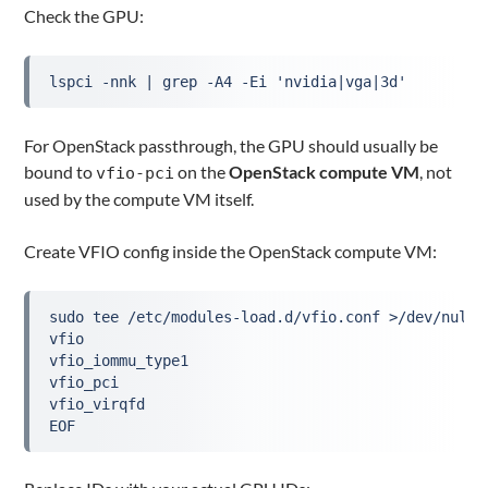
Check the GPU:
lspci -nnk | grep -A4 -Ei 'nvidia|vga|3d'
For OpenStack passthrough, the GPU should usually be
bound to
on the
OpenStack compute VM
, not
vfio-pci
used by the compute VM itself.
Create VFIO config inside the OpenStack compute VM:
sudo tee /etc/modules-load.d/vfio.conf >/dev/null 
vfio
vfio_iommu_type1
vfio_pci
vfio_virqfd
EOF