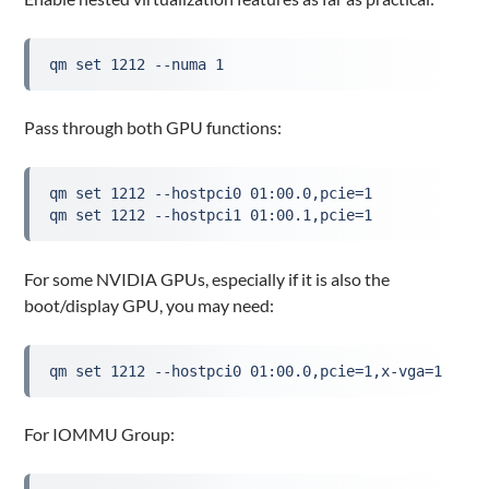
qm set 1212 --numa 1
Pass through both GPU functions:
qm set 1212 --hostpci0 01:00.0,pcie=1
qm set 1212 --hostpci1 01:00.1,pcie=1
For some NVIDIA GPUs, especially if it is also the
boot/display GPU, you may need:
qm set 1212 --hostpci0 01:00.0,pcie=1,x-vga=1
For IOMMU Group: