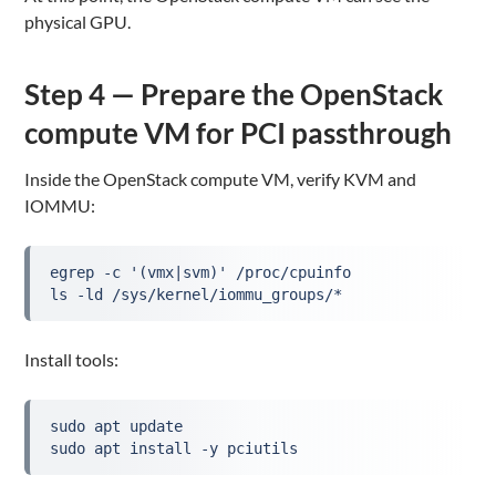
physical GPU.
Step 4 — Prepare the OpenStack
compute VM for PCI passthrough
Inside the OpenStack compute VM, verify KVM and
IOMMU:
egrep -c '(vmx|svm)' /proc/cpuinfo
ls -ld /sys/kernel/iommu_groups/*
Install tools:
sudo apt update
sudo apt install -y pciutils