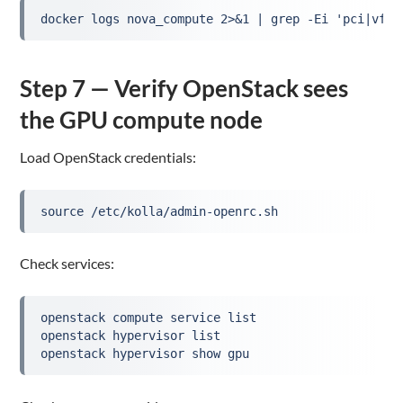
docker logs nova_compute 2>&1 | grep -Ei 'pci|vfio
Step 7 — Verify OpenStack sees
the GPU compute node
Load OpenStack credentials:
source /etc/kolla/admin-openrc.sh
Check services:
openstack compute service list
openstack hypervisor list
openstack hypervisor show gpu