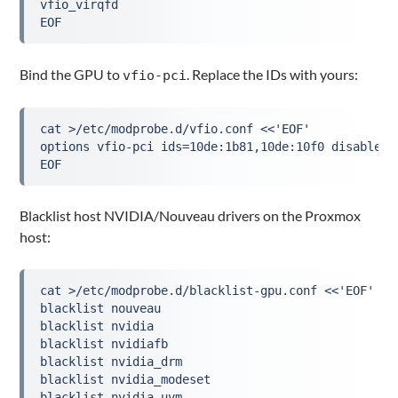
vfio_virqfd
EOF
Bind the GPU to
. Replace the IDs with yours:
vfio-pci
cat >/etc/modprobe.d/vfio.conf <<'EOF'
options vfio-pci ids=10de:1b81,10de:10f0 disable_v
EOF
Blacklist host NVIDIA/Nouveau drivers on the Proxmox
host:
cat >/etc/modprobe.d/blacklist-gpu.conf <<'EOF'
blacklist nouveau
blacklist nvidia
blacklist nvidiafb
blacklist nvidia_drm
blacklist nvidia_modeset
blacklist nvidia_uvm