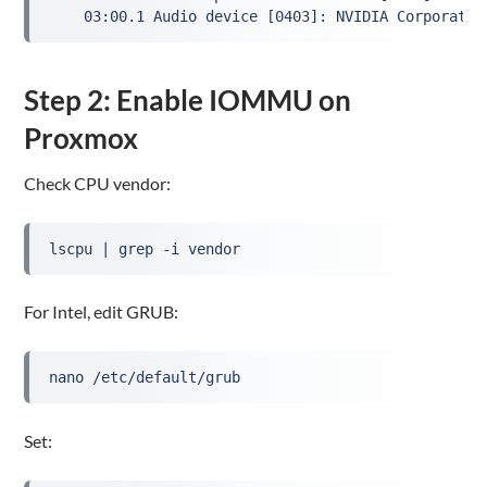
Step 2: Enable IOMMU on
Proxmox
Check CPU vendor:
lscpu | grep -i vendor
For Intel, edit GRUB:
nano /etc/default/grub
Set: