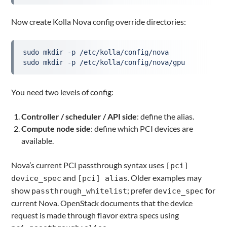
Now create Kolla Nova config override directories:
sudo mkdir -p /etc/kolla/config/nova
sudo mkdir -p /etc/kolla/config/nova/gpu
You need two levels of config:
Controller / scheduler / API side
: define the alias.
Compute node side
: define which PCI devices are
available.
Nova’s current PCI passthrough syntax uses
[pci]
and
. Older examples may
device_spec
[pci] alias
show
; prefer
for
passthrough_whitelist
device_spec
current Nova. OpenStack documents that the device
request is made through flavor extra specs using