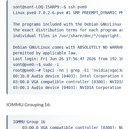
sont@sont-LOQ-15ARP9:~$ ssh pve0

Linux pve0 7.0.2-6-pve #1 SMP PREEMPT_DYNAMIC PMX 
The programs included with the Debian GNU/Linux sys
the exact distribution terms for each program are d
individual files in /usr/share/doc/*/copyright.

Debian GNU/Linux comes with ABSOLUTELY NO WARRANTY,
permitted by applicable law.

Last login: Fri Jun 26 17:56:47 2026 from 192.168.1
sont@pve0:~$ sudo -i

root@pve0:~# lspci -nn | grep -Ei 'nvidia|vga|3d|di
00:1b.0 Audio device [0403]: Intel Corporation 828
03:00.0 VGA compatible controller [0300]: NVIDIA C
IOMMU Grouping 16:
IOMMU Group 16

	03:00.0 VGA compatible controller [0300]: NVIDIA Corporation GM204 [GeForce GTX 970] [10de:13c2] (rev a1)
