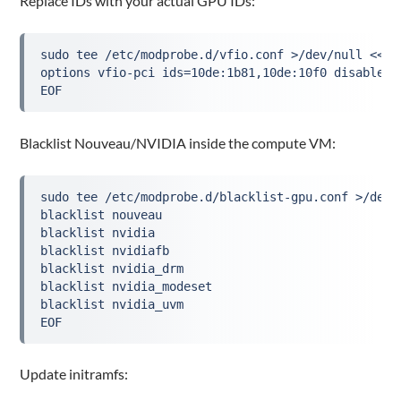
Replace IDs with your actual GPU IDs:
sudo tee /etc/modprobe.d/vfio.conf >/dev/null <<'E
options vfio-pci ids=10de:1b81,10de:10f0 disable_v
EOF
Blacklist Nouveau/NVIDIA inside the compute VM:
sudo tee /etc/modprobe.d/blacklist-gpu.conf >/dev/
blacklist nouveau
blacklist nvidia
blacklist nvidiafb
blacklist nvidia_drm
blacklist nvidia_modeset
blacklist nvidia_uvm
EOF
Update initramfs: