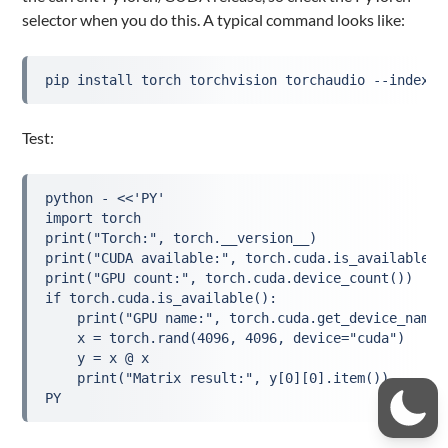
selector when you do this. A typical command looks like:
pip install torch torchvision torchaudio --index-u
Test:
python - <<'PY'
import torch
print("Torch:", torch.__version__)
print("CUDA available:", torch.cuda.is_available()
print("GPU count:", torch.cuda.device_count())
if torch.cuda.is_available():
    print("GPU name:", torch.cuda.get_device_name(
    x = torch.rand(4096, 4096, device="cuda")
    y = x @ x
    print("Matrix result:", y[0][0].item())
PY