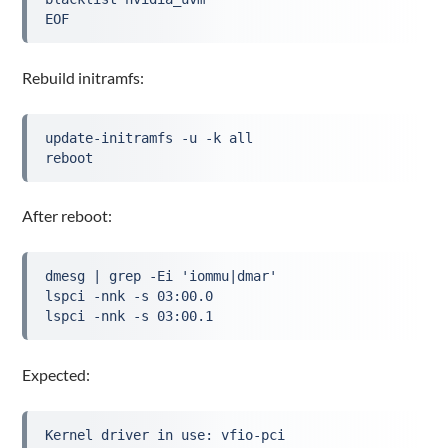
EOF
Rebuild initramfs:
update-initramfs -u -k all
reboot
After reboot:
dmesg | grep -Ei 'iommu|dmar'

lspci -nnk -s 03:00.0

lspci -nnk -s 03:00.1
Expected:
Kernel driver in use: vfio-pci