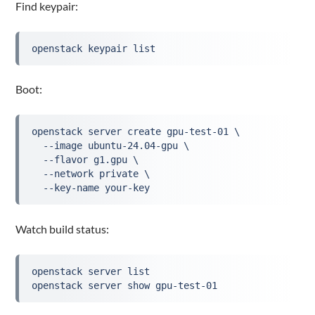
Find keypair:
openstack keypair list
Boot:
openstack server create gpu-test-01 \
  --image ubuntu-24.04-gpu \
  --flavor g1.gpu \
  --network private \
  --key-name your-key
Watch build status:
openstack server list
openstack server show gpu-test-01