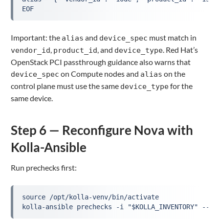
EOF
Important: the
and
must match in
alias
device_spec
,
, and
. Red Hat’s
vendor_id
product_id
device_type
OpenStack PCI passthrough guidance also warns that
on Compute nodes and
on the
device_spec
alias
control plane must use the same
for the
device_type
same device.
Step 6 — Reconfigure Nova with
Kolla-Ansible
Run prechecks first:
source /opt/kolla-venv/bin/activate

kolla-ansible prechecks -i "$KOLLA_INVENTORY" --ta