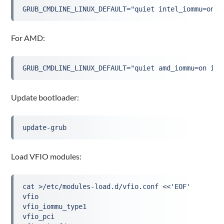
GRUB_CMDLINE_LINUX_DEFAULT="quiet intel_iommu=on i
For AMD:
GRUB_CMDLINE_LINUX_DEFAULT="quiet amd_iommu=on iom
Update bootloader:
update-grub
Load VFIO modules:
cat >/etc/modules-load.d/vfio.conf <<'EOF'
vfio
vfio_iommu_type1
vfio_pci