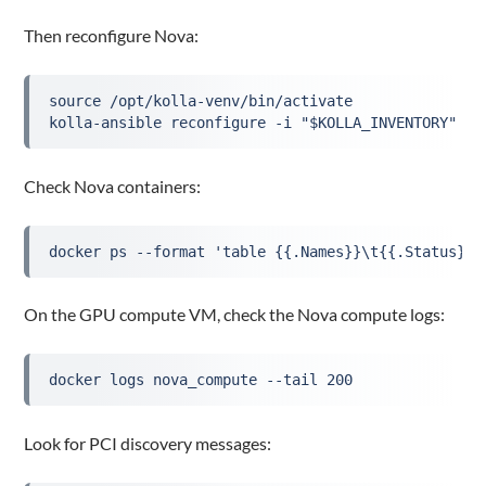
Then reconfigure Nova:
source /opt/kolla-venv/bin/activate

kolla-ansible reconfigure -i "$KOLLA_INVENTORY" --
Check Nova containers:
docker ps --format 'table {{.Names}}\t{{.Status}}'
On the GPU compute VM, check the Nova compute logs:
docker logs nova_compute --tail 200
Look for PCI discovery messages: