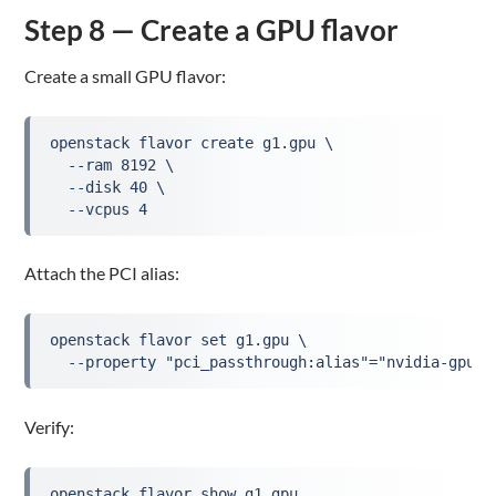
Step 8 — Create a GPU flavor
Create a small GPU flavor:
openstack flavor create g1.gpu \
  --ram 8192 \
  --disk 40 \
  --vcpus 4
Attach the PCI alias:
openstack flavor set g1.gpu \
  --property "pci_passthrough:alias"="nvidia-gpu:1
Verify:
openstack flavor show g1.gpu