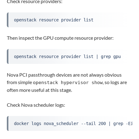
Check resource providers:
openstack resource provider list
Then inspect the GPU compute resource provider:
openstack resource provider list | grep gpu
Nova PCI passthrough devices are not always obvious
from simple
, so logs are
openstack hypervisor show
often more useful at this stage.
Check Nova scheduler logs:
docker logs nova_scheduler --tail 200 | grep -Ei '