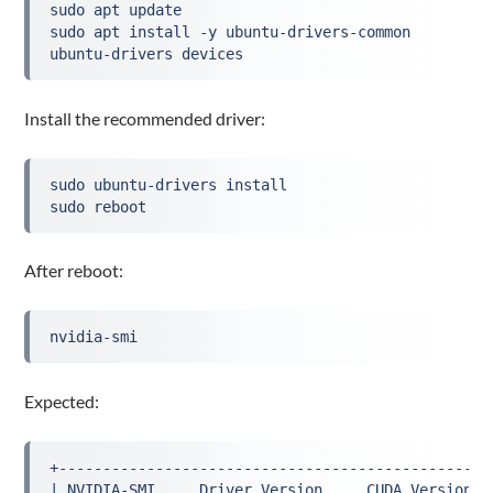
sudo apt update
sudo apt install -y ubuntu-drivers-common
ubuntu-drivers devices
Install the recommended driver:
sudo ubuntu-drivers install
sudo reboot
After reboot:
nvidia-smi
Expected:
+-------------------------------------------------
| NVIDIA-SMI ... Driver Version ... CUDA Version .