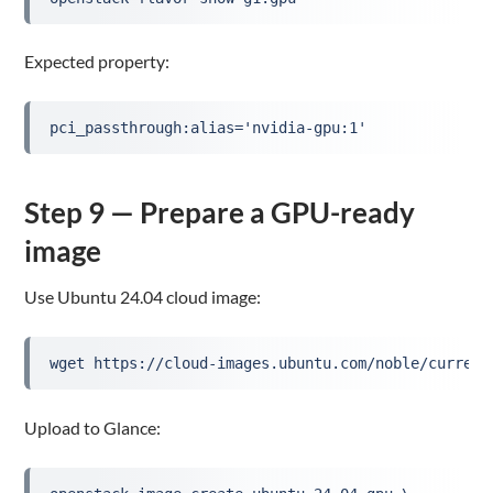
Expected property:
pci_passthrough:alias='nvidia-gpu:1'
Step 9 — Prepare a GPU-ready
image
Use Ubuntu 24.04 cloud image:
wget https://cloud-images.ubuntu.com/noble/current
Upload to Glance: