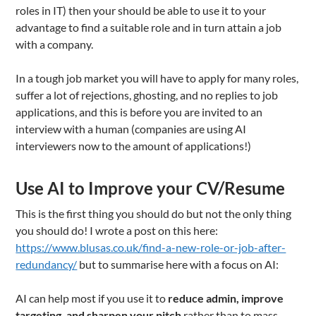
roles in IT) then your should be able to use it to your
advantage to find a suitable role and in turn attain a job
with a company.
In a tough job market you will have to apply for many roles,
suffer a lot of rejections, ghosting, and no replies to job
applications, and this is before you are invited to an
interview with a human (companies are using AI
interviewers now to the amount of applications!)
Use AI to Improve your CV/Resume
This is the first thing you should do but not the only thing
you should do! I wrote a post on this here:
https://www.blusas.co.uk/find-a-new-role-or-job-after-
redundancy/
but to summarise here with a focus on AI:
AI can help most if you use it to
reduce admin, improve
targeting, and sharpen your pitch
rather than to mass-