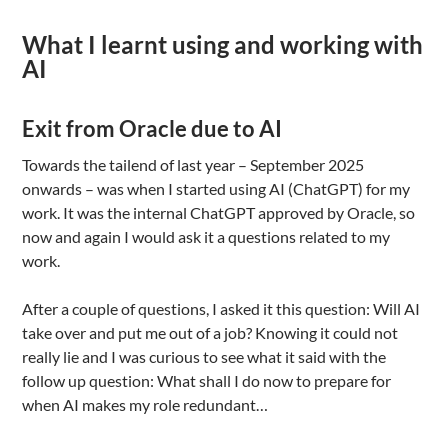
What I learnt using and working with
AI
Exit from Oracle due to AI
Towards the tailend of last year – September 2025
onwards – was when I started using AI (ChatGPT) for my
work. It was the internal ChatGPT approved by Oracle, so
now and again I would ask it a questions related to my
work.
After a couple of questions, I asked it this question: Will AI
take over and put me out of a job? Knowing it could not
really lie and I was curious to see what it said with the
follow up question: What shall I do now to prepare for
when AI makes my role redundant…