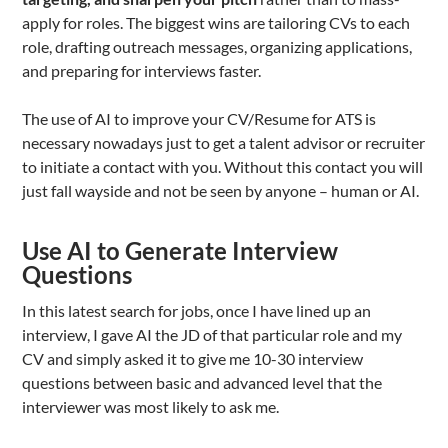
apply for roles. The biggest wins are tailoring CVs to each
role, drafting outreach messages, organizing applications,
and preparing for interviews faster.
The use of AI to improve your CV/Resume for ATS is
necessary nowadays just to get a talent advisor or recruiter
to initiate a contact with you. Without this contact you will
just fall wayside and not be seen by anyone – human or AI.
Use AI to Generate Interview
Questions
In this latest search for jobs, once I have lined up an
interview, I gave AI the JD of that particular role and my
CV and simply asked it to give me 10-30 interview
questions between basic and advanced level that the
interviewer was most likely to ask me.