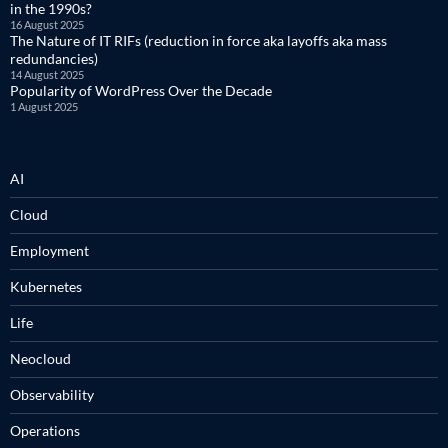
in the 1990s?
16 August 2025
The Nature of IT RIFs (reduction in force aka layoffs aka mass
redundancies)
14 August 2025
Popularity of WordPress Over the Decade
1 August 2025
AI
Cloud
Employment
Kubernetes
Life
Neocloud
Observability
Operations