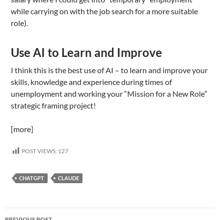
while carrying on with the job search for a more suitable
role).
Use AI to Learn and Improve
I think this is the best use of AI – to learn and improve your
skills, knowledge and experience during times of
unemployment and working your “Mission for a New Role”
strategic framing project!
[more]
POST VIEWS:
127
CHATGPT
CLAUDE
Post
PREVIOUS POST