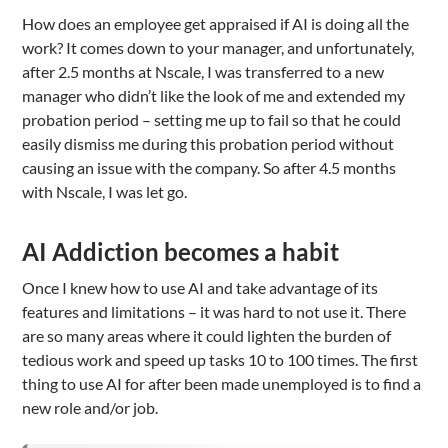
How does an employee get appraised if AI is doing all the
work? It comes down to your manager, and unfortunately,
after 2.5 months at Nscale, I was transferred to a new
manager who didn’t like the look of me and extended my
probation period – setting me up to fail so that he could
easily dismiss me during this probation period without
causing an issue with the company. So after 4.5 months
with Nscale, I was let go.
AI Addiction becomes a habit
Once I knew how to use AI and take advantage of its
features and limitations – it was hard to not use it. There
are so many areas where it could lighten the burden of
tedious work and speed up tasks 10 to 100 times. The first
thing to use AI for after been made unemployed is to find a
new role and/or job.