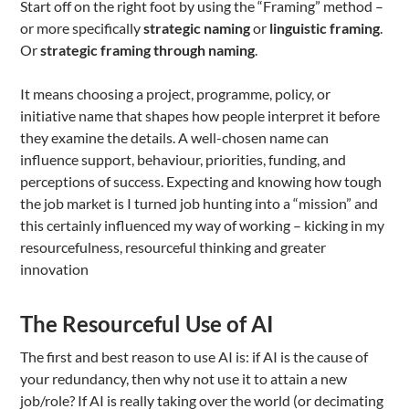
Start off on the right foot by using the “Framing” method –
or more specifically
strategic naming
or
linguistic framing
.
Or
strategic framing through naming
.
It means choosing a project, programme, policy, or
initiative name that shapes how people interpret it before
they examine the details. A well-chosen name can
influence support, behaviour, priorities, funding, and
perceptions of success. Expecting and knowing how tough
the job market is I turned job hunting into a “mission” and
this certainly influenced my way of working – kicking in my
resourcefulness, resourceful thinking and greater
innovation
The Resourceful Use of AI
The first and best reason to use AI is: if AI is the cause of
your redundancy, then why not use it to attain a new
job/role? If AI is really taking over the world (or decimating