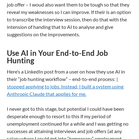
job offer – I woud also want them to be tough so that they
reveal my weaknesses so I can improve. If their is an option
to transcribe the interview session, then do that with the
intension of handing that to AI to analyse and give
suggestions on the improvements.
Use AI in Your End-to-End Job
Hunting
Here’s a LinkedIn post from a user on how they use AI in
their “job hunting workflow” – end-to-end process:
I
stopped applying to jobs. Instead, I built a system using
Anthropic Claude that applies for me.
I never got to this stage, but potential I could have been
desperate enough to resort to this if my period of
unemployment continued for a while and I was getting no
successes at attaining interviews and job offers (at any
salary where I could get into “temporary” employment