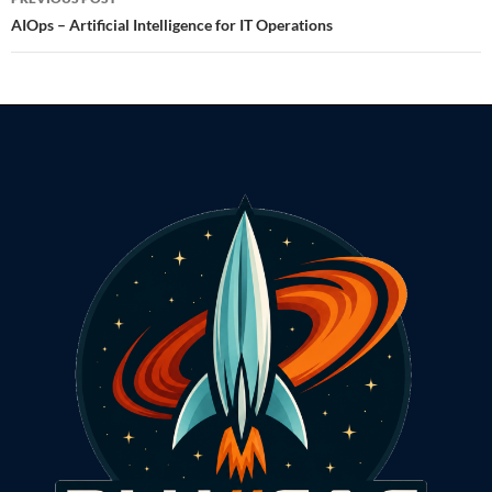
navigation
AIOps – Artificial Intelligence for IT Operations