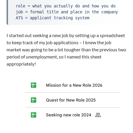
 role = what you actually do and how you do

 job = formal title and place in the company

 ATS = applicant tracking system
I started out seeking a new job by setting up a spreadsheet
to keep track of my job applications – I knew the job
market was going to be a lot tougher than the previous two
period of unemployment, so I named this sheet
appropriately!