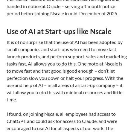
handed in notice at Oracle – serving a 1 month notice
period before joining Nscale in mid-December of 2025.
Use of AI at Start-ups like Nscale
It is of no surprise that the use of AI has been adopted by
small companies and start-ups who need to move fast,
launch products, and perform support, sales and marketing
tasks fast. AI allows you to do this. One moto at Nscale is
to move fast and that good is good enough – don’t let
perfection slow you down or halt your progress. With the
use and help of AI – in all areas of a start-up company – it
will allow you to do this with minimal resources and little
time.
I found, on joining Nscale, all employees had access to
ChatGPT and could ask for access to Claude, and were
encouraged to use AI for all aspects of our work. The