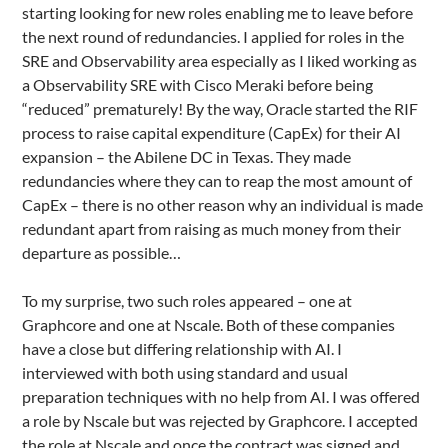
starting looking for new roles enabling me to leave before
the next round of redundancies. I applied for roles in the
SRE and Observability area especially as I liked working as
a Observability SRE with Cisco Meraki before being
“reduced” prematurely! By the way, Oracle started the RIF
process to raise capital expenditure (CapEx) for their AI
expansion – the Abilene DC in Texas. They made
redundancies where they can to reap the most amount of
CapEx – there is no other reason why an individual is made
redundant apart from raising as much money from their
departure as possible…
To my surprise, two such roles appeared – one at
Graphcore and one at Nscale. Both of these companies
have a close but differing relationship with AI. I
interviewed with both using standard and usual
preparation techniques with no help from AI. I was offered
a role by Nscale but was rejected by Graphcore. I accepted
the role at Nscale and once the contract was signed and