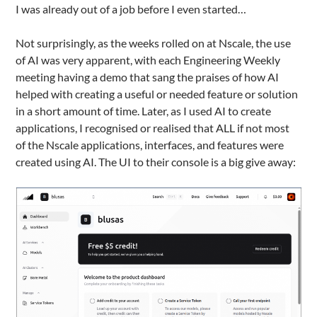
I was already out of a job before I even started…
Not surprisingly, as the weeks rolled on at Nscale, the use
of AI was very apparent, with each Engineering Weekly
meeting having a demo that sang the praises of how AI
helped with creating a useful or needed feature or solution
in a short amount of time. Later, as I used AI to create
applications, I recognised or realised that ALL if not most
of the Nscale applications, interfaces, and features were
created using AI. The UI to their console is a big give away: