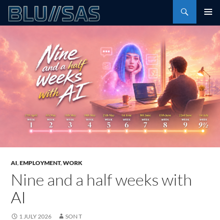
Skip
Search
to
PRIMAR
content
MENU
AI
,
EMPLOYMENT
,
WORK
Nine and a half weeks with
AI
1 JULY 2026
SON T