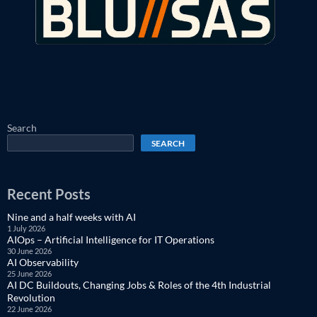
Search
SEARCH
Recent Posts
Nine and a half weeks with AI
1 July 2026
AIOps – Artificial Intelligence for IT Operations
30 June 2026
AI Observability
25 June 2026
AI DC Buildouts, Changing Jobs & Roles of the 4th Industrial
Revolution
22 June 2026