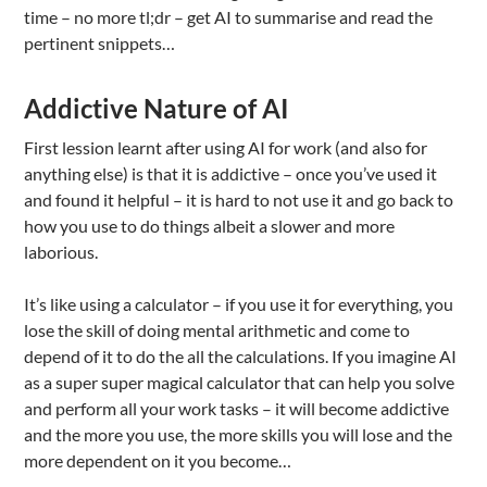
time – no more tl;dr – get AI to summarise and read the
pertinent snippets…
Addictive Nature of AI
First lession learnt after using AI for work (and also for
anything else) is that it is addictive – once you’ve used it
and found it helpful – it is hard to not use it and go back to
how you use to do things albeit a slower and more
laborious.
It’s like using a calculator – if you use it for everything, you
lose the skill of doing mental arithmetic and come to
depend of it to do the all the calculations. If you imagine AI
as a super super magical calculator that can help you solve
and perform all your work tasks – it will become addictive
and the more you use, the more skills you will lose and the
more dependent on it you become…