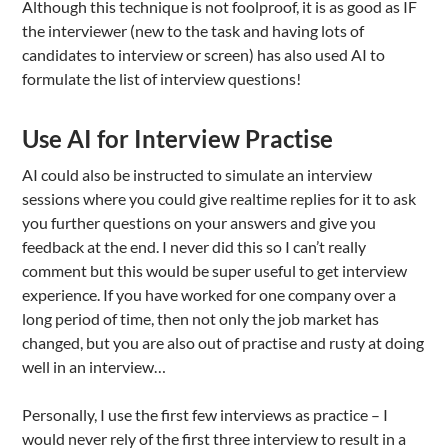
Although this technique is not foolproof, it is as good as IF
the interviewer (new to the task and having lots of
candidates to interview or screen) has also used AI to
formulate the list of interview questions!
Use AI for Interview Practise
AI could also be instructed to simulate an interview
sessions where you could give realtime replies for it to ask
you further questions on your answers and give you
feedback at the end. I never did this so I can’t really
comment but this would be super useful to get interview
experience. If you have worked for one company over a
long period of time, then not only the job market has
changed, but you are also out of practise and rusty at doing
well in an interview…
Personally, I use the first few interviews as practice – I
would never rely of the first three interview to result in a