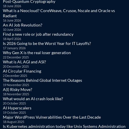
Post-Quantum Cryptography
18 June 2026
What is a Neocloud? CoreWeave, Crusoe, Nscale and Oracle vs
Radiant
16 June 2026
An AI Job Revolution?
10 June 2026
Find a new role or job after redundancy
18 April 2026
Is 2026 Going to be the Worst Year for IT Layoffs?
17 January 2026
Why Gen X is the real loser generation
22 December 2025
What is AI, AGI and ASI?
20 December 2025
AI Circular Financing
2 December 2025
The Reasons Behind Global Internet Outages
19 November 2025
A(I) Risky Move?
18 November 2025
What would an AI crash look like?
20 October 2025
AI Hyperscalers
19 October 2025
Major WordPress Vulnerabilities Over the Last Decade
18 August 2025
Is Kubernetes administration today like Unix Systems Administration