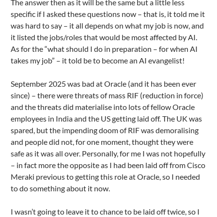
The answer then as it will be the same but a little less
specific if I asked these questions now – that is, it told me it
was hard to say – it all depends on what my job is now, and
it listed the jobs/roles that would be most affected by AI.
As for the “what should I do in preparation – for when AI
takes my job” – it told be to become an AI evangelist!
September 2025 was bad at Oracle (and it has been ever
since) – there were threats of mass RIF (reduction in force)
and the threats did materialise into lots of fellow Oracle
employees in India and the US getting laid off. The UK was
spared, but the impending doom of RIF was demoralising
and people did not, for one moment, thought they were
safe as it was all over. Personally, for me I was not hopefully
– in fact more the opposite as I had been laid off from Cisco
Meraki previous to getting this role at Oracle, so I needed
to do something about it now.
I wasn’t going to leave it to chance to be laid off twice, so I