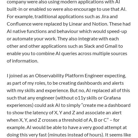
company were also using modern applications with AI
built-in or enabled so were also encourage to use that AI.
For example, traditional applications such as Jira and
Confluence were replaced by Linear and Notion. These had
AI native functions and behaviour which would speed-up
or automate your work. They also integrate with each
other and other applications such as Slack and Gmail to
enable you to combine AI queries across multiple sources
of information.
I joined as an Observability Platform Engineer expecting,
as part of my roles, to be creating dashboards and alerts
with my skills and experience. But no, AI replaced all of this
such that any engineer (without o11y skills or Grafana
experiences) could ask AI to simply “create me a dashboard
to show the latency of X, Y and Z and associate an alert
when X, Y, and Z crosses a threshold of A, B or C” – for
example. AI would be able to have a very good attempt at
doing this very fast (minutes instead of hours). It seems like