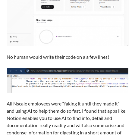
No human would write their code on a a few lines!
All Nscale employees were “faking it until they made it”
and using AI to help them do so fast. I found that apps like
Notion enables you to use AI to find info, detail and
documentation really readily and will also summarise and
condense information for digesting in a short amount of