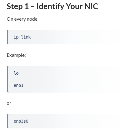
Step 1 – Identify Your NIC
On every node:
ip link
Example:
lo
eno1
or
enp3s0