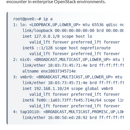
encounter in enterprise OpenStack environments.
root@pve0:~# ip a

1: lo: <LOOPBACK,UP,LOWER_UP> mtu 65536 qdisc noqu
    link/loopback 00:00:00:00:00:00 brd 00:00:00:00
    inet 127.0.0.1/8 scope host lo

       valid_lft forever preferred_lft forever

    inet6 ::1/128 scope host noprefixroute 

       valid_lft forever preferred_lft forever

2: nic0: <BROADCAST,MULTICAST,UP,LOWER_UP> mtu 150
    link/ether 18:03:73:45:71:4e brd ff:ff:ff:ff:ff
    altname enx18037345714e

3: vmbr0: <BROADCAST,MULTICAST,UP,LOWER_UP> mtu 15
    link/ether 18:03:73:45:71:4e brd ff:ff:ff:ff:ff
    inet 192.168.1.10/24 scope global vmbr0

       valid_lft forever preferred_lft forever

    inet6 fe80::1a03:73ff:fe45:714e/64 scope link p
       valid_lft forever preferred_lft forever

4: tap101i0: <BROADCAST,MULTICAST,PROMISC,UP,LOWER
    link/ether 16:00:5d:ed:28:92 brd ff:ff:ff:ff:f