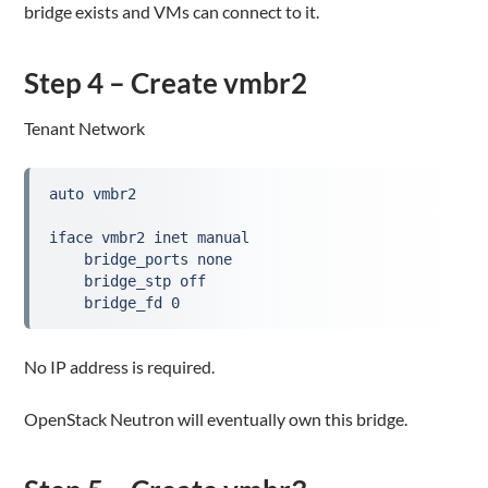
bridge exists and VMs can connect to it.
Step 4 – Create vmbr2
Tenant Network
auto vmbr2

iface vmbr2 inet manual

    bridge_ports none

    bridge_stp off

    bridge_fd 0
No IP address is required.
OpenStack Neutron will eventually own this bridge.