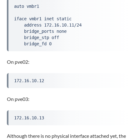
auto vmbr1

iface vmbr1 inet static

    address 172.16.10.11/24

    bridge_ports none

    bridge_stp off

    bridge_fd 0
On pve02:
172.16.10.12
On pve03:
172.16.10.13
Although there is no physical interface attached yet, the