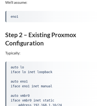
We’ll assume:
eno1
Step 2 – Existing Proxmox
Configuration
Typically:
auto lo

iface lo inet loopback

auto eno1

iface eno1 inet manual

auto vmbr0

iface vmbr0 inet static

    address 192.168.1.10/24
