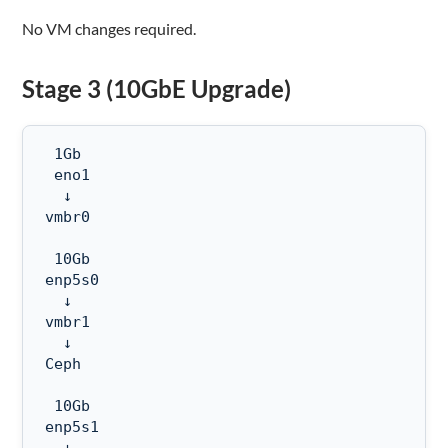
No VM changes required.
Stage 3 (10GbE Upgrade)
 1Gb

 eno1

  ↓

vmbr0

 10Gb

enp5s0

  ↓

vmbr1

  ↓

Ceph

 10Gb

enp5s1
