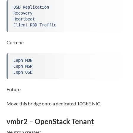
OSD Replication

Recovery

Heartbeat

Client RBD Traffic
Current:
Ceph MON

Ceph MGR

Ceph OSD
Future:
Move this bridge onto a dedicated 10GbE NIC.
vmbr2 – OpenStack Tenant
Neutron creates: