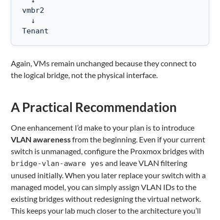
  ↓

vmbr2

  ↓

Tenant
Again, VMs remain unchanged because they connect to
the logical bridge, not the physical interface.
A Practical Recommendation
One enhancement I’d make to your plan is to introduce
VLAN awareness
from the beginning. Even if your current
switch is unmanaged, configure the Proxmox bridges with
and leave VLAN filtering
bridge-vlan-aware yes
unused initially. When you later replace your switch with a
managed model, you can simply assign VLAN IDs to the
existing bridges without redesigning the virtual network.
This keeps your lab much closer to the architecture you’ll