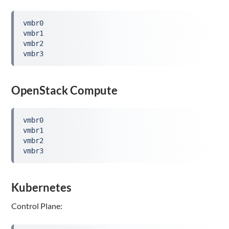
vmbr0

vmbr1

vmbr2

vmbr3
OpenStack Compute
vmbr0

vmbr1

vmbr2

vmbr3
Kubernetes
Control Plane: