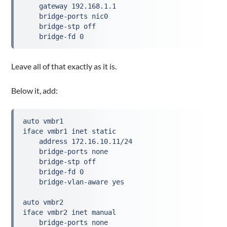
    gateway 192.168.1.1
    bridge-ports nic0
    bridge-stp off
    bridge-fd 0
Leave all of that exactly as it is.
Below it, add:
auto vmbr1
iface vmbr1 inet static
    address 172.16.10.11/24
    bridge-ports none
    bridge-stp off
    bridge-fd 0
    bridge-vlan-aware yes
auto vmbr2
iface vmbr2 inet manual
    bridge-ports none