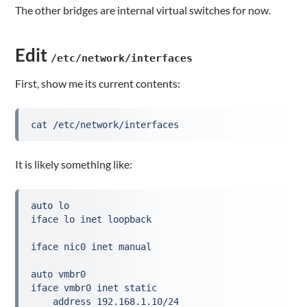
The other bridges are internal virtual switches for now.
Edit
/etc/network/interfaces
First, show me its current contents:
cat /etc/network/interfaces
It is likely something like:
auto lo
iface lo inet loopback
iface nic0 inet manual
auto vmbr0
iface vmbr0 inet static
    address 192.168.1.10/24