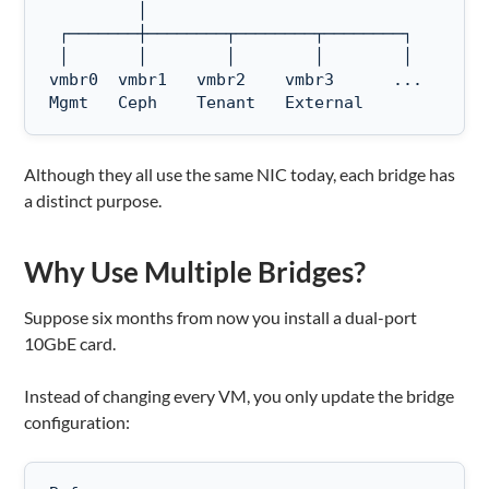
         │

 ┌───────┼────────┬────────┬────────┐

 │       │        │        │        │

vmbr0  vmbr1   vmbr2    vmbr3      ...

Mgmt   Ceph    Tenant   External
Although they all use the same NIC today, each bridge has
a distinct purpose.
Why Use Multiple Bridges?
Suppose six months from now you install a dual-port
10GbE card.
Instead of changing every VM, you only update the bridge
configuration: