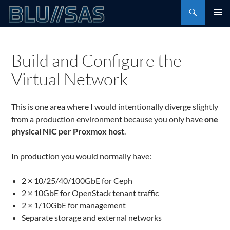
Skip
Search
to
PRIMAR
content
MENU
Build and Configure the
Virtual Network
This is one area where I would intentionally diverge slightly
from a production environment because you only have
one
physical NIC per Proxmox host
.
In production you would normally have:
2 × 10/25/40/100GbE for Ceph
2 × 10GbE for OpenStack tenant traffic
2 × 1/10GbE for management
Separate storage and external networks