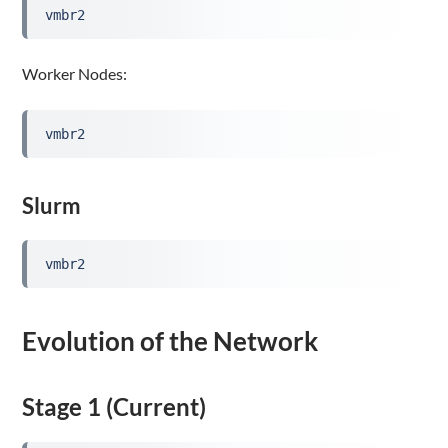
vmbr2
Worker Nodes:
vmbr2
Slurm
vmbr2
Evolution of the Network
Stage 1 (Current)