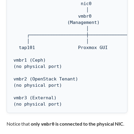
                         nic0

                           │

                        vmbr0

                    (Management)

                           │

     ┌─────────────────────┼─────────────────
     │                     │                 
  tap101                Proxmox GUI          
vmbr1 (Ceph)

(no physical port)

vmbr2 (OpenStack Tenant)

(no physical port)

vmbr3 (External)

(no physical port)
Notice that
only
is connected to the physical NIC
.
vmbr0