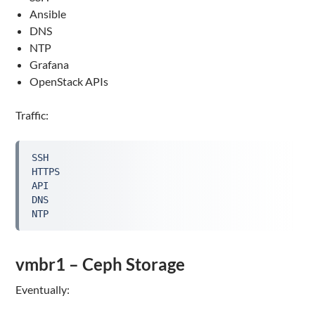
Ansible
DNS
NTP
Grafana
OpenStack APIs
Traffic:
SSH

HTTPS

API

DNS

NTP
vmbr1 – Ceph Storage
Eventually: