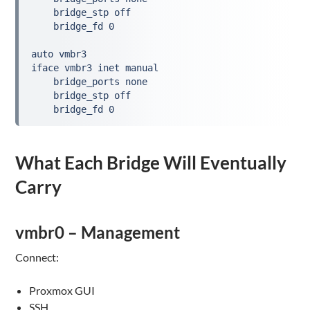
    bridge_stp off
    bridge_fd 0
auto vmbr3
iface vmbr3 inet manual
    bridge_ports none
    bridge_stp off
    bridge_fd 0
What Each Bridge Will Eventually
Carry
vmbr0 – Management
Connect:
Proxmox GUI
SSH