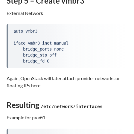
Step 5 – Create vmbr3
External Network
auto vmbr3

iface vmbr3 inet manual

    bridge_ports none

    bridge_stp off

    bridge_fd 0
Again, OpenStack will later attach provider networks or
floating IPs here.
Resulting
/etc/network/interfaces
Example for
:
pve01