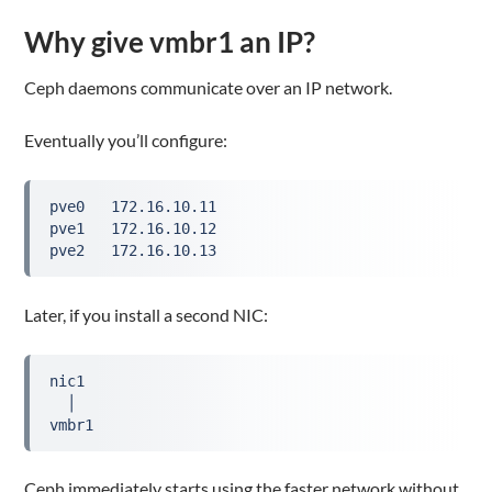
Why give vmbr1 an IP?
Ceph daemons communicate over an IP network.
Eventually you’ll configure:
pve0   172.16.10.11
pve1   172.16.10.12
pve2   172.16.10.13
Later, if you install a second NIC:
nic1
  │
vmbr1
Ceph immediately starts using the faster network without