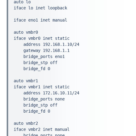
auto lo
iface lo inet loopback
iface eno1 inet manual
auto vmbr0
iface vmbr0 inet static
    address 192.168.1.10/24
    gateway 192.168.1.1
    bridge_ports eno1
    bridge_stp off
    bridge_fd 0
auto vmbr1
iface vmbr1 inet static
    address 172.16.10.11/24
    bridge_ports none
    bridge_stp off
    bridge_fd 0
auto vmbr2
iface vmbr2 inet manual
    bridge_ports none