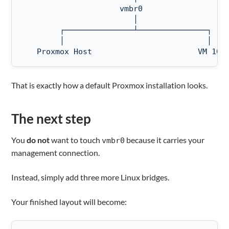
                     vmbr0

                        │

        ┌───────────────┴───────────────┐   

        │                               │

   Proxmox Host                       VM 101
That is exactly how a default Proxmox installation looks.
The next step
You
do not
want to touch
because it carries your
vmbr0
management connection.
Instead, simply add three more Linux bridges.
Your finished layout will become: