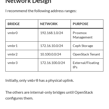
Network Design
I recommend the following address ranges:
BRIDGE
NETWORK
PURPOSE
vmbr0
192.168.1.0/24
Proxmox
Management
vmbr1
172.16.10.0/24
Ceph Storage
vmbr2
10.100.0.0/24
OpenStack Tenant
vmbr3
172.16.100.0/24
External/Floating
IPs
Initially, only
has a physical uplink.
vmbr0
The others are internal-only bridges until OpenStack
configures them.