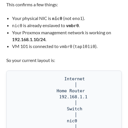
This confirms a few things:
Your physical NIC is
(not
).
nic0
eno1
is already enslaved to
.
nic0
vmbr0
Your Proxmox management network is working on
192.168.1.10/24
.
VM 101 is connected to
(
).
vmbr0
tap101i0
So your current layout is:
                    Internet

                        │

                 Home Router

                  192.168.1.1

                        │

                     Switch

                        │

                     nic0

                        │
