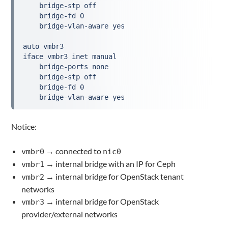
    bridge-stp off
    bridge-fd 0
    bridge-vlan-aware yes
auto vmbr3
iface vmbr3 inet manual
    bridge-ports none
    bridge-stp off
    bridge-fd 0
    bridge-vlan-aware yes
Notice:
→ connected to
vmbr0
nic0
→ internal bridge with an IP for Ceph
vmbr1
→ internal bridge for OpenStack tenant
vmbr2
networks
→ internal bridge for OpenStack
vmbr3
provider/external networks