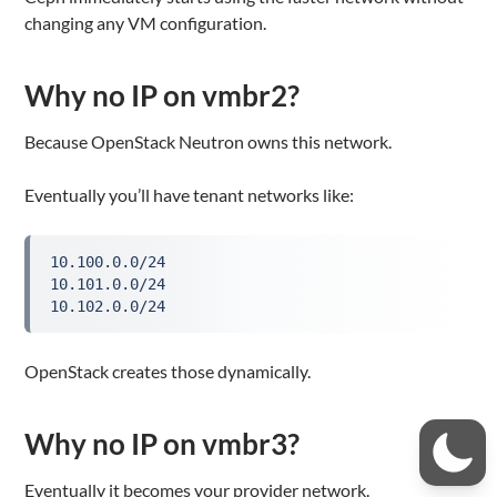
changing any VM configuration.
Why no IP on vmbr2?
Because OpenStack Neutron owns this network.
Eventually you’ll have tenant networks like:
10.100.0.0/24

10.101.0.0/24

10.102.0.0/24
OpenStack creates those dynamically.
Why no IP on vmbr3?
Eventually it becomes your provider network.