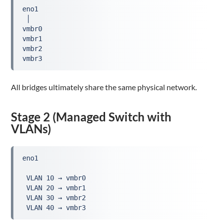
eno1

 │

vmbr0

vmbr1

vmbr2

vmbr3
All bridges ultimately share the same physical network.
Stage 2 (Managed Switch with
VLANs)
eno1

 VLAN 10 → vmbr0

 VLAN 20 → vmbr1

 VLAN 30 → vmbr2

 VLAN 40 → vmbr3