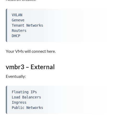
VXLAN

Geneve

Tenant Networks

Routers

DHCP
Your VMs will connect here.
vmbr3 – External
Eventually:
Floating IPs

Load Balancers

Ingress

Public Networks