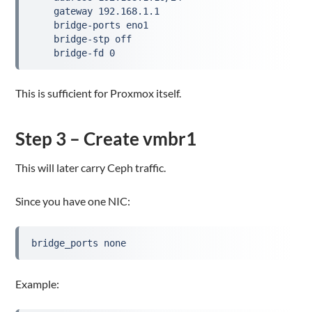
    gateway 192.168.1.1

    bridge-ports eno1

    bridge-stp off

    bridge-fd 0
This is sufficient for Proxmox itself.
Step 3 – Create vmbr1
This will later carry Ceph traffic.
Since you have one NIC:
bridge_ports none
Example: