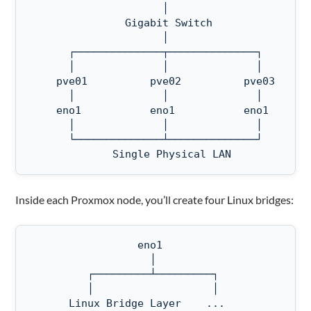
                     │

               Gigabit Switch

                     │

      ┌──────────────┬──────────────┐

      │              │              │

    pve01          pve02          pve03    

      │              │              │

    eno1           eno1           eno1

      │              │              │

      └──────────────┴──────────────┘

             Single Physical LAN
Inside each Proxmox node, you’ll create four Linux bridges:
                 eno1

                   │

         ┌─────────┴─────────┐

         │                   │

      Linux Bridge Layer    ...
