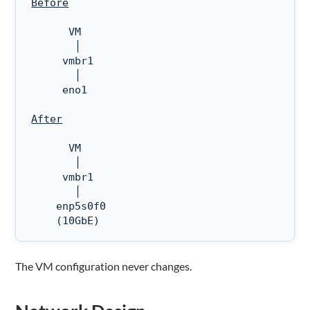
Before
      VM

       │

     vmbr1

       │

     eno1

After
      VM

       │

     vmbr1

       │

    enp5s0f0  

    (10GbE)
The VM configuration never changes.