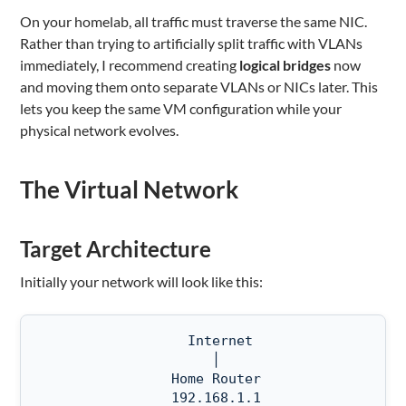
On your homelab, all traffic must traverse the same NIC.
Rather than trying to artificially split traffic with VLANs
immediately, I recommend creating
logical bridges
now
and moving them onto separate VLANs or NICs later. This
lets you keep the same VM configuration while your
physical network evolves.
The Virtual Network
Target Architecture
Initially your network will look like this:
                  Internet

                     │

                Home Router

                192.168.1.1
