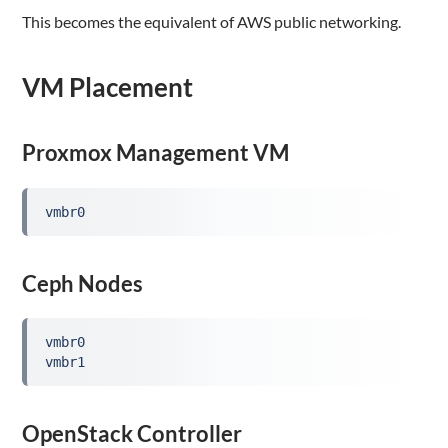
This becomes the equivalent of AWS public networking.
VM Placement
Proxmox Management VM
vmbr0
Ceph Nodes
vmbr0

vmbr1
OpenStack Controller