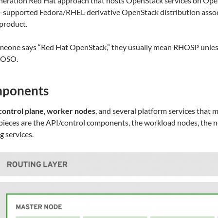
neration Red Hat approach that hosts OpenStack services on Ope
supported Fedora/RHEL-derivative OpenStack distribution associ
product.
omeone says “Red Hat OpenStack,” they usually mean RHOSP unless 
HOSO.
mponents
control plane
,
worker nodes
, and several platform services that 
r pieces are the API/control components, the workload nodes, the n
 services.