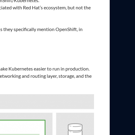
nShift/Kubernetes.
ated with Red Hat’s ecosystem, but not the
they specifically mention OpenShift, in
make Kubernetes easier to run in production.
etworking and routing layer, storage, and the