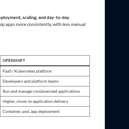
eployment, scaling, and day-to-day
ip apps more consistently, with less manual
OPENSHIFT
PaaS / Kubernetes platform
Developers and platform teams
Run and manage containerized applications
Higher, closer to application delivery
Container, pod, app deployment