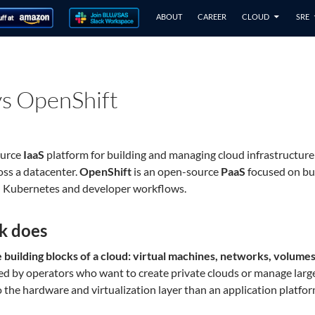
ABOUT
CAREER
CLOUD
SRE
s OpenShift
ource
IaaS
platform for building and managing cloud infrastructur
oss a datacenter.
OpenShift
is an open-source
PaaS
focused on bui
nd Kubernetes and developer workflows.
k does
building blocks of a cloud: virtual machines, networks, volumes,
 used by operators who want to create private clouds or manage larg
r to the hardware and virtualization layer than an application platfo