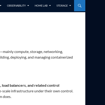
OBSERVABILITY
HOME LAB
STORAGE
e—mainly compute, storage, networking,
lding, deploying, and managing containerized
 load balancers, and related control
e-scale infrastructure under their own control.
rm does.