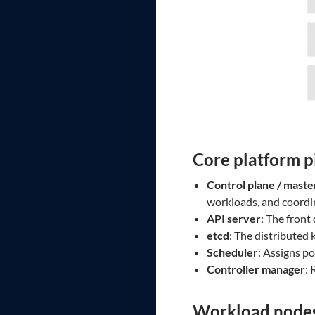
Core platform p
Control plane / maste
workloads, and coordin
API server
: The front
etcd
: The distributed 
Scheduler
: Assigns p
Controller manager
: 
Workload node