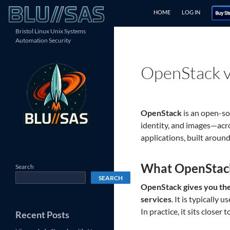
Skip
Search
HOME
LOG IN
to
content
Bristol Linux Unix Systems
Automation Security
OpenStack v
OpenStack
is an open-s
identity, and images—acr
applications, built arou
What OpenStac
Search
SEARCH
OpenStack gives you the 
services
. It is typically
In practice, it sits close
Recent Posts