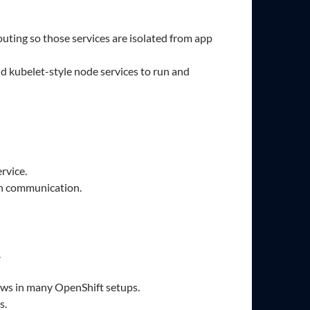
routing so those services are isolated from app
d kubelet-style node services to run and
rvice.
on communication.
.
ows in many OpenShift setups.
s.