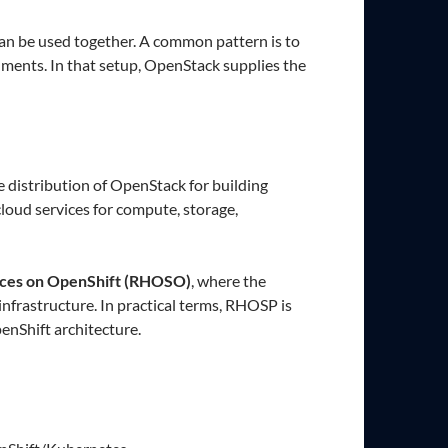
 can be used together. A common pattern is to
nments. In that setup, OpenStack supplies the
se distribution of OpenStack for building
cloud services for compute, storage,
ices on OpenShift (RHOSO)
, where the
frastructure. In practical terms, RHOSP is
nShift architecture.