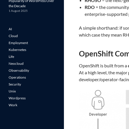
RHOSO
= the next-ge
Popularity of WordPress Over
the Decade
RDO
= the community-
1 August 2025
enterprise-supported 
A simple shorthand: if s
AI
which case they mean R
Cloud
Employment
Kubernetes
OpenShift Co
Life
Neocloud
OpenShift is built from a
Observability
At a high level, the majo
Operations
developer/operator-facing
Security
Unix
Wordpress
Work