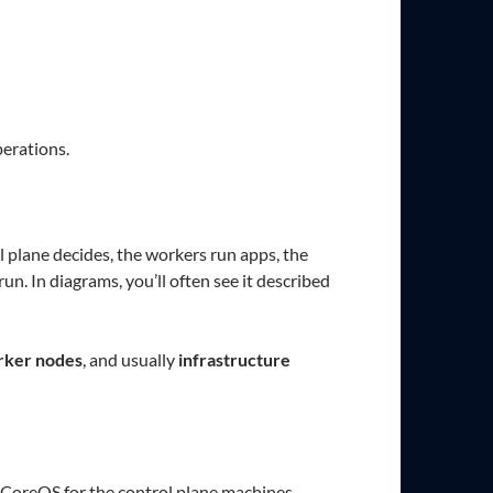
perations.
 plane decides, the workers run apps, the
un. In diagrams, you’ll often see it described
ker nodes
, and usually
infrastructure
t CoreOS for the control plane machines.