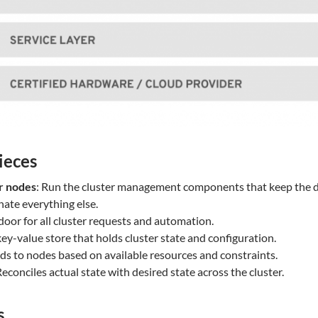
ieces
r nodes
: Run the cluster management components that keep the des
ate everything else.
 door for all cluster requests and automation.
key-value store that holds cluster state and configuration.
ods to nodes based on available resources and constraints.
Reconciles actual state with desired state across the cluster.
s