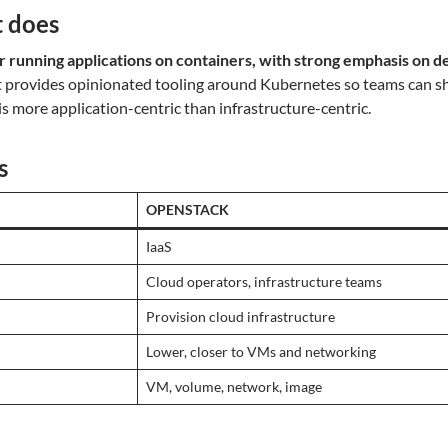
 does
r running applications on containers, with strong emphasis on d
It provides opinionated tooling around Kubernetes so teams can sh
 is more application-centric than infrastructure-centric.
s
OPENSTACK
IaaS
Cloud operators, infrastructure teams
Provision cloud infrastructure
Lower, closer to VMs and networking
VM, volume, network, image