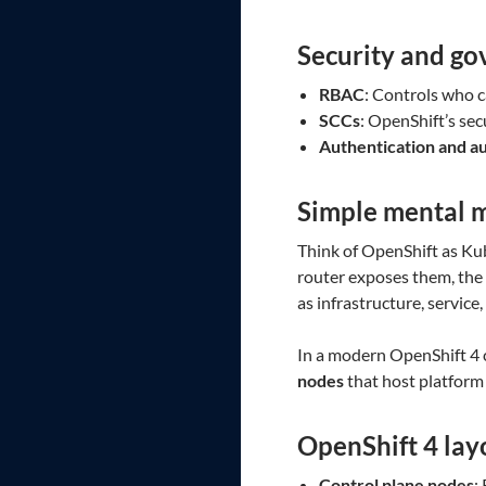
Security and g
RBAC
: Controls who c
SCCs
: OpenShift’s sec
Authentication and a
Simple mental 
Think of OpenShift as Kub
router exposes them, the r
as infrastructure, service,
In a modern OpenShift 4 cl
nodes
that host platform
OpenShift 4 lay
Control plane nodes
: