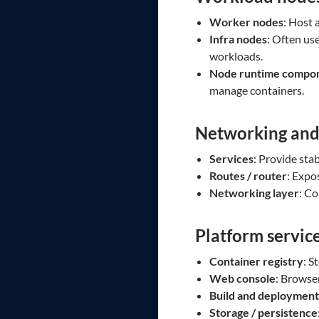
Worker nodes
: Host 
Infra nodes
: Often use
workloads.
Node runtime compo
manage containers.
Networking and
Services
: Provide sta
Routes / router
: Expo
Networking layer
: C
Platform servic
Container registry
: S
Web console
: Browse
Build and deployment
Storage / persistence