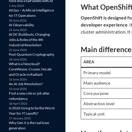
Nine and a half weeks with AI
What OpenShift
1 July 2026
AIOps – Artificial Intelligence
for IT Operations
OpenShift is designed fo
30 June 2026
developer experience
. 
AI Observability
25 June 2026
cluster administration. It
AI DC Buildouts, Changing
Jobs & Roles of the 4th
Industrial Revolution
Main difference
22 June 2026
Post-Quantum Cryptography
18 June 2026
AREA
What is a Neocloud?
CoreWeave, Crusoe, Nscale
Primary model
and Oracle vs Radiant
16 June 2026
Main audience
An AI Job Revolution?
10 June 2026
Core purpose
Find a new role or job after
redundancy
Abstraction level
18 April 2026
Is 2026 Going to be the Worst
Year for IT Layoffs?
Typical unit
17 January 2026
Why Gen X is the real loser
generation