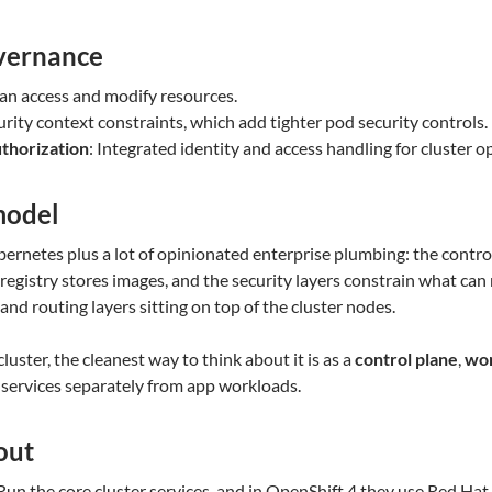
overnance
an access and modify resources.
urity context constraints, which add tighter pod security controls.
uthorization
: Integrated identity and access handling for cluster o
model
ernetes plus a lot of opinionated enterprise plumbing: the control
egistry stores images, and the security layers constrain what can r
 and routing layers sitting on top of the cluster nodes.
uster, the cleanest way to think about it is as a
control plane
,
wor
 services separately from app workloads.
out
 Run the core cluster services, and in OpenShift 4 they use Red Ha