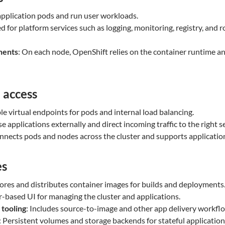
application pods and run user workloads.
d for platform services such as logging, monitoring, registry, and 
nents
: On each node, OpenShift relies on the container runtime an
 access
ble virtual endpoints for pods and internal load balancing.
se applications externally and direct incoming traffic to the right se
onnects pods and nodes across the cluster and supports applicati
es
tores and distributes container images for builds and deployments
r-based UI for managing the cluster and applications.
 tooling
: Includes source-to-image and other app delivery workfl
: Persistent volumes and storage backends for stateful application