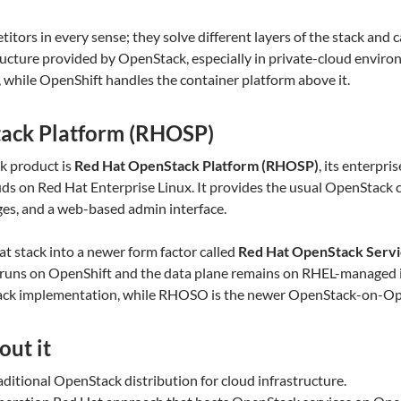
e
titors in every sense; they solve different layers of the stack and
ucture provided by OpenStack, especially in private-cloud enviro
e, while OpenShift handles the container platform above it.
ack Platform (RHOSP)
k product is
Red Hat OpenStack Platform (RHOSP)
, its enterpri
ouds on Red Hat Enterprise Linux. It provides the usual OpenStack 
ges, and a web-based admin interface.
at stack into a newer form factor called
Red Hat OpenStack Serv
runs on OpenShift and the data plane remains on RHEL-managed in
tack implementation, while RHOSO is the newer OpenStack-on-Ope
out it
aditional OpenStack distribution for cloud infrastructure.