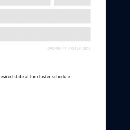
ired state of the cluster, schedule