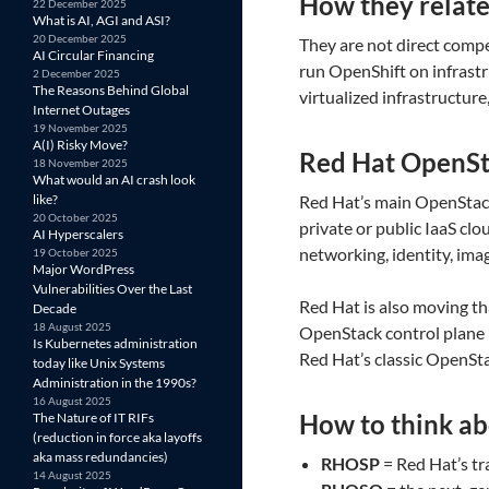
How they relat
22 December 2025
What is AI, AGI and ASI?
20 December 2025
They are not direct compe
AI Circular Financing
run OpenShift on infrastr
2 December 2025
The Reasons Behind Global
virtualized infrastructur
Internet Outages
19 November 2025
A(I) Risky Move?
Red Hat OpenSt
18 November 2025
What would an AI crash look
like?
Red Hat’s main OpenStac
20 October 2025
private or public IaaS cl
AI Hyperscalers
networking, identity, ima
19 October 2025
Major WordPress
Vulnerabilities Over the Last
Red Hat is also moving th
Decade
18 August 2025
OpenStack control plane 
Is Kubernetes administration
Red Hat’s classic OpenS
today like Unix Systems
Administration in the 1990s?
16 August 2025
How to think ab
The Nature of IT RIFs
(reduction in force aka layoffs
aka mass redundancies)
RHOSP
= Red Hat’s tr
14 August 2025