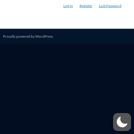
Log In
Register
Lost Password
Proudly powered by WordPress