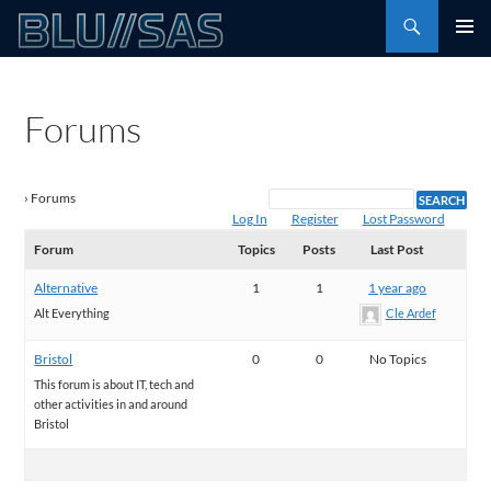
Skip
Search
to
PRIMAR
content
MENU
Forums
›
Forums
Log In
Register
Lost Password
Forum
Topics
Posts
Last Post
Alternative
1
1
1 year ago
Alt Everything
Cle Ardef
Bristol
0
0
No Topics
This forum is about IT, tech and
other activities in and around
Bristol