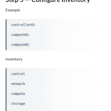
Example
controller01
compute01
compute02
Inventory
control
network
compute
storage