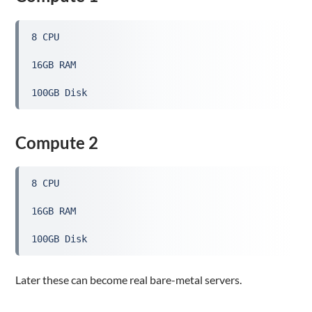
8 CPU
16GB RAM
100GB Disk
Compute 2
8 CPU
16GB RAM
100GB Disk
Later these can become real bare-metal servers.