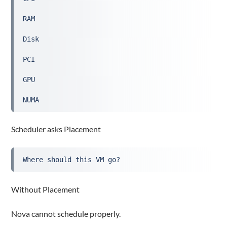
RAM
Disk
PCI
GPU
NUMA
Scheduler asks Placement
Where should this VM go?
Without Placement
Nova cannot schedule properly.