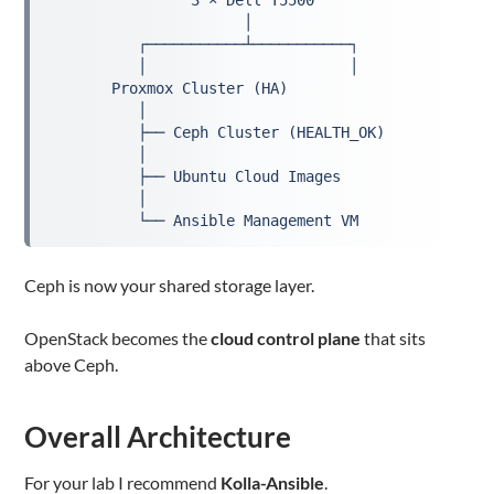
                3 × Dell T5500
                      │
          ┌───────────┴───────────┐
          │                       │
       Proxmox Cluster (HA)
          │
          ├── Ceph Cluster (HEALTH_OK)
          │
          ├── Ubuntu Cloud Images
          │
          └── Ansible Management VM
Ceph is now your shared storage layer.
OpenStack becomes the
cloud control plane
that sits
above Ceph.
Overall Architecture
For your lab I recommend
Kolla-Ansible
.