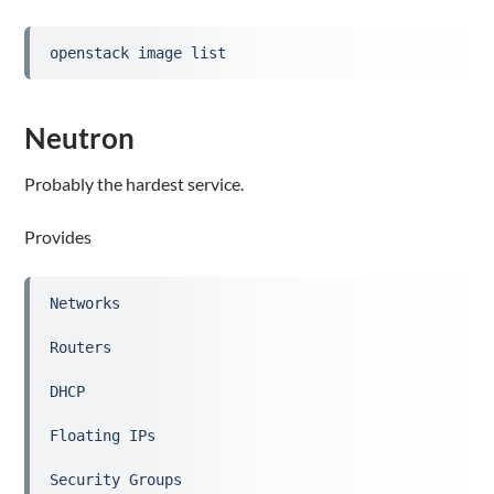
openstack image list
Neutron
Probably the hardest service.
Provides
Networks
Routers
DHCP
Floating IPs
Security Groups