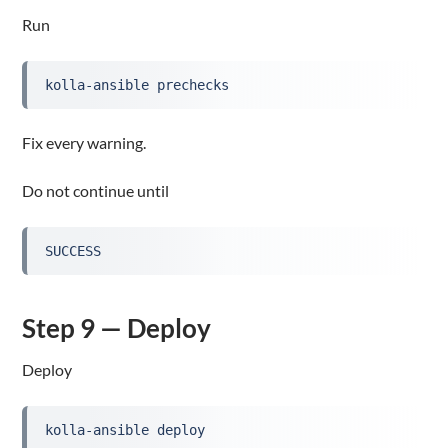
Run
kolla-ansible prechecks
Fix every warning.
Do not continue until
SUCCESS
Step 9 — Deploy
Deploy
kolla-ansible deploy