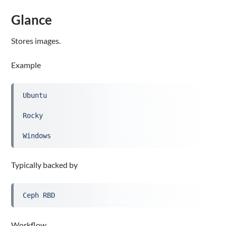
Glance
Stores images.
Example
Ubuntu
Rocky
Windows
Typically backed by
Ceph RBD
Workflow