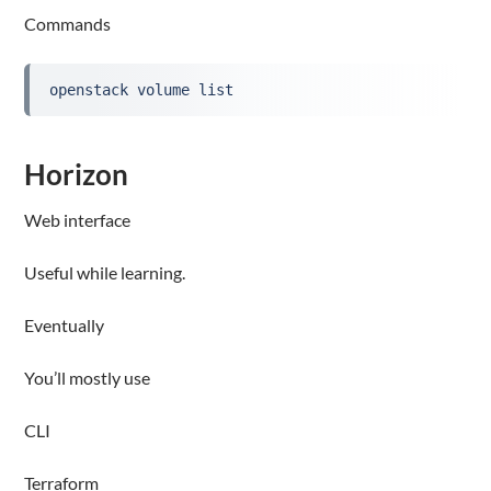
Commands
openstack volume list
Horizon
Web interface
Useful while learning.
Eventually
You’ll mostly use
CLI
Terraform