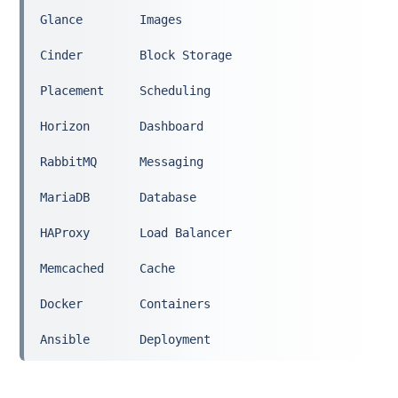
Glance        Images
Cinder        Block Storage
Placement     Scheduling
Horizon       Dashboard
RabbitMQ      Messaging
MariaDB       Database
HAProxy       Load Balancer
Memcached     Cache
Docker        Containers
Ansible       Deployment