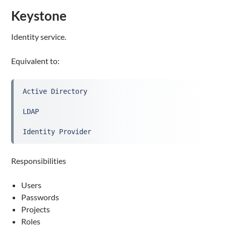
Keystone
Identity service.
Equivalent to:
Active Directory
LDAP
Identity Provider
Responsibilities
Users
Passwords
Projects
Roles