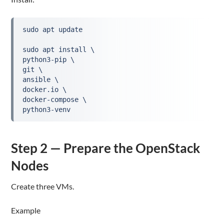
sudo apt update
sudo apt install \
python3-pip \
git \
ansible \
docker.io \
docker-compose \
python3-venv
Step 2 — Prepare the OpenStack
Nodes
Create three VMs.
Example