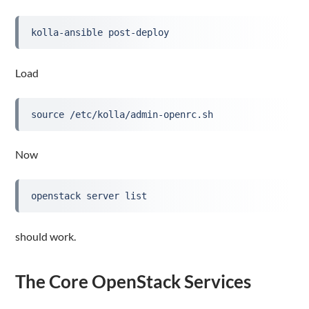
kolla-ansible post-deploy
Load
source /etc/kolla/admin-openrc.sh
Now
openstack server list
should work.
The Core OpenStack Services