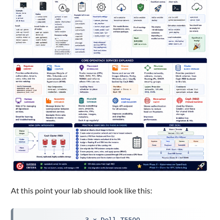
At this point your lab should look like this: