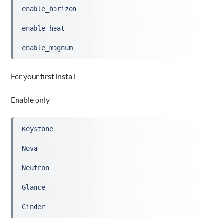
enable_horizon
enable_heat
enable_magnum
For your first install
Enable only
Keystone
Nova
Neutron
Glance
Cinder