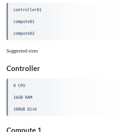
controller01
compute01
compute02
Suggested sizes
Controller
8 CPU
16GB RAM
100GB Disk
Compute 1