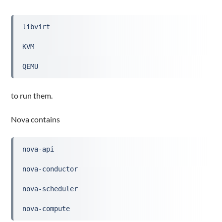
libvirt
KVM
QEMU
to run them.
Nova contains
nova-api
nova-conductor
nova-scheduler
nova-compute