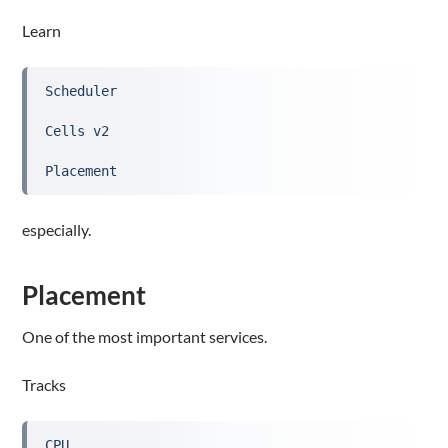
Learn
Scheduler
Cells v2
Placement
especially.
Placement
One of the most important services.
Tracks
CPU