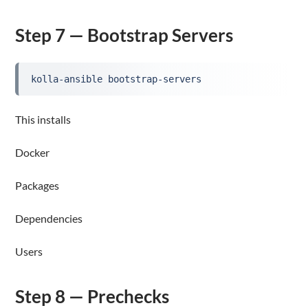
Step 7 — Bootstrap Servers
kolla-ansible bootstrap-servers
This installs
Docker
Packages
Dependencies
Users
Step 8 — Prechecks