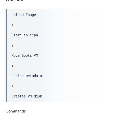
Upload Image
↓
Store in Ceph
↓
Nova Boots VM
↓
Copies metadata
↓
Creates VM disk
Commands