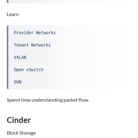
Learn
Provider Networks
Tenant Networks
VXLAN
Open vSwitch
OVN
Spend time understanding packet flow.
Cinder
Block Storage