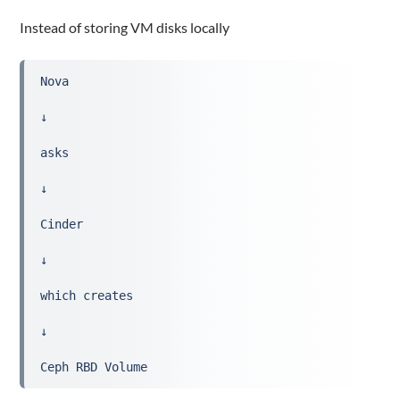
Instead of storing VM disks locally
Nova
↓
asks
↓
Cinder
↓
which creates
↓
Ceph RBD Volume