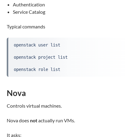
Authentication
Service Catalog
Typical commands
openstack user list
openstack project list
openstack role list
Nova
Controls virtual machines.
Nova does
not
actually run VMs.
It asks: