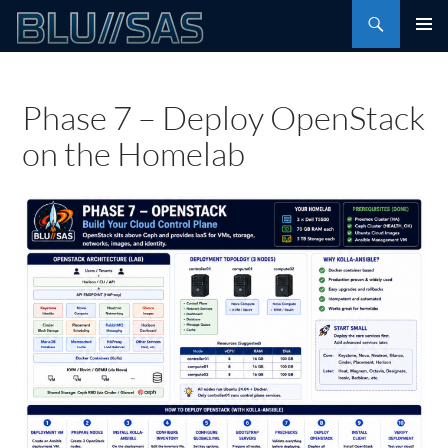
Skip
Search
to
PRIMAR
content
MENU
Phase 7 – Deploy OpenStack
on the Homelab