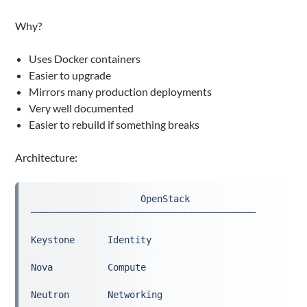
Why?
Uses Docker containers
Easier to upgrade
Mirrors many production deployments
Very well documented
Easier to rebuild if something breaks
Architecture:
                    OpenStack
─────────────────────────────────────────
Keystone      Identity
Nova          Compute
Neutron       Networking