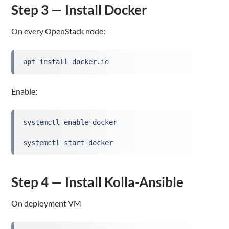
Step 3 — Install Docker
On every OpenStack node:
apt install docker.io
Enable:
systemctl enable docker
systemctl start docker
Step 4 — Install Kolla-Ansible
On deployment VM