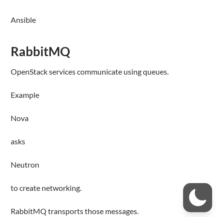
Ansible
RabbitMQ
OpenStack services communicate using queues.
Example
Nova
asks
Neutron
to create networking.
RabbitMQ transports those messages.