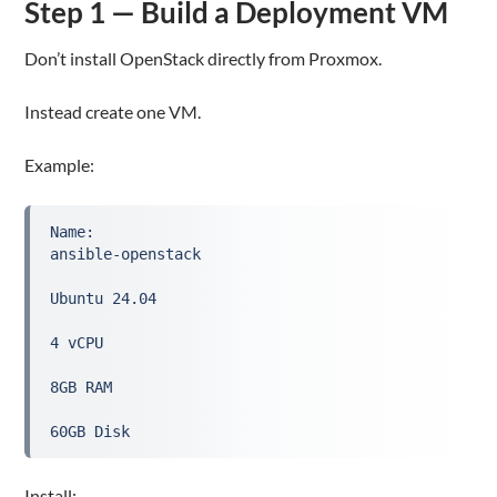
Step 1 — Build a Deployment VM
Don’t install OpenStack directly from Proxmox.
Instead create one VM.
Example:
Name:
ansible-openstack
Ubuntu 24.04
4 vCPU
8GB RAM
60GB Disk
Install: