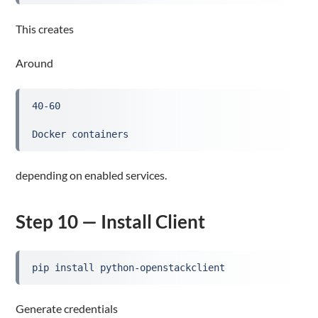
This creates
Around
40-60
Docker containers
depending on enabled services.
Step 10 — Install Client
pip install python-openstackclient
Generate credentials