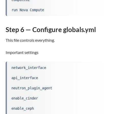
run Nova Compute
Step 6 — Configure globals.yml
This file controls everything.
Important settings
network_interface
api_interface
neutron_plugin_agent
enable_cinder
enable_ceph