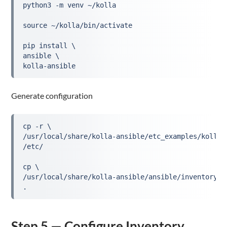
python3 -m venv ~/kolla
source ~/kolla/bin/activate
pip install \
ansible \
kolla-ansible
Generate configuration
cp -r \
/usr/local/share/kolla-ansible/etc_examples/kolla 
/etc/
cp \
/usr/local/share/kolla-ansible/ansible/inventory/a
.
Step 5 — Configure Inventory