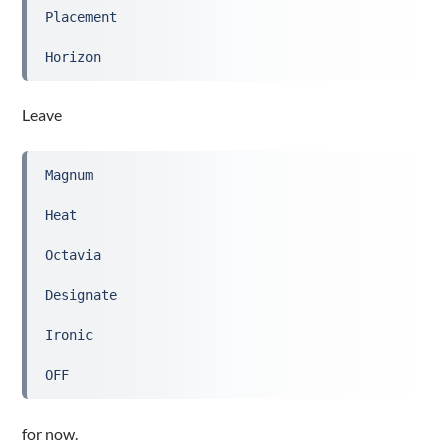
Placement
Horizon
Leave
Magnum
Heat
Octavia
Designate
Ironic
OFF
for now.