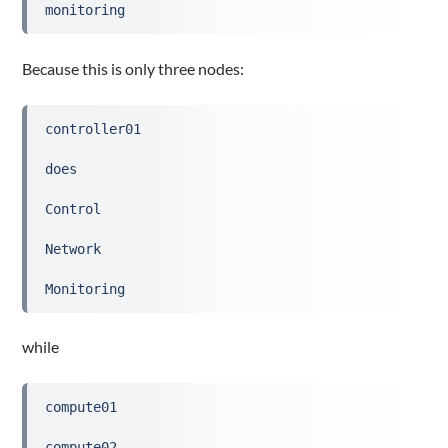
monitoring
Because this is only three nodes:
controller01
does
Control
Network
Monitoring
while
compute01
compute02