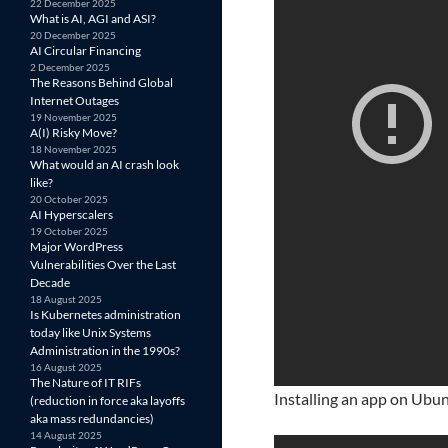
22 December 2025
What is AI, AGI and ASI?
20 December 2025
AI Circular Financing
2 December 2025
The Reasons Behind Global
Internet Outages
19 November 2025
A(I) Risky Move?
18 November 2025
What would an AI crash look
like?
20 October 2025
AI Hyperscalers
19 October 2025
Major WordPress
Vulnerabilities Over the Last
Decade
18 August 2025
Is Kubernetes administration
today like Unix Systems
Administration in the 1990s?
16 August 2025
The Nature of IT RIFs
Installing an app on Ubunt
(reduction in force aka layoffs
aka mass redundancies)
14 August 2025