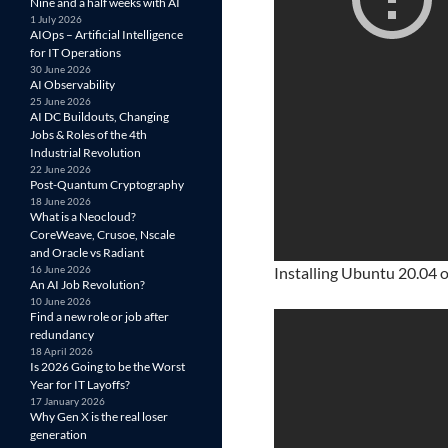
Nine and a half weeks with AI
1 July 2026
AIOps – Artificial Intelligence
for IT Operations
30 June 2026
AI Observability
25 June 2026
AI DC Buildouts, Changing
Jobs & Roles of the 4th
Industrial Revolution
22 June 2026
Post-Quantum Cryptography
18 June 2026
What is a Neocloud?
CoreWeave, Crusoe, Nscale
and Oracle vs Radiant
16 June 2026
Installing Ubuntu 20.04 o
An AI Job Revolution?
10 June 2026
Find a new role or job after
redundancy
18 April 2026
Is 2026 Going to be the Worst
Year for IT Layoffs?
17 January 2026
Why Gen X is the real loser
generation