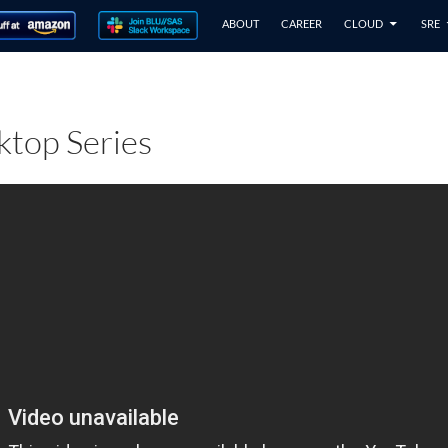
ABOUT
CAREER
CLOUD
SRE
top Series