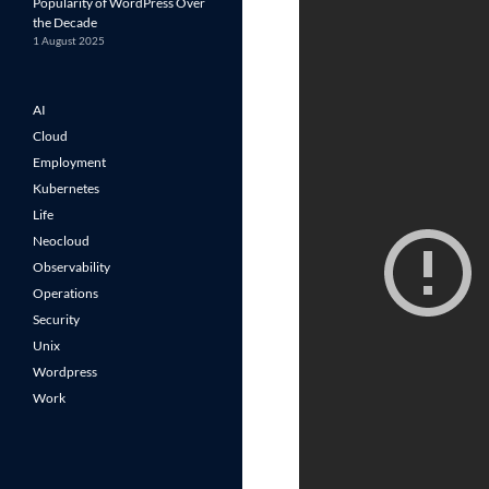
Popularity of WordPress Over
the Decade
1 August 2025
AI
Cloud
Employment
Kubernetes
Life
Neocloud
Observability
Operations
Security
Unix
Wordpress
Work