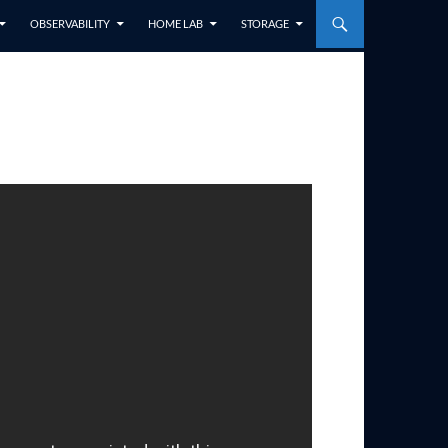
OBSERVABILITY
HOME LAB
STORAGE