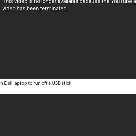
n Dell laptop to run off a USB stick