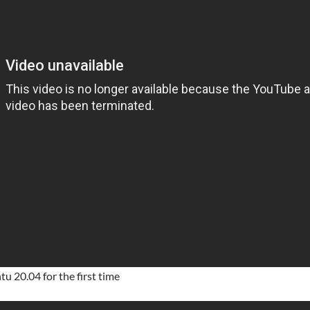
u 20.04 for the first time