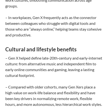
work cultures, smoothing communication across age
groups.
– In workplaces, Gen X frequently acts as the connector
between colleagues who struggle with digital tools and
those who are “always online,” helping teams stay cohesive
and productive.
Cultural and lifestyle benefits
– Gen X helped define late‑20th‑century and early‑internet
culture: from alternative music and independent film to
early online communities and gaming, leaving a lasting
cultural footprint.
– Compared with older cohorts, many Gen Xers place a
high value on work‑life balance and flexibility and have
been key drivers in normalizing remote work, flexible
hours, and more autonomous, less hierarchical work styles.