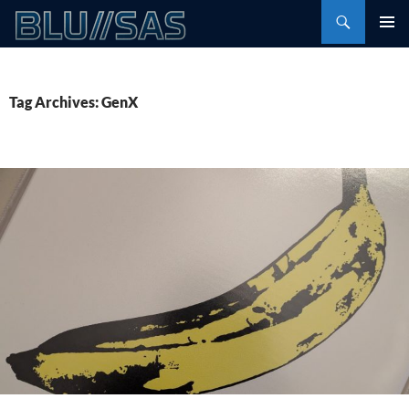
Skip
Search
to
PRIMAR
content
MENU
Tag Archives: GenX