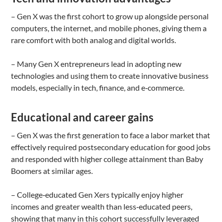
– Gen X was the first cohort to grow up alongside personal
computers, the internet, and mobile phones, giving them a
rare comfort with both analog and digital worlds.
– Many Gen X entrepreneurs lead in adopting new
technologies and using them to create innovative business
models, especially in tech, finance, and e‑commerce.
Educational and career gains
– Gen X was the first generation to face a labor market that
effectively required postsecondary education for good jobs
and responded with higher college attainment than Baby
Boomers at similar ages.
– College‑educated Gen Xers typically enjoy higher
incomes and greater wealth than less‑educated peers,
showing that many in this cohort successfully leveraged