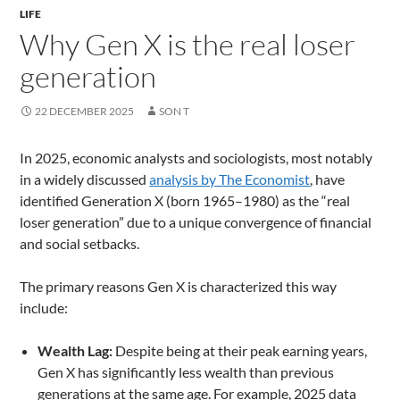
LIFE
Why Gen X is the real loser
generation
22 DECEMBER 2025
SON T
In 2025, economic analysts and sociologists, most notably
in a widely discussed
analysis by The Economist
, have
identified Generation X (born 1965–1980) as the “real
loser generation” due to a unique convergence of financial
and social setbacks.
The primary reasons Gen X is characterized this way
include:
Wealth Lag:
Despite being at their peak earning years,
Gen X has significantly less wealth than previous
generations at the same age. For example, 2025 data