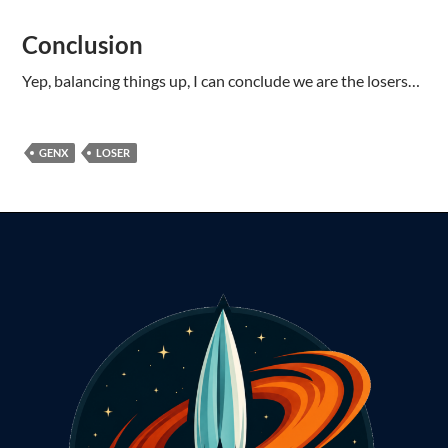
Conclusion
Yep, balancing things up, I can conclude we are the losers…
GENX
LOSER