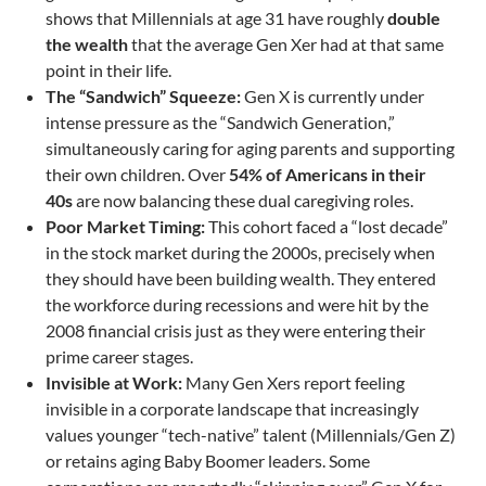
shows that Millennials at age 31 have roughly
double
the wealth
that the average Gen Xer had at that same
point in their life.
The “Sandwich” Squeeze:
Gen X is currently under
intense pressure as the “Sandwich Generation,”
simultaneously caring for aging parents and supporting
their own children. Over
54% of Americans in their
40s
are now balancing these dual caregiving roles.
Poor Market Timing:
This cohort faced a “lost decade”
in the stock market during the 2000s, precisely when
they should have been building wealth. They entered
the workforce during recessions and were hit by the
2008 financial crisis just as they were entering their
prime career stages.
Invisible at Work:
Many Gen Xers report feeling
invisible in a corporate landscape that increasingly
values younger “tech-native” talent (Millennials/Gen Z)
or retains aging Baby Boomer leaders. Some