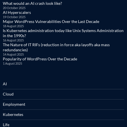
What would an AI crash look like?
20 October 2025
AI Hyperscalers
19 October 2025
Major WordPress Vulnerabilities Over the Last Decade
18 August 2025
Is Kubernetes administration today like Unix Systems Administration
in the 1990s?
16 August 2025
The Nature of IT RIFs (reduction in force aka layoffs aka mass
redundancies)
14 August 2025
Popularity of WordPress Over the Decade
1 August 2025
AI
Cloud
Employment
Kubernetes
Life