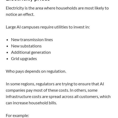
Electricity is the area where households are most likely to
notice an effect.
Large AI campuses require utilities to invest in:
New transmission lines
New substations
Additional generation
Grid upgrades
Who pays depends on regulation.
In some regions, regulators are trying to ensure that AI
companies pay most of these costs. In others, some
infrastructure costs are spread across all customers, which
can increase household bills.
For example: