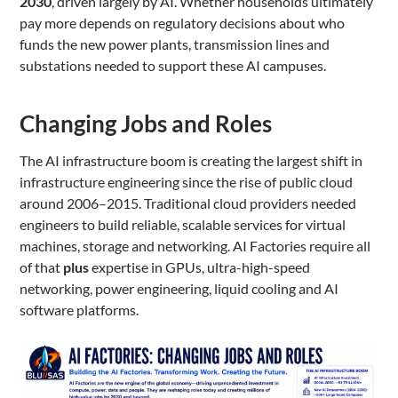
2030
, driven largely by AI. Whether households ultimately
pay more depends on regulatory decisions about who
funds the new power plants, transmission lines and
substations needed to support these AI campuses.
Changing Jobs and Roles
The AI infrastructure boom is creating the largest shift in
infrastructure engineering since the rise of public cloud
around 2006–2015. Traditional cloud providers needed
engineers to build reliable, scalable services for virtual
machines, storage and networking. AI Factories require all
of that
plus
expertise in GPUs, ultra-high-speed
networking, power engineering, liquid cooling and AI
software platforms.