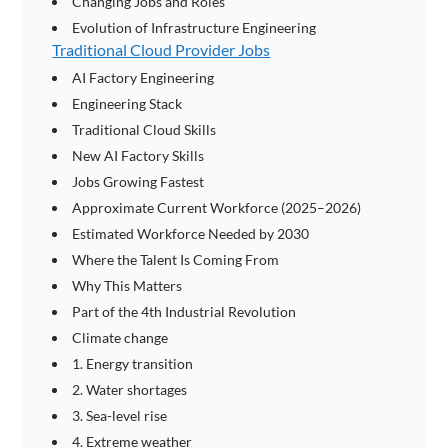
Changing Jobs and Roles
Evolution of Infrastructure Engineering
Traditional Cloud Provider Jobs
AI Factory Engineering
Engineering Stack
Traditional Cloud Skills
New AI Factory Skills
Jobs Growing Fastest
Approximate Current Workforce (2025–2026)
Estimated Workforce Needed by 2030
Where the Talent Is Coming From
Why This Matters
Part of the 4th Industrial Revolution
Climate change
1. Energy transition
2. Water shortages
3. Sea-level rise
4. Extreme weather