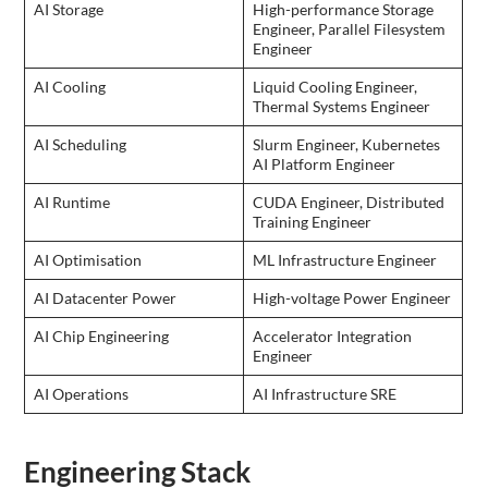
AI Storage
High-performance Storage
Engineer, Parallel Filesystem
Engineer
AI Cooling
Liquid Cooling Engineer,
Thermal Systems Engineer
AI Scheduling
Slurm Engineer, Kubernetes
AI Platform Engineer
AI Runtime
CUDA Engineer, Distributed
Training Engineer
AI Optimisation
ML Infrastructure Engineer
AI Datacenter Power
High-voltage Power Engineer
AI Chip Engineering
Accelerator Integration
Engineer
AI Operations
AI Infrastructure SRE
Engineering Stack