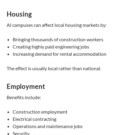
Housing
AI campuses can affect local housing markets by:
Bringing thousands of construction workers
Creating highly paid engineering jobs
Increasing demand for rental accommodation
The effect is usually local rather than national.
Employment
Benefits include:
Construction employment
Electrical contracting
Operations and maintenance jobs
Security