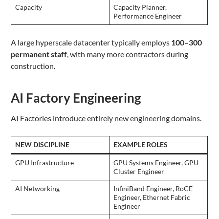
Capacity
Capacity Planner,
Performance Engineer
A large hyperscale datacenter typically employs
100–300
permanent staff
, with many more contractors during
construction.
AI Factory Engineering
AI Factories introduce entirely new engineering domains.
NEW DISCIPLINE
EXAMPLE ROLES
GPU Infrastructure
GPU Systems Engineer, GPU
Cluster Engineer
AI Networking
InfiniBand Engineer, RoCE
Engineer, Ethernet Fabric
Engineer