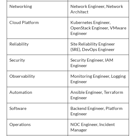
Networking
Network Engineer, Network
Architect
Cloud Platform
Kubernetes Engineer,
OpenStack Engineer, VMware
Engineer
Reliability
Site Reliability Engineer
(SRE), DevOps Engineer
Security
Security Engineer, IAM
Engineer
Observability
Monitoring Engineer, Logging
Engineer
Automation
Ansible Engineer, Terraform
Engineer
Software
Backend Engineer, Platform
Engineer
Operations
NOC Engineer, Incident
Manager