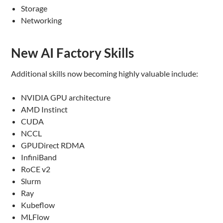
Storage
Networking
New AI Factory Skills
Additional skills now becoming highly valuable include:
NVIDIA GPU architecture
AMD Instinct
CUDA
NCCL
GPUDirect RDMA
InfiniBand
RoCE v2
Slurm
Ray
Kubeflow
MLFlow