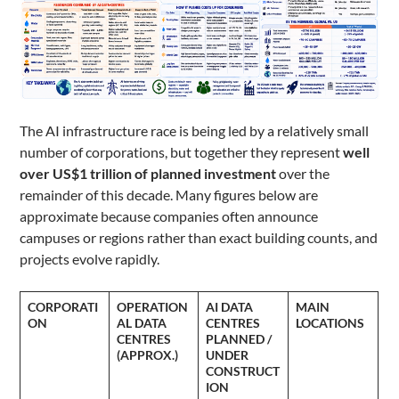
The AI infrastructure race is being led by a relatively small
number of corporations, but together they represent
well
over US$1 trillion of planned investment
over the
remainder of this decade. Many figures below are
approximate because companies often announce
campuses or regions rather than exact building counts, and
projects evolve rapidly.
CORPORATI
OPERATION
AI DATA
MAIN
ON
AL DATA
CENTRES
LOCATIONS
CENTRES
PLANNED /
(APPROX.)
UNDER
CONSTRUCT
ION