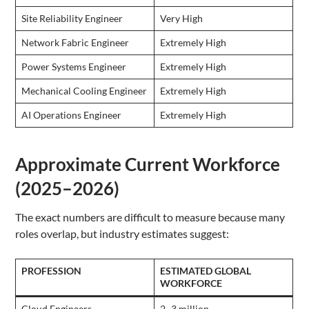
Site Reliability Engineer
Very High
Network Fabric Engineer
Extremely High
Power Systems Engineer
Extremely High
Mechanical Cooling Engineer
Extremely High
AI Operations Engineer
Extremely High
Approximate Current Workforce
(2025–2026)
The exact numbers are difficult to measure because many
roles overlap, but industry estimates suggest:
PROFESSION
ESTIMATED GLOBAL
WORKFORCE
Cloud Engineers
2–3 million