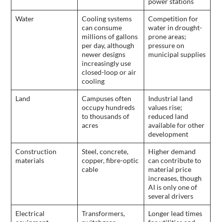
power stations
Water
Cooling systems
Competition for
can consume
water in drought-
millions of gallons
prone areas;
per day, although
pressure on
newer designs
municipal supplies
increasingly use
closed-loop or air
cooling
Land
Campuses often
Industrial land
occupy hundreds
values rise;
to thousands of
reduced land
acres
available for other
development
Construction
Steel, concrete,
Higher demand
materials
copper, fibre-optic
can contribute to
cable
material price
increases, though
AI is only one of
several drivers
Electrical
Transformers,
Longer lead times