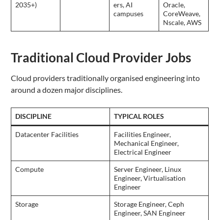
2035+)
ers, AI
Oracle,
campuses
CoreWeave,
Nscale, AWS
Traditional Cloud Provider Jobs
Cloud providers traditionally organised engineering into
around a dozen major disciplines.
DISCIPLINE
TYPICAL ROLES
Datacenter Facilities
Facilities Engineer,
Mechanical Engineer,
Electrical Engineer
Compute
Server Engineer, Linux
Engineer, Virtualisation
Engineer
Storage
Storage Engineer, Ceph
Engineer, SAN Engineer