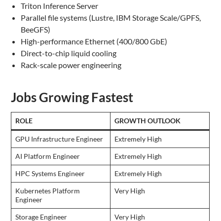
Triton Inference Server
Parallel file systems (Lustre, IBM Storage Scale/GPFS,
BeeGFS)
High-performance Ethernet (400/800 GbE)
Direct-to-chip liquid cooling
Rack-scale power engineering
Jobs Growing Fastest
ROLE
GROWTH OUTLOOK
GPU Infrastructure Engineer
Extremely High
AI Platform Engineer
Extremely High
HPC Systems Engineer
Extremely High
Kubernetes Platform
Very High
Engineer
Storage Engineer
Very High