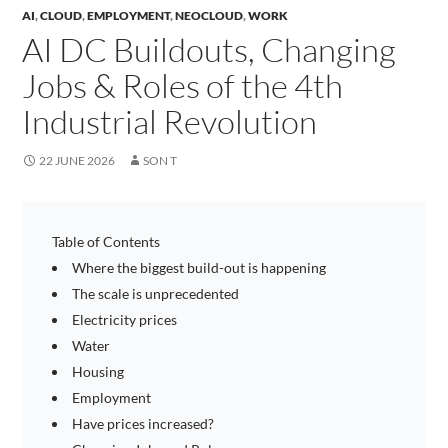
AI
,
CLOUD
,
EMPLOYMENT
,
NEOCLOUD
,
WORK
AI DC Buildouts, Changing
Jobs & Roles of the 4th
Industrial Revolution
22 JUNE 2026
SON T
Table of Contents
Where the biggest build-out is happening
The scale is unprecedented
Electricity prices
Water
Housing
Employment
Have prices increased?