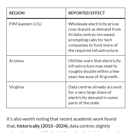
REGION
REPORTED EFFECT
PJM (eastern U.S.)
Wholesale electricity prices
rose sharply as demand from
AI data centres increased,
prompting calls for tech
companies to fund more of
the required infrastructure.
Arizona
Utilities warn that electricity
infrastructure may need to
roughly double within a few
years because of AI growth.
Virginia
Data centres already account
for a very large share of
electricity demand in some
parts of the state.
It’s also worth noting that recent academic work found
that,
historically (2015–2024)
, data centres slightly