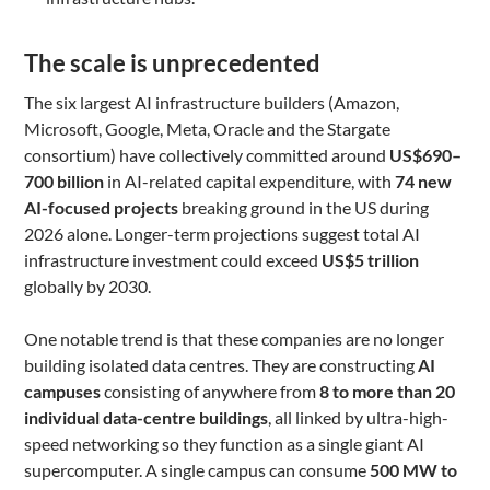
The scale is unprecedented
The six largest AI infrastructure builders (Amazon,
Microsoft, Google, Meta, Oracle and the Stargate
consortium) have collectively committed around
US$690–
700 billion
in AI-related capital expenditure, with
74 new
AI-focused projects
breaking ground in the US during
2026 alone. Longer-term projections suggest total AI
infrastructure investment could exceed
US$5 trillion
globally by 2030.
One notable trend is that these companies are no longer
building isolated data centres. They are constructing
AI
campuses
consisting of anywhere from
8 to more than 20
individual data-centre buildings
, all linked by ultra-high-
speed networking so they function as a single giant AI
supercomputer. A single campus can consume
500 MW to