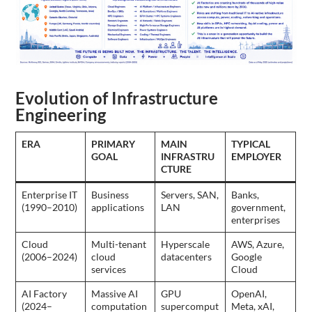
Evolution of Infrastructure
Engineering
ERA
PRIMARY
MAIN
TYPICAL
GOAL
INFRASTRU
EMPLOYER
CTURE
Enterprise IT
Business
Servers, SAN,
Banks,
(1990–2010)
applications
LAN
government,
enterprises
Cloud
Multi-tenant
Hyperscale
AWS, Azure,
(2006–2024)
cloud
datacenters
Google
services
Cloud
AI Factory
Massive AI
GPU
OpenAI,
(2024–
computation
supercomput
Meta, xAI,