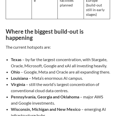
e
facilities
Europe
planned
(build-out
still in early
stages)
Where the biggest build-out is
happening
The current hotspots are:
Texas
– by far the largest concentration, with Stargate,
Oracle, Microsoft, Google and xAI all investing heavily.
Ohio
– Google, Meta and Oracle are all expanding there.
Louisiana
– Meta’s enormous AI campus.
Virginia
– still the world’s largest concentration of
conventional cloud data centres.
Pennsylvania, Georgia and Oklahoma
– major AWS
and Google investments.
Wisconsin, Michigan and New Mexico
– emerging AI
infrastructure hubs.