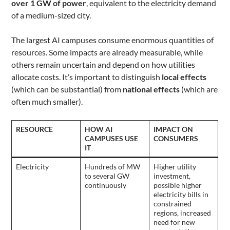
over 1 GW of power
, equivalent to the electricity demand
of a medium-sized city.
The largest AI campuses consume enormous quantities of
resources. Some impacts are already measurable, while
others remain uncertain and depend on how utilities
allocate costs. It’s important to distinguish
local effects
(which can be substantial) from
national effects
(which are
often much smaller).
RESOURCE
HOW AI
IMPACT ON
CAMPUSES USE
CONSUMERS
IT
Electricity
Hundreds of MW
Higher utility
to several GW
investment,
continuously
possible higher
electricity bills in
constrained
regions, increased
need for new