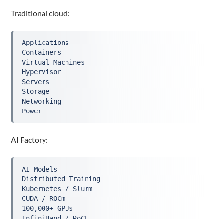
Traditional cloud:
Applications
Containers
Virtual Machines
Hypervisor
Servers
Storage
Networking
Power
AI Factory:
AI Models
Distributed Training
Kubernetes / Slurm
CUDA / ROCm
100,000+ GPUs
InfiniBand / RoCE