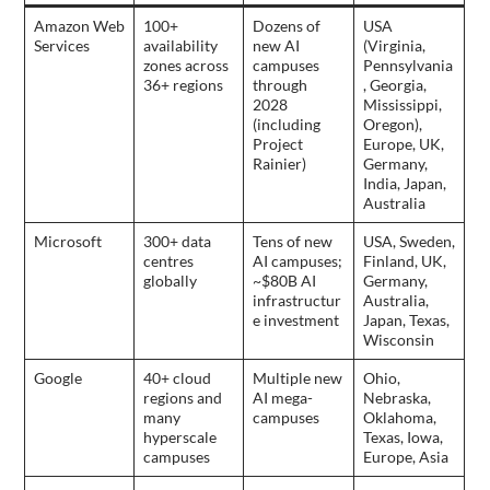
Amazon Web
100+
Dozens of
USA
Services
availability
new AI
(Virginia,
zones across
campuses
Pennsylvania
36+ regions
through
, Georgia,
2028
Mississippi,
(including
Oregon),
Project
Europe, UK,
Rainier)
Germany,
India, Japan,
Australia
Microsoft
300+ data
Tens of new
USA, Sweden,
centres
AI campuses;
Finland, UK,
globally
~$80B AI
Germany,
infrastructur
Australia,
e investment
Japan, Texas,
Wisconsin
Google
40+ cloud
Multiple new
Ohio,
regions and
AI mega-
Nebraska,
many
campuses
Oklahoma,
hyperscale
Texas, Iowa,
campuses
Europe, Asia