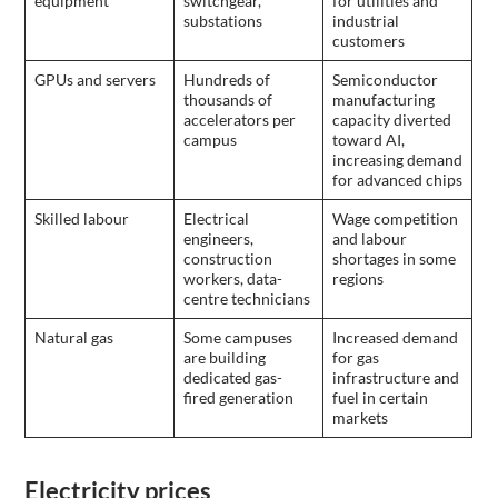
equipment
switchgear,
for utilities and
substations
industrial
customers
GPUs and servers
Hundreds of
Semiconductor
thousands of
manufacturing
accelerators per
capacity diverted
campus
toward AI,
increasing demand
for advanced chips
Skilled labour
Electrical
Wage competition
engineers,
and labour
construction
shortages in some
workers, data-
regions
centre technicians
Natural gas
Some campuses
Increased demand
are building
for gas
dedicated gas-
infrastructure and
fired generation
fuel in certain
markets
Electricity prices