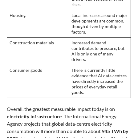
rises.
Housing
Local increases around major
developments are common,
though driven by multiple
factors.
Construction materials
Increased demand
contributes to pressure, but
AI is only one of many
drivers.
Consumer goods
There is currently little
evidence that AI data centres
have directly increased the
prices of everyday retail
goods.
Overall, the greatest measurable impact today is on
electricity infrastructure
. The International Energy
Agency projects that global data-centre electricity
consumption will more than double to about
945 TWh by