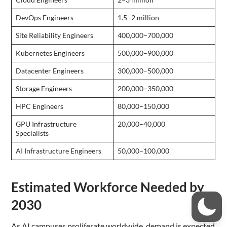
DevOps Engineers
1.5–2 million
Site Reliability Engineers
400,000–700,000
Kubernetes Engineers
500,000–900,000
Datacenter Engineers
300,000–500,000
Storage Engineers
200,000–350,000
HPC Engineers
80,000–150,000
GPU Infrastructure
20,000–40,000
Specialists
AI Infrastructure Engineers
50,000–100,000
Estimated Workforce Needed by
2030
As AI campuses proliferate worldwide, demand is expected