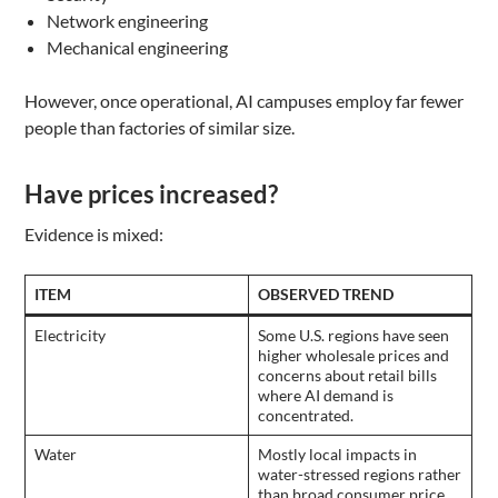
Network engineering
Mechanical engineering
However, once operational, AI campuses employ far fewer
people than factories of similar size.
Have prices increased?
Evidence is mixed:
ITEM
OBSERVED TREND
Electricity
Some U.S. regions have seen
higher wholesale prices and
concerns about retail bills
where AI demand is
concentrated.
Water
Mostly local impacts in
water-stressed regions rather
than broad consumer price