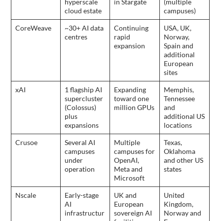
hyperscale
in Stargate
(multiple
cloud estate
campuses)
CoreWeave
~30+ AI data
Continuing
USA, UK,
centres
rapid
Norway,
expansion
Spain and
additional
European
sites
xAI
1 flagship AI
Expanding
Memphis,
supercluster
toward one
Tennessee
(Colossus)
million GPUs
and
plus
additional US
expansions
locations
Crusoe
Several AI
Multiple
Texas,
campuses
campuses for
Oklahoma
under
OpenAI,
and other US
operation
Meta and
states
Microsoft
Nscale
Early-stage
UK and
United
AI
European
Kingdom,
infrastructur
sovereign AI
Norway and