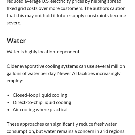
reduced average U.S. electricity prices by helping spread
fixed grid costs over more customers. The authors caution
that this may not hold if future supply constraints become
severe.
Water
Water is highly location-dependent.
Older evaporative cooling systems can use several million
gallons of water per day. Newer AI facilities increasingly
employ:
Closed-loop liquid cooling
Direct-to-chip liquid cooling
Air cooling where practical
These approaches can significantly reduce freshwater
consumption, but water remains a concern in arid regions.