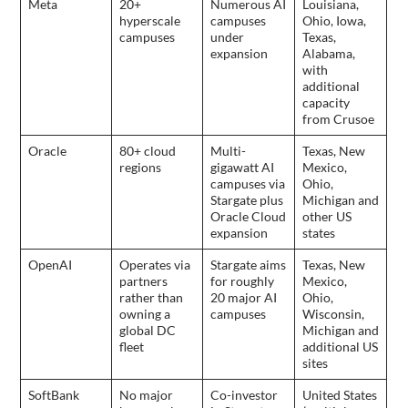
Meta
20+
Numerous AI
Louisiana,
hyperscale
campuses
Ohio, Iowa,
campuses
under
Texas,
expansion
Alabama,
with
additional
capacity
from Crusoe
Oracle
80+ cloud
Multi-
Texas, New
regions
gigawatt AI
Mexico,
campuses via
Ohio,
Stargate plus
Michigan and
Oracle Cloud
other US
expansion
states
OpenAI
Operates via
Stargate aims
Texas, New
partners
for roughly
Mexico,
rather than
20 major AI
Ohio,
owning a
campuses
Wisconsin,
global DC
Michigan and
fleet
additional US
sites
SoftBank
No major
Co-investor
United States