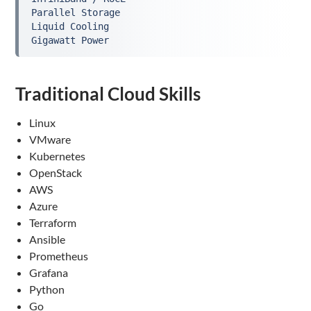
Parallel Storage
Liquid Cooling
Gigawatt Power
Traditional Cloud Skills
Linux
VMware
Kubernetes
OpenStack
AWS
Azure
Terraform
Ansible
Prometheus
Grafana
Python
Go