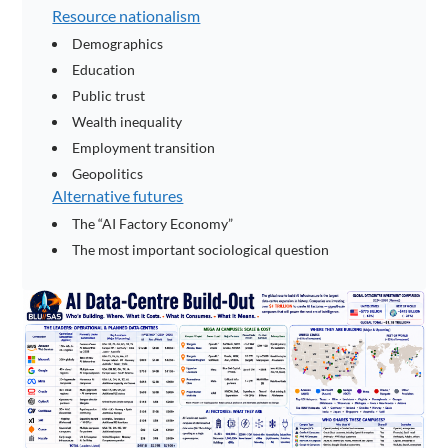
Resource nationalism
Demographics
Education
Public trust
Wealth inequality
Employment transition
Geopolitics
Alternative futures
The “AI Factory Economy”
The most important sociological question