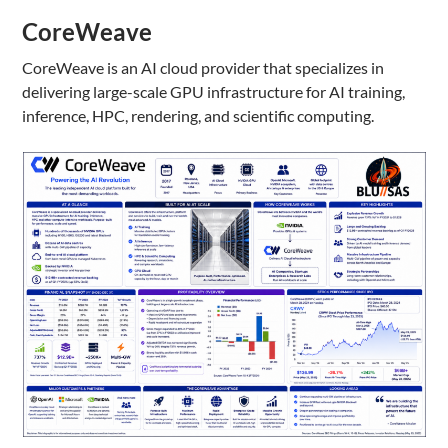
CoreWeave
CoreWeave is an AI cloud provider that specializes in
delivering large-scale GPU infrastructure for AI training,
inference, HPC, rendering, and scientific computing.