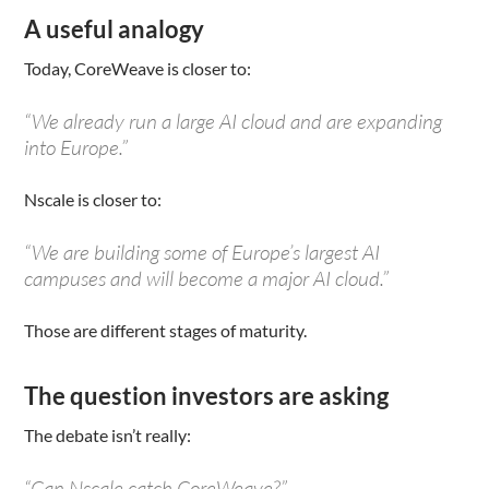
A useful analogy
Today, CoreWeave is closer to:
“We already run a large AI cloud and are expanding
into Europe.”
Nscale is closer to:
“We are building some of Europe’s largest AI
campuses and will become a major AI cloud.”
Those are different stages of maturity.
The question investors are asking
The debate isn’t really:
“Can Nscale catch CoreWeave?”