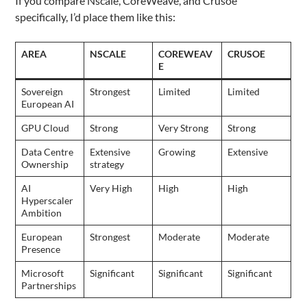
If you compare Nscale, CoreWeave, and Crusoe
specifically, I’d place them like this:
AREA
NSCALE
COREWEAV
CRUSOE
E
Sovereign
Strongest
Limited
Limited
European AI
GPU Cloud
Strong
Very Strong
Strong
Data Centre
Extensive
Growing
Extensive
Ownership
strategy
AI
Very High
High
High
Hyperscaler
Ambition
European
Strongest
Moderate
Moderate
Presence
Microsoft
Significant
Significant
Significant
Partnerships