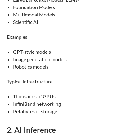
Foundation Models
Multimodal Models
Scientific AI
Examples:
GPT-style models
Image generation models
Robotics models
Typical infrastructure:
Thousands of GPUs
InfiniBand networking
Petabytes of storage
2. AI Inference