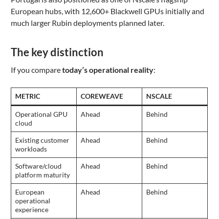
European hubs, with 12,600+ Blackwell GPUs initially and
much larger Rubin deployments planned later.
The key distinction
If you compare
today’s operational reality
:
METRIC
COREWEAVE
NSCALE
Operational GPU
Ahead
Behind
cloud
Existing customer
Ahead
Behind
workloads
Software/cloud
Ahead
Behind
platform maturity
European
Ahead
Behind
operational
experience