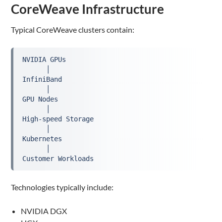
CoreWeave Infrastructure
Typical CoreWeave clusters contain:
NVIDIA GPUs
      │
InfiniBand
      │
GPU Nodes
      │
High-speed Storage
      │
Kubernetes
      │
Customer Workloads
Technologies typically include:
NVIDIA DGX