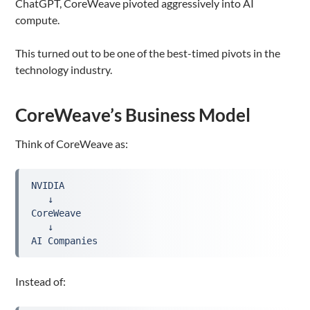
ChatGPT, CoreWeave pivoted aggressively into AI
compute.
This turned out to be one of the best-timed pivots in the
technology industry.
CoreWeave’s Business Model
Think of CoreWeave as:
NVIDIA
   ↓
CoreWeave
   ↓
AI Companies
Instead of: