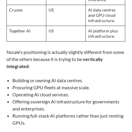
Crusoe
US
AI data centres
and GPU cloud
infrastructure.
Together AI
US
AI platform plus
infrastructure.
Nscale’s positioning is actually slightly different from some
of the others because it is trying to be
vertically
integrated
:
Building or owning AI data centres.
Procuring GPU fleets at massive scale.
Operating AI cloud services.
Offering sovereign AI infrastructure for governments
and enterprises.
Running full-stack AI platforms rather than just renting
GPUs.