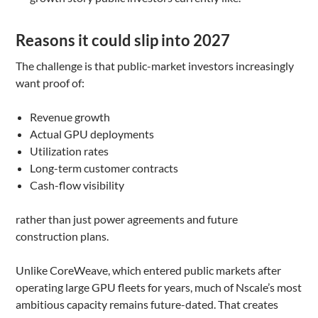
Reasons it could slip into 2027
The challenge is that public-market investors increasingly
want proof of:
Revenue growth
Actual GPU deployments
Utilization rates
Long-term customer contracts
Cash-flow visibility
rather than just power agreements and future
construction plans.
Unlike CoreWeave, which entered public markets after
operating large GPU fleets for years, much of Nscale’s most
ambitious capacity remains future-dated. That creates