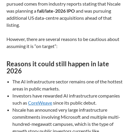
pursued comes from industry reports stating that Nscale
was planning a
fall/late-2026 IPO
and was pursuing
additional US data-centre acquisitions ahead of that
listing.
However, there are several reasons to be cautious about
assuming it is “on target”:
Reasons it could still happen in late
2026
The AI infrastructure sector remains one of the hottest
areas in public markets.
Investors have rewarded AI infrastructure companies
such as
CoreWeave
since its public debut.
Nscale has announced very large infrastructure
commitments involving Microsoft and multiple multi-
hundred-megawatt campuses, which is the type of
growth story public investors currently like.