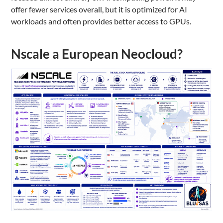
offer fewer services overall, but it is optimized for AI
workloads and often provides better access to GPUs.
Nscale a European Neocloud?