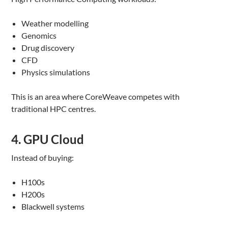
Weather modelling
Genomics
Drug discovery
CFD
Physics simulations
This is an area where CoreWeave competes with
traditional HPC centres.
4. GPU Cloud
Instead of buying:
H100s
H200s
Blackwell systems