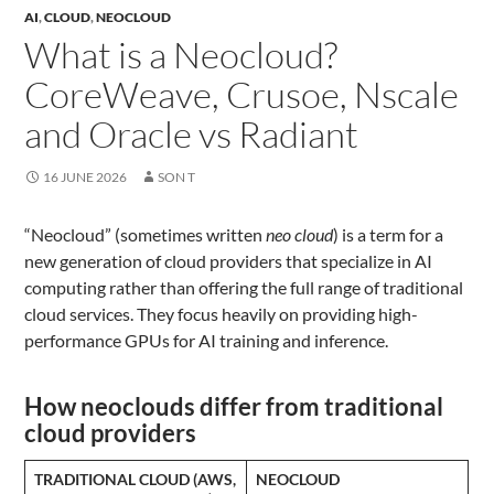
AI
,
CLOUD
,
NEOCLOUD
What is a Neocloud?
CoreWeave, Crusoe, Nscale
and Oracle vs Radiant
16 JUNE 2026
SON T
“Neocloud” (sometimes written
neo cloud
) is a term for a
new generation of cloud providers that specialize in AI
computing rather than offering the full range of traditional
cloud services. They focus heavily on providing high-
performance GPUs for AI training and inference.
How neoclouds differ from traditional
cloud providers
TRADITIONAL CLOUD (AWS,
NEOCLOUD