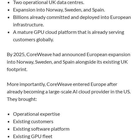
Two operational UK data centres.
Expansion into Norway, Sweden, and Spain.
Billions already committed and deployed into European
infrastructure.
A mature GPU cloud platform that is already serving
customers globally.
By 2025, CoreWeave had announced European expansion
into Norway, Sweden, and Spain alongside its existing UK
footprint.
More importantly, CoreWeave entered Europe after
already becoming a large-scale AI cloud provider in the US.
They brought:
Operational expertise
Existing customers
Existing software platform
Existing GPU fleet