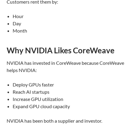
Customers rent them by:
Hour
Day
Month
Why NVIDIA Likes CoreWeave
NVIDIA has invested in CoreWeave because CoreWeave
helps NVIDIA:
Deploy GPUs faster
Reach AI startups
Increase GPU utilization
Expand GPU cloud capacity
NVIDIA has been both a supplier and investor.