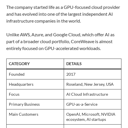
The company started life as a GPU-focused cloud provider
and has evolved into one of the largest independent AI
infrastructure companies in the world.
Unlike AWS, Azure, and Google Cloud, which offer AI as
part of a broader cloud portfolio, CoreWeave is almost
entirely focused on GPU-accelerated workloads.
CATEGORY
DETAILS
Founded
2017
Headquarters
Roseland, New Jersey, USA
Focus
AI Cloud Infrastructure
Primary Business
GPU-as-a-Service
Main Customers
OpenAI, Microsoft, NVIDIA
ecosystem, AI startups