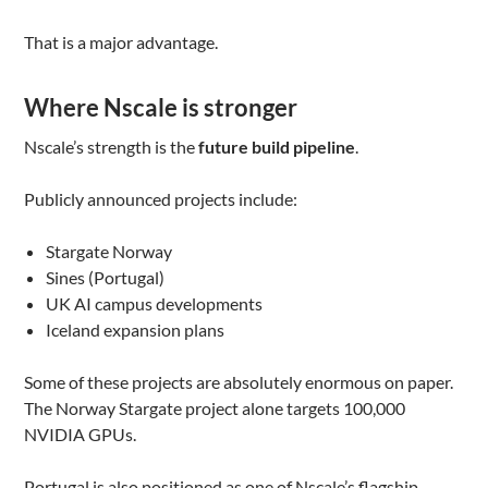
That is a major advantage.
Where Nscale is stronger
Nscale’s strength is the
future build pipeline
.
Publicly announced projects include:
Stargate Norway
Sines (Portugal)
UK AI campus developments
Iceland expansion plans
Some of these projects are absolutely enormous on paper.
The Norway Stargate project alone targets 100,000
NVIDIA GPUs.
Portugal is also positioned as one of Nscale’s flagship