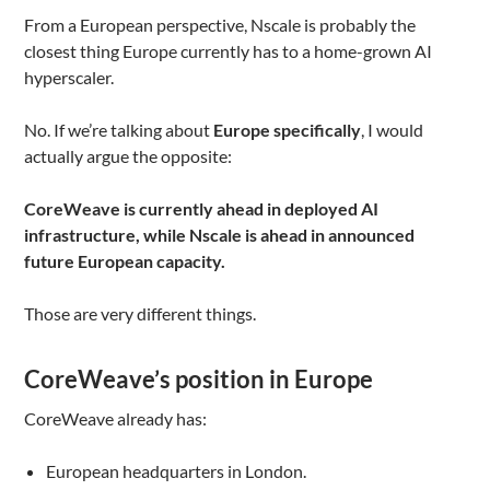
From a European perspective, Nscale is probably the
closest thing Europe currently has to a home-grown AI
hyperscaler.
No. If we’re talking about
Europe specifically
, I would
actually argue the opposite:
CoreWeave is currently ahead in deployed AI
infrastructure, while Nscale is ahead in announced
future European capacity.
Those are very different things.
CoreWeave’s position in Europe
CoreWeave already has:
European headquarters in London.