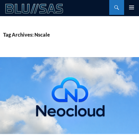
Skip
Search
to
PRIMAR
content
MENU
Tag Archives: Nscale