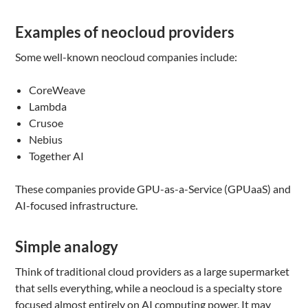
Examples of neocloud providers
Some well-known neocloud companies include:
CoreWeave
Lambda
Crusoe
Nebius
Together AI
These companies provide GPU-as-a-Service (GPUaaS) and
AI-focused infrastructure.
Simple analogy
Think of traditional cloud providers as a large supermarket
that sells everything, while a neocloud is a specialty store
focused almost entirely on AI computing power. It may