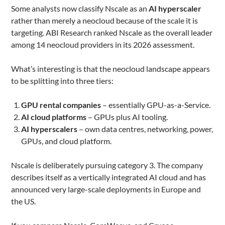
Some analysts now classify Nscale as an
AI hyperscaler
rather than merely a neocloud because of the scale it is
targeting. ABI Research ranked Nscale as the overall leader
among 14 neocloud providers in its 2026 assessment.
What’s interesting is that the neocloud landscape appears
to be splitting into three tiers:
GPU rental companies
– essentially GPU-as-a-Service.
AI cloud platforms
– GPUs plus AI tooling.
AI hyperscalers
– own data centres, networking, power,
GPUs, and cloud platform.
Nscale is deliberately pursuing category 3. The company
describes itself as a vertically integrated AI cloud and has
announced very large-scale deployments in Europe and
the US.