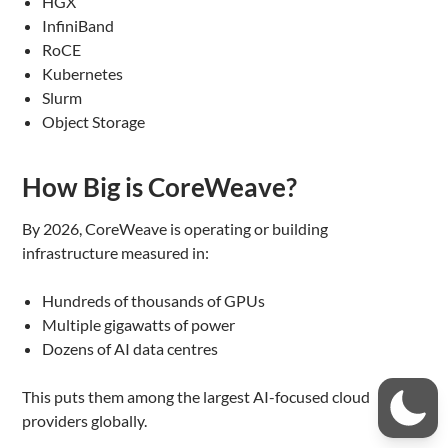
HGX
InfiniBand
RoCE
Kubernetes
Slurm
Object Storage
How Big is CoreWeave?
By 2026, CoreWeave is operating or building
infrastructure measured in:
Hundreds of thousands of GPUs
Multiple gigawatts of power
Dozens of AI data centres
This puts them among the largest AI-focused cloud
providers globally.