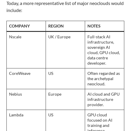
Today, a more representative list of major neoclouds would
include:
COMPANY
REGION
NOTES
Nscale
UK / Europe
Full-stack AI
infrastructure,
sovereign AI
cloud, GPU cloud,
data centre
developer.
CoreWeave
US
Often regarded as
the archetypal
neocloud.
Nebius
Europe
AI cloud and GPU
infrastructure
provider.
Lambda
US
GPU cloud
focused on AI
training and
inference.