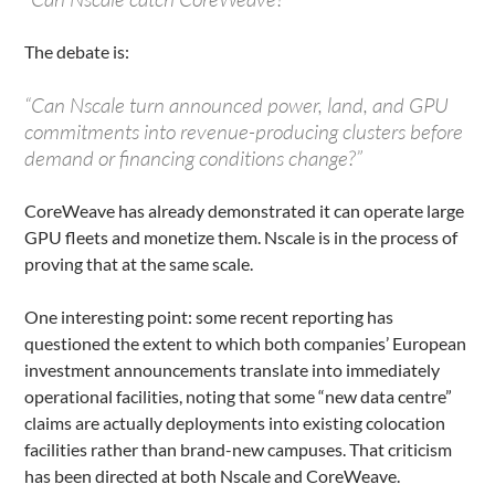
The debate is:
“Can Nscale turn announced power, land, and GPU
commitments into revenue-producing clusters before
demand or financing conditions change?”
CoreWeave has already demonstrated it can operate large
GPU fleets and monetize them. Nscale is in the process of
proving that at the same scale.
One interesting point: some recent reporting has
questioned the extent to which both companies’ European
investment announcements translate into immediately
operational facilities, noting that some “new data centre”
claims are actually deployments into existing colocation
facilities rather than brand-new campuses. That criticism
has been directed at both Nscale and CoreWeave.