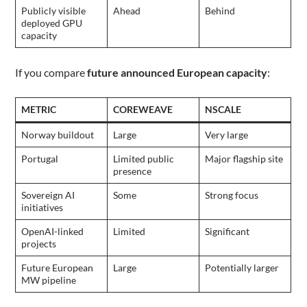
Publicly visible
Ahead
Behind
deployed GPU
capacity
If you compare
future announced European capacity
:
METRIC
COREWEAVE
NSCALE
Norway buildout
Large
Very large
Portugal
Limited public
Major flagship site
presence
Sovereign AI
Some
Strong focus
initiatives
OpenAI-linked
Limited
Significant
projects
Future European
Large
Potentially larger
MW pipeline