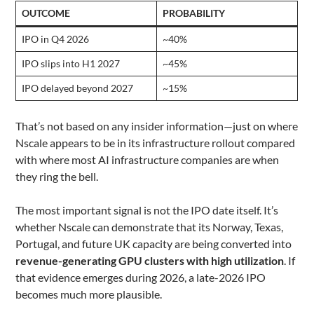
OUTCOME
PROBABILITY
IPO in Q4 2026
~40%
IPO slips into H1 2027
~45%
IPO delayed beyond 2027
~15%
That’s not based on any insider information—just on where
Nscale appears to be in its infrastructure rollout compared
with where most AI infrastructure companies are when
they ring the bell.
The most important signal is not the IPO date itself. It’s
whether Nscale can demonstrate that its Norway, Texas,
Portugal, and future UK capacity are being converted into
revenue-generating GPU clusters with high utilization
. If
that evidence emerges during 2026, a late-2026 IPO
becomes much more plausible.