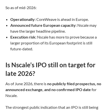
So as of mid-2026:
Operationally:
CoreWeave is ahead in Europe.
Announced future European capacity:
Nscale may
have the larger headline pipeline.
Execution risk:
Nscale has more to prove because a
larger proportion of its European footprint is still
future-dated.
Is Nscale’s IPO still on target for
late 2026?
As of June 2026, there is
no publicly filed prospectus, no
announced exchange, and no confirmed IPO date
for
Nscale.
The strongest public indication that an IPO is still being