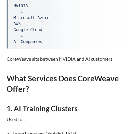
NVIDIA
   ↓
Microsoft Azure
AWS
Google Cloud
   ↓
AI Companies
CoreWeave sits between NVIDIA and AI customers.
What Services Does CoreWeave
Offer?
1. AI Training Clusters
Used for:
Large Language Models (LLMs)