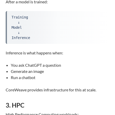
After a model is trained:
Training
   ↓
Model
   ↓
Inference
Inference is what happens when:
You ask ChatGPT a question
Generate an image
Run a chatbot
CoreWeave provides infrastructure for this at scale.
3. HPC
High Performance Computing workloads: