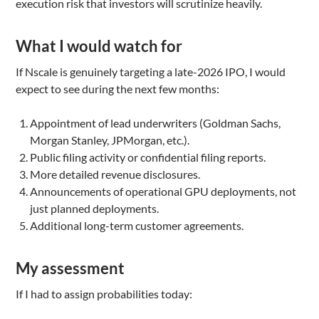
execution risk that investors will scrutinize heavily.
What I would watch for
If Nscale is genuinely targeting a late-2026 IPO, I would
expect to see during the next few months:
Appointment of lead underwriters (Goldman Sachs,
Morgan Stanley, JPMorgan, etc.).
Public filing activity or confidential filing reports.
More detailed revenue disclosures.
Announcements of operational GPU deployments, not
just planned deployments.
Additional long-term customer agreements.
My assessment
If I had to assign probabilities today: