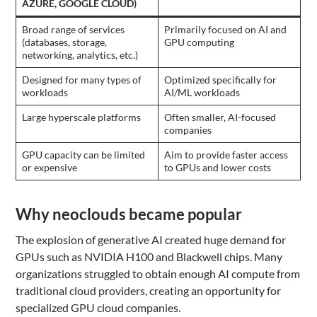
AZURE, GOOGLE CLOUD)
Broad range of services
Primarily focused on AI and
(databases, storage,
GPU computing
networking, analytics, etc.)
Designed for many types of
Optimized specifically for
workloads
AI/ML workloads
Large hyperscale platforms
Often smaller, AI-focused
companies
GPU capacity can be limited
Aim to provide faster access
or expensive
to GPUs and lower costs
Why neoclouds became popular
The explosion of generative AI created huge demand for
GPUs such as NVIDIA H100 and Blackwell chips. Many
organizations struggled to obtain enough AI compute from
traditional cloud providers, creating an opportunity for
specialized GPU cloud companies.