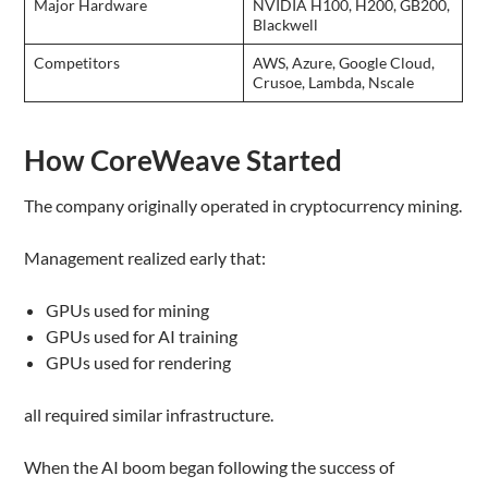
Major Hardware
NVIDIA H100, H200, GB200,
Blackwell
Competitors
AWS, Azure, Google Cloud,
Crusoe, Lambda, Nscale
How CoreWeave Started
The company originally operated in cryptocurrency mining.
Management realized early that:
GPUs used for mining
GPUs used for AI training
GPUs used for rendering
all required similar infrastructure.
When the AI boom began following the success of